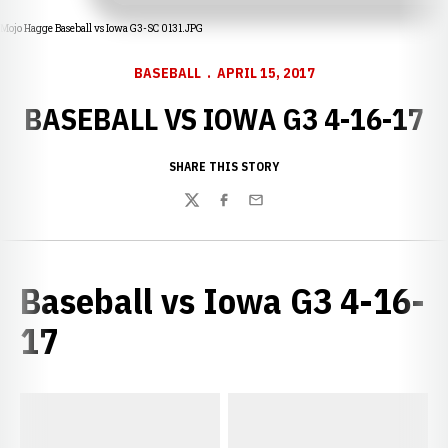
Mojo Hagge Baseball vs Iowa G3-SC 0131.JPG
BASEBALL
APRIL 15, 2017
BASEBALL VS IOWA G3 4-16-17
SHARE THIS STORY
Twitter
Facebook
Email
Baseball vs Iowa G3 4-16-
17