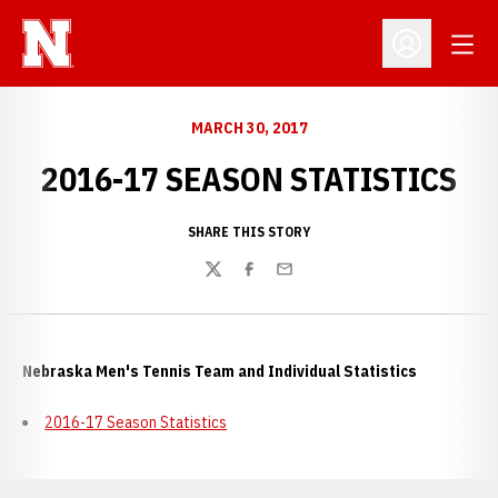
Open
Open Profil
MARCH 30, 2017
2016-17 SEASON STATISTICS
SHARE THIS STORY
Twitter
Facebook
Email
Nebraska Men's Tennis Team and Individual Statistics
2016-17 Season Statistics