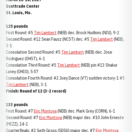
Scottrade Center
St. Louis, Mo.
125 pounds
First Round: #5
Tim Lambert
(NEB) dec. Brock Hudkins (NIU), 9-2
Second Round: #12 Sean Fausz (NCST) dec. #5
Tim Lambert
(NEB),
3-1
Consolation Second Round: #5
Tim Lambert
(NEB) dec. Jose
Rodriguez (OHST), 6-1
Consolation Third Round: #5
Tim Lambert
(NEB) pin #13 Shakur
Laney (OHIO), 5:57
Consolation Fourth Round: #2 Joey Dance (VT) sudden victory-1 #5
Tim Lambert
(NEB), 3-1
Finish: Round of 12 (3-2 record)
133 pounds
First Round: #7
Eric Montoya
(NEB) dec. Mark Grey (CORN), 6-1
Second Round: #7
Eric Montoya
(NEB) major dec. #10 John Erneste
(MIZZ), 14-2
Quarterfinals: #2 Seth Gross (SDSU) major dec. #7
Eric Montoya