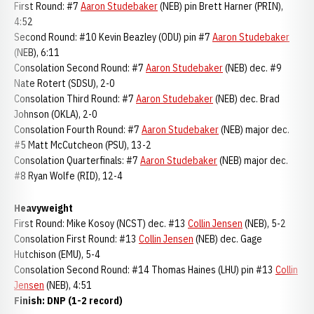
First Round: #7
Aaron Studebaker
(NEB) pin Brett Harner (PRIN),
4:52
Second Round: #10 Kevin Beazley (ODU) pin #7
Aaron Studebaker
(NEB), 6:11
Consolation Second Round: #7
Aaron Studebaker
(NEB) dec. #9
Nate Rotert (SDSU), 2-0
Consolation Third Round: #7
Aaron Studebaker
(NEB) dec. Brad
Johnson (OKLA), 2-0
Consolation Fourth Round: #7
Aaron Studebaker
(NEB) major dec.
#5 Matt McCutcheon (PSU), 13-2
Consolation Quarterfinals: #7
Aaron Studebaker
(NEB) major dec.
#8 Ryan Wolfe (RID), 12-4
Heavyweight
First Round: Mike Kosoy (NCST) dec. #13
Collin Jensen
(NEB), 5-2
Consolation First Round: #13
Collin Jensen
(NEB) dec. Gage
Hutchison (EMU), 5-4
Consolation Second Round: #14 Thomas Haines (LHU) pin #13
Collin
Jensen
(NEB), 4:51
Finish: DNP (1-2 record)