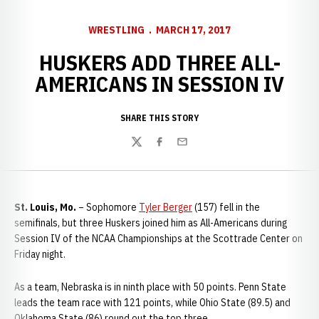
WRESTLING
MARCH 17, 2017
HUSKERS ADD THREE ALL-
AMERICANS IN SESSION IV
SHARE THIS STORY
Twitter
Facebook
Email
St. Louis, Mo.
– Sophomore
Tyler Berger
(157) fell in the
semifinals, but three Huskers joined him as All-Americans during
Session IV of the NCAA Championships at the Scottrade Center on
Friday night.
As a team, Nebraska is in ninth place with 50 points. Penn State
leads the team race with 121 points, while Ohio State (89.5) and
Oklahoma State (86) round out the top three.