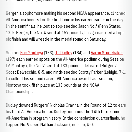
Berger, a sophomore making his second NCAA appearance, clinched
All-America honors for the first time in his career earlier in the day.
In the semifinals, he lost to top-seeded Jason Nolf (Penn State),
13-5. Berger, the No. 4 seed at 157 pounds, has guaranteed a top-
six finish and will wrestle in the medal round on Saturday.
Seniors
Eric Montoya
(133),
TJ Dudley
(184) and
Aaron Studebaker
(197) each earned spots on the All-America podium during Session
IV. Montoya, the No. 7 seed at 133 pounds, defeated Rutgers’
Scott Delvecchio, 8-5, and ninth-seeded Scotty Parker (Lehigh), 7-1,
to collect his second career All-America award. Last season,
Montoya took fifth place at 133 pounds at the NCAA
Championships.
Dudley downed Rutgers’ Nicholas Gravina in the Round of 12 to earn
his third All-America honor. Dudley becomes the 14th three-time
All-American in program history. In the consolation quarterfinals, he
topped No. 9 seed Nathan Jackson (Indiana), 4-0.