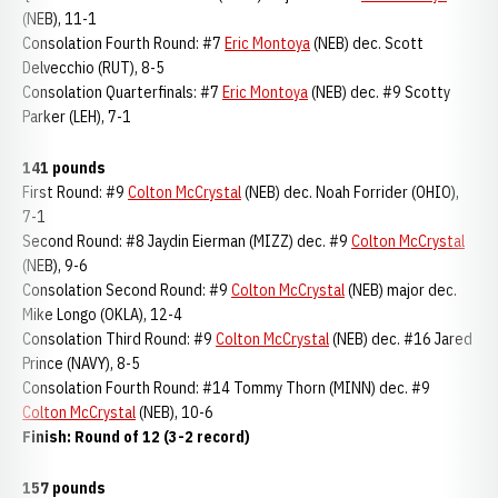
(NEB), 11-1
Consolation Fourth Round: #7
Eric Montoya
(NEB) dec. Scott
Delvecchio (RUT), 8-5
Consolation Quarterfinals: #7
Eric Montoya
(NEB) dec. #9 Scotty
Parker (LEH), 7-1
141 pounds
First Round: #9
Colton McCrystal
(NEB) dec. Noah Forrider (OHIO),
7-1
Second Round: #8 Jaydin Eierman (MIZZ) dec. #9
Colton McCrystal
(NEB), 9-6
Consolation Second Round: #9
Colton McCrystal
(NEB) major dec.
Mike Longo (OKLA), 12-4
Consolation Third Round: #9
Colton McCrystal
(NEB) dec. #16 Jared
Prince (NAVY), 8-5
Consolation Fourth Round: #14 Tommy Thorn (MINN) dec. #9
Colton McCrystal
(NEB), 10-6
Finish: Round of 12 (3-2 record)
157 pounds