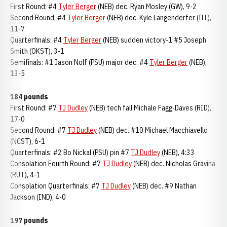
First Round: #4
Tyler Berger
(NEB) dec. Ryan Mosley (GW), 9-2
Second Round: #4
Tyler Berger
(NEB) dec. Kyle Langenderfer (ILL),
11-7
Quarterfinals: #4
Tyler Berger
(NEB) sudden victory-1 #5 Joseph
Smith (OKST), 3-1
Semifinals: #1 Jason Nolf (PSU) major dec. #4
Tyler Berger
(NEB),
13-5
184 pounds
First Round: #7
TJ Dudley
(NEB) tech fall Michale Fagg-Daves (RID),
17-0
Second Round: #7
TJ Dudley
(NEB) dec. #10 Michael Macchiavello
(NCST), 6-1
Quarterfinals: #2 Bo Nickal (PSU) pin #7
TJ Dudley
(NEB), 4:33
Consolation Fourth Round: #7
TJ Dudley
(NEB) dec. Nicholas Gravina
(RUT), 4-1
Consolation Quarterfinals: #7
TJ Dudley
(NEB) dec. #9 Nathan
Jackson (IND), 4-0
197 pounds