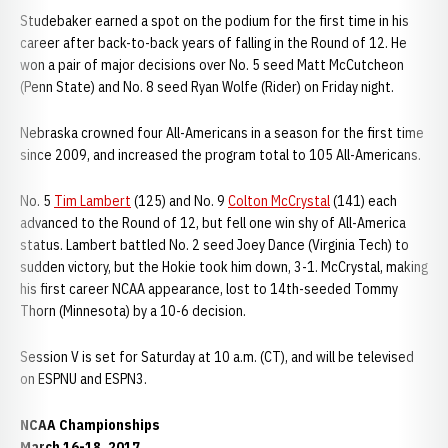
Studebaker earned a spot on the podium for the first time in his
career after back-to-back years of falling in the Round of 12. He
won a pair of major decisions over No. 5 seed Matt McCutcheon
(Penn State) and No. 8 seed Ryan Wolfe (Rider) on Friday night.
Nebraska crowned four All-Americans in a season for the first time
since 2009, and increased the program total to 105 All-Americans.
No. 5
Tim Lambert
(125) and No. 9
Colton McCrystal
(141) each
advanced to the Round of 12, but fell one win shy of All-America
status. Lambert battled No. 2 seed Joey Dance (Virginia Tech) to
sudden victory, but the Hokie took him down, 3-1. McCrystal, making
his first career NCAA appearance, lost to 14th-seeded Tommy
Thorn (Minnesota) by a 10-6 decision.
Session V is set for Saturday at 10 a.m. (CT), and will be televised
on ESPNU and ESPN3.
NCAA Championships
March 16-18, 2017