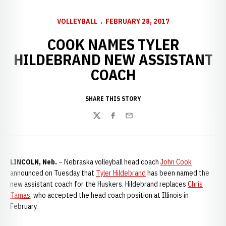
VOLLEYBALL
FEBRUARY 28, 2017
COOK NAMES TYLER
HILDEBRAND NEW ASSISTANT
COACH
SHARE THIS STORY
Twitter
Facebook
Email
LINCOLN, Neb.
– Nebraska volleyball head coach
John Cook
announced on Tuesday that
Tyler Hildebrand
has been named the
new assistant coach for the Huskers. Hildebrand replaces
Chris
Tamas
, who accepted the head coach position at Illinois in
February.