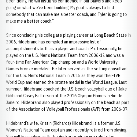
been doing. He will instill his confidence in our players and keep
going on what we’ve been building. My goal is always to find
somebody that can make me a better coach, and Tyler is going to
make me a better coach.”
Since concluding his collegiate playing career at Long Beach State in
2006, Hildebrand has compiled an impressive list of
accomplishments both as a player and coach. Professionally, he
played on the U.S. Men’s National Team from 2006-12 and was a
four-time Pan American Cup champion and a World University
Games bronze medalist. He later served as the setting consultant
for the U.S. Men’s National Team in 2015 as they won the FIVB
World Cup and earned the bronze medal in the World League. Last
summer, Hildebrand coached the U.S. beach volleyball duo of Jake
Gibb and Casey Patterson at the 2016 Olympic Games in Rio de
Janeiro. Hildebrand also played professionally on the beach as part
of the Association of Volleyball Professionals (AVP) from 2006-07.
Hildebrand’s wife, Kristin (Richards) Hildebrand, is a former U.S.
Women’s National Team captain and recently retired from playing.
She will be involved with the Husker program in a role to be