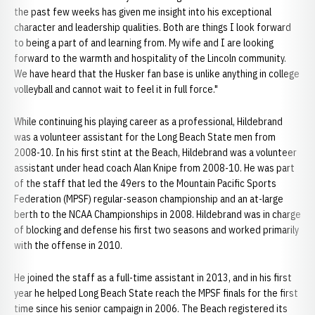
the past few weeks has given me insight into his exceptional
character and leadership qualities. Both are things I look forward
to being a part of and learning from. My wife and I are looking
forward to the warmth and hospitality of the Lincoln community.
We have heard that the Husker fan base is unlike anything in college
volleyball and cannot wait to feel it in full force."
While continuing his playing career as a professional, Hildebrand
was a volunteer assistant for the Long Beach State men from
2008-10. In his first stint at the Beach, Hildebrand was a volunteer
assistant under head coach Alan Knipe from 2008-10. He was part
of the staff that led the 49ers to the Mountain Pacific Sports
Federation (MPSF) regular-season championship and an at-large
berth to the NCAA Championships in 2008. Hildebrand was in charge
of blocking and defense his first two seasons and worked primarily
with the offense in 2010.
He joined the staff as a full-time assistant in 2013, and in his first
year he helped Long Beach State reach the MPSF finals for the first
time since his senior campaign in 2006. The Beach registered its