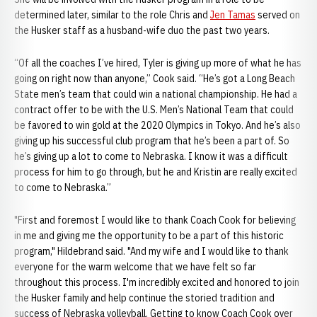
determined later, similar to the role Chris and
Jen Tamas
served on
the Husker staff as a husband-wife duo the past two years.
“Of all the coaches I’ve hired, Tyler is giving up more of what he has
going on right now than anyone,” Cook said. “He’s got a Long Beach
State men’s team that could win a national championship. He had a
contract offer to be with the U.S. Men’s National Team that could
be favored to win gold at the 2020 Olympics in Tokyo. And he’s also
giving up his successful club program that he’s been a part of. So
he’s giving up a lot to come to Nebraska. I know it was a difficult
process for him to go through, but he and Kristin are really excited
to come to Nebraska.”
"First and foremost I would like to thank Coach Cook for believing
in me and giving me the opportunity to be a part of this historic
program," Hildebrand said. "And my wife and I would like to thank
everyone for the warm welcome that we have felt so far
throughout this process. I'm incredibly excited and honored to join
the Husker family and help continue the storied tradition and
success of Nebraska volleyball. Getting to know Coach Cook over