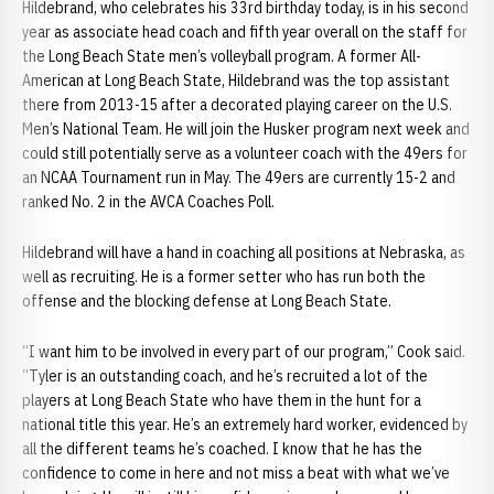
Hildebrand, who celebrates his 33rd birthday today, is in his second
year as associate head coach and fifth year overall on the staff for
the Long Beach State men’s volleyball program. A former All-
American at Long Beach State, Hildebrand was the top assistant
there from 2013-15 after a decorated playing career on the U.S.
Men’s National Team. He will join the Husker program next week and
could still potentially serve as a volunteer coach with the 49ers for
an NCAA Tournament run in May. The 49ers are currently 15-2 and
ranked No. 2 in the AVCA Coaches Poll.
Hildebrand will have a hand in coaching all positions at Nebraska, as
well as recruiting. He is a former setter who has run both the
offense and the blocking defense at Long Beach State.
“I want him to be involved in every part of our program,” Cook said.
“Tyler is an outstanding coach, and he’s recruited a lot of the
players at Long Beach State who have them in the hunt for a
national title this year. He’s an extremely hard worker, evidenced by
all the different teams he’s coached. I know that he has the
confidence to come in here and not miss a beat with what we’ve