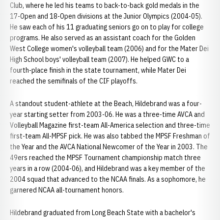
Club, where he led his teams to back-to-back gold medals in the
17-Open and 18-Open divisions at the Junior Olympics (2004-05).
He saw each of his 11 graduating seniors go on to play for college
programs. He also served as an assistant coach for the Golden
West College women's volleyball team (2006) and for the Mater Dei
High School boys' volleyball team (2007). He helped GWC to a
fourth-place finish in the state tournament, while Mater Dei
reached the semifinals of the CIF playoffs.
A standout student-athlete at the Beach, Hildebrand was a four-
year starting setter from 2003-06. He was a three-time AVCA and
Volleyball Magazine first-team All-America selection and three-time
first-team All-MPSF pick. He was also tabbed the MPSF Freshman of
the Year and the AVCA National Newcomer of the Year in 2003. The
49ers reached the MPSF Tournament championship match three
years in a row (2004-06), and Hildebrand was a key member of the
2004 squad that advanced to the NCAA finals. As a sophomore, he
garnered NCAA all-tournament honors.
Hildebrand graduated from Long Beach State with a bachelor's