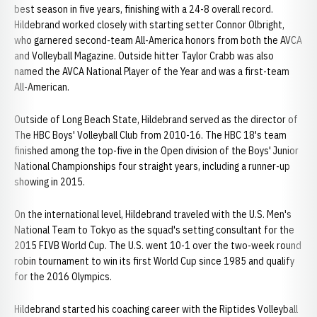
best season in five years, finishing with a 24-8 overall record.
Hildebrand worked closely with starting setter Connor Olbright,
who garnered second-team All-America honors from both the AVCA
and Volleyball Magazine. Outside hitter Taylor Crabb was also
named the AVCA National Player of the Year and was a first-team
All-American.
Outside of Long Beach State, Hildebrand served as the director of
The HBC Boys' Volleyball Club from 2010-16. The HBC 18's team
finished among the top-five in the Open division of the Boys' Junior
National Championships four straight years, including a runner-up
showing in 2015.
On the international level, Hildebrand traveled with the U.S. Men's
National Team to Tokyo as the squad's setting consultant for the
2015 FIVB World Cup. The U.S. went 10-1 over the two-week round
robin tournament to win its first World Cup since 1985 and qualify
for the 2016 Olympics.
Hildebrand started his coaching career with the Riptides Volleyball