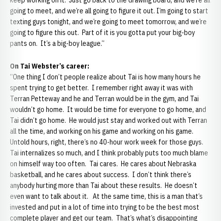
keep working on it. Just go back to the drawing board, and we’re all
going to meet, and we’re all going to figure it out. I’m going to start
texting guys tonight, and we’re going to meet tomorrow, and we’re
going to figure this out. Part of it is you gotta put your big-boy
pants on. It’s a big-boy league.”
On Tai Webster’s career:
“One thing I don’t people realize about Tai is how many hours he
spent trying to get better. I remember right away it was with
Terran Petteway and he and Terran would be in the gym, and Tai
wouldn’t go home. It would be time for everyone to go home, and
Tai didn’t go home. He would just stay and worked out with Terran
all the time, and working on his game and working on his game.
Untold hours, right, there’s no 40-hour work week for those guys.
Tai internalizes so much, and I think probably puts too much blame
on himself way too often. Tai cares. He cares about Nebraska
basketball, and he cares about success. I don’t think there’s
anybody hurting more than Tai about these results. He doesn’t
even want to talk about it. At the same time, this is a man that’s
invested and put in a lot of time into trying to be the best most
complete player and get our team. That’s what’s disappointing