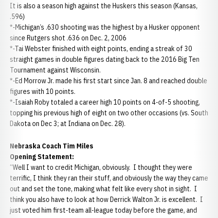
It is also a season high against the Huskers this season (Kansas,
.596)
*-Michigan’s .630 shooting was the highest by a Husker opponent
since Rutgers shot .636 on Dec. 2, 2006
*-Tai Webster finished with eight points, ending a streak of 30
straight games in double figures dating back to the 2016 Big Ten
Tournament against Wisconsin.
*-Ed Morrow Jr. made his first start since Jan. 8 and reached double
figures with 10 points.
*-Isaiah Roby totaled a career high 10 points on 4-of-5 shooting,
topping his previous high of eight on two other occasions (vs. South
Dakota on Dec 3; at Indiana on Dec. 28).
Nebraska Coach Tim Miles
Opening Statement:
“Well I want to credit Michigan, obviously. I thought they were
terrific, I think they ran their stuff, and obviously the way they came
out and set the tone, making what felt like every shot in sight. I
think you also have to look at how Derrick Walton Jr. is excellent. I
just voted him first-team all-league today before the game, and