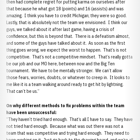
then had complete regret for putting karma on ourselves after
that because he what got 18 (points) and 16 (assists) and was
amazing. I think you have to credit Michigan; they were so good.
Lastly, that is absolutely not the team we envisioned. I think our
guys, we talked about it after last game, having a crisis of
confidence, but this is beyond that. There is a defeatism almost,
and some of the guys have talked about it. As soon as the first
thing goes wrong, we expect the worst to happen. That’s is not
competitive. That’s not a competitive mindset. That’s really gotta
be our job and our MO here, between now and the Big Ten
tournament. We have to be mentally stronger. We can’t allow
those fears, worries, doubts, or whatever to creep in. It looks to
me like it is a team walking around ready to get hit by lightning.
That can’t be us.”
On why different methods to fix problems within the team
have been unsuccessful:
“They haven’t tried hard enough. That’s all I have to say. They have
not tried hard enough. Because what was out there was not a
team that was competitive and trying hard enough. They need to