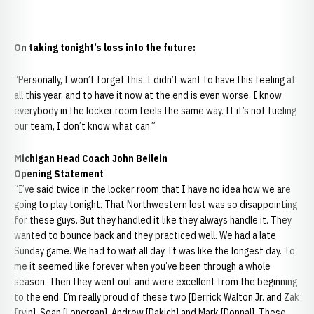
On taking tonight’s loss into the future:
“Personally, I won’t forget this. I didn’t want to have this feeling at
all this year, and to have it now at the end is even worse. I know
everybody in the locker room feels the same way. If it’s not fueling
our team, I don’t know what can.”
Michigan Head Coach John Beilein
Opening Statement
“I’ve said twice in the locker room that I have no idea how we are
going to play tonight. That Northwestern lost was so disappointing
for these guys. But they handled it like they always handle it. They
wanted to bounce back and they practiced well. We had a late
Sunday game. We had to wait all day. It was like the longest day. To
me it seemed like forever when you’ve been through a whole
season. Then they went out and were excellent from the beginning
to the end. I’m really proud of these two [Derrick Walton Jr. and Zak
Irvin], Sean [Lonergan], Andrew [Dakich] and Mark [Donnal]. These