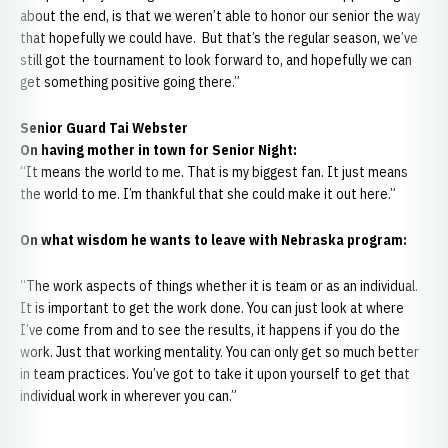
about the end, is that we weren’t able to honor our senior the way
that hopefully we could have. But that’s the regular season, we’ve
still got the tournament to look forward to, and hopefully we can
get something positive going there.”
Senior Guard Tai Webster
On having mother in town for Senior Night:
“It means the world to me. That is my biggest fan. It just means
the world to me. I’m thankful that she could make it out here.”
On what wisdom he wants to leave with Nebraska program:
“The work aspects of things whether it is team or as an individual.
It is important to get the work done. You can just look at where
I’ve come from and to see the results, it happens if you do the
work. Just that working mentality. You can only get so much better
in team practices. You’ve got to take it upon yourself to get that
individual work in wherever you can.”