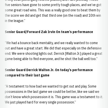
five seniors have gone to some pretty tough places, and we’ve got
some great road wins. This was a really good one to beat them by
the score we did and get that third one (on the road) and 10th win
in the league.”
Senior Guard/Forward Zak Irvin On team’s performance
“We had a bounce back mentality, and we really wanted to come
out and have a great start. We did that especially on the defensive
end. We were shooting lights out. Derrick [Walton Jr.] played a great
game being able to find everyone, and he shot the ball well too.”
Senior Guard Derrick Walton Jr. On today’s performance
compared to their last game
“A testament to how bad we wanted to get out and play. Some
possessions in the last game we could be better, like we said we
don’t know which possession it is. This game was a testament to it.
We just played hard for every single possession.”