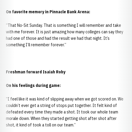
On favorite memory in Pinnacle Bank Arena:
“That No-Sit Sunday. That is something I will remember and take
with me forever. It is just amazing how many colleges can say they
had one of those and had the result we had that night. It’s
something I’ll remember forever.”
Freshman forward Isaiah Roby
On his feelings during game:
“I feel like it was kind of slipping away when we got scored on. We
couldn’t ever get a string of stops put together. It felt kind of
defeated every time they made a shot. It took our whole team
morale down. When they started getting shot after shot after
shot, it kind of took a toll on our team.”