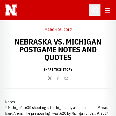
Open
Open Profil
MARCH 05, 2017
NEBRASKA VS. MICHIGAN
POSTGAME NOTES AND
QUOTES
SHARE THIS STORY
Twitter
Facebook
Email
Notes
*-Michigan’s .630 shooting is the highest by an opponent at Pinnacle
Bank Arena. The previous high was .620 by Michigan on Jan. 9, 2014.