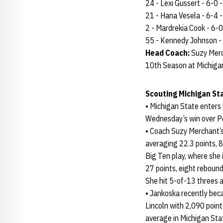
24 - Lexi Gussert - 6-0 - 
21 - Hana Vesela - 6-4 - 
2 - Mardrekia Cook - 6-0 -
55 - Kennedy Johnson - 6-
Head Coach:
Suzy Merc
10th Season at Michiga
Scouting Michigan St
• Michigan State enters
Wednesday’s win over Pe
• Coach Suzy Merchant’s 
averaging 22.3 points, 8
Big Ten play, where she 
27 points, eight rebound
She hit 5-of-13 threes 
• Jankoska recently bec
Lincoln with 2,090 point
average in Michigan Stat