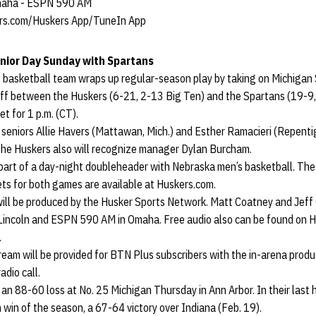
Omaha - ESPN 590 AM
rs.com/Huskers App/TuneIn App
nior Day Sunday with Spartans
basketball team wraps up regular-season play by taking on Michigan 
off between the Huskers (6-21, 2-13 Big Ten) and the Spartans (19-9,
t for 1 p.m. (CT).
 seniors Allie Havers (Mattawan, Mich.) and Esther Ramacieri (Repenti
he Huskers also will recognize manager Dylan Burcham.
 part of a day-night doubleheader with Nebraska men’s basketball. Th
ckets for both games are available at Huskers.com.
 will be produced by the Husker Sports Network. Matt Coatney and Jeff G
Lincoln and ESPN 590 AM in Omaha. Free audio also can be found on H
.
tream will be provided for BTN Plus subscribers with the in-arena produ
dio call.
 an 88-60 loss at No. 25 Michigan Thursday in Ann Arbor. In their las
 win of the season, a 67-64 victory over Indiana (Feb. 19).