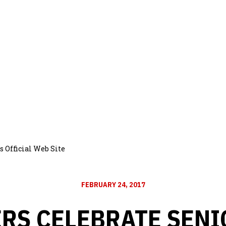
 Official Web Site
FEBRUARY 24, 2017
RS CELEBRATE SENI