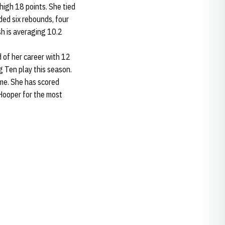
high 18 points. She tied
ded six rebounds, four
h is averaging 10.2
of her career with 12
g Ten play this season.
me. She has scored
Hooper for the most