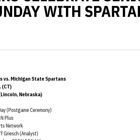
UNDAY WITH SPARTA
 vs. Michigan State Spartans
. (CT)
(Lincoln, Nebraska)
Day (Postgame Ceremony)
N Plus
rts Network
f Griesch (Analyst)