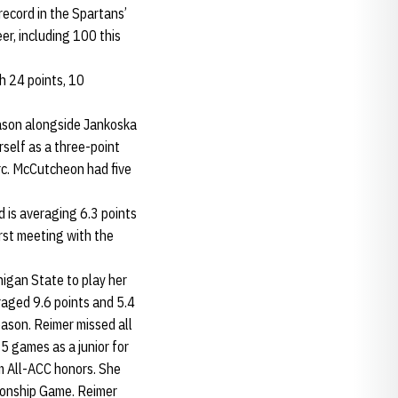
record in the Spartans’
er, including 100 this
th 24 points, 10
ason alongside Jankoska
self as a three-point
arc. McCutcheon had five
 is averaging 6.3 points
irst meeting with the
igan State to play her
aged 9.6 points and 5.4
eason. Reimer missed all
35 games as a junior for
 All-ACC honors. She
ionship Game. Reimer