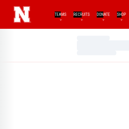
TEAMS
RECRUITS
DONATE
SHOP
Loading…
Loading…
Loading…