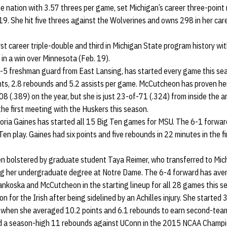
e nation with 3.57 threes per game, set Michigan’s career three-point 
19. She hit five threes against the Wolverines and owns 298 in her care
rst career triple-double and third in Michigan State program history wi
in a win over Minnesota (Feb. 19).
-5 freshman guard from East Lansing, has started every game this se
nts, 2.8 rebounds and 5.2 assists per game. McCutcheon has proven her
08 (.389) on the year, but she is just 23-of-71 (.324) from inside the 
 the first meeting with the Huskers this season.
oria Gaines has started all 15 Big Ten games for MSU. The 6-1 forward
Ten play. Gaines had six points and five rebounds in 22 minutes in the f
n bolstered by graduate student Taya Reimer, who transferred to Mich
ing her undergraduate degree at Notre Dame. The 6-4 forward has aver
ankoska and McCutcheon in the starting lineup for all 28 games this s
n for the Irish after being sidelined by an Achilles injury. She started 
when she averaged 10.2 points and 6.1 rebounds to earn second-team
had a season-high 11 rebounds against UConn in the 2015 NCAA Champ