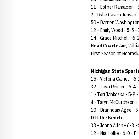
11 - Esther Ramacieri - 5
2 - Rylie Cascio Jensen -
50 - Darrien Washington -
12 - Emily Wood - 5-5 - J
14 - Grace Mitchell - 6-2 
Head Coach:
Amy Willi
First Season at Nebrask
Michigan State Sparta
15 - Victoria Gaines - 6-1
32 - Taya Reimer - 6-4 - 
1 - Tori Jankoska - 5-8 - 
4 - Taryn McCutcheon - 5-
10 - Branndais Agee - 5-
Off the Bench
33 - Jenna Allen - 6-3 - 
12 - Nia Hollie - 6-0 - Fr