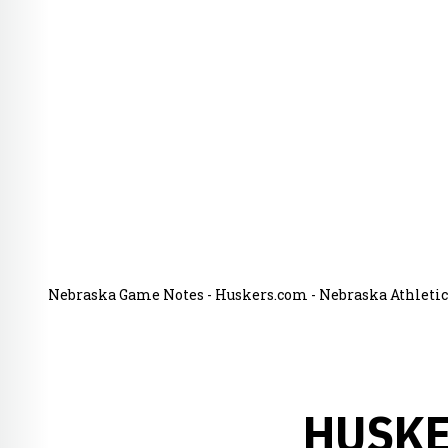
Nebraska Game Notes - Huskers.com - Nebraska Athletics
HUSKE