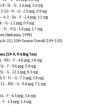
-8 - Sr. - G - 2.6 ppg, 1.6 rpg
 5-10 - Fr. - G - 2.5 ppg, 0.9 rpg
 6-2 - So. - F - 2.4 ppg, 3.1 rpg
r. - G - 2.2 ppg, 0.9 rpg
- Fr. - F/G - 1.8 ppg, 1.7 rpg
ams (Nebraska, 1998)
a (6-21); 10th Season Overall (199-130)
ns (19-9, 9-6 Big Ten)
 - RFr. - F - 4.8 ppg, 3.8 rpg
Sr. - F - 9.6 ppg, 5.4 rpg
Sr. - G - 22.3 ppg, 8.3 rpg
5 - Fr. - G - 7.3 ppg, 2.8 rpg
11 - RSr. - G - 9.4 ppg, 7.1 rpg
So. - F - 6.5 ppg, 3.6 rpg
. - F - 3.4 ppg, 1.4 rpg