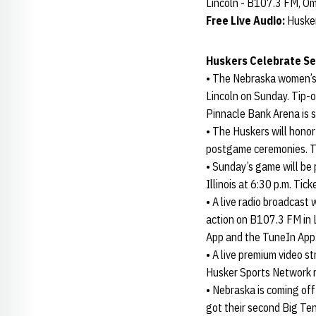
Lincoln - B107.3 FM, 
Free Live Audio:
Huske
Huskers Celebrate Se
• The Nebraska women’s 
Lincoln on Sunday. Tip-
Pinnacle Bank Arena is se
• The Huskers will honor
postgame ceremonies. T
• Sunday’s game will be
Illinois at 6:30 p.m. Ti
• A live radio broadcast
action on B107.3 FM in 
App and the TuneIn App
• A live premium video s
Husker Sports Network ra
• Nebraska is coming off
got their second Big Ten