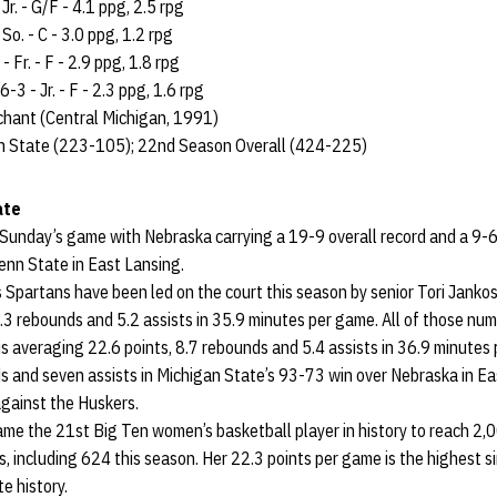
Jr. - G/F - 4.1 ppg, 2.5 rpg
So. - C - 3.0 ppg, 1.2 rpg
 Fr. - F - 2.9 ppg, 1.8 rpg
3 - Jr. - F - 2.3 ppg, 1.6 rpg
hant (Central Michigan, 1991)
n State (223-105); 22nd Season Overall (424-225)
ate
 Sunday’s game with Nebraska carrying a 19-9 overall record and a 9-6
nn State in East Lansing.
Spartans have been led on the court this season by senior Tori Jankos
.3 rebounds and 5.2 assists in 35.9 minutes per game. All of those numb
is averaging 22.6 points, 8.7 rebounds and 5.4 assists in 36.9 minute
s and seven assists in Michigan State’s 93-73 win over Nebraska in Ea
against the Huskers.
ame the 21st Big Ten women’s basketball player in history to reach 2,
s, including 624 this season. Her 22.3 points per game is the highest 
e history.