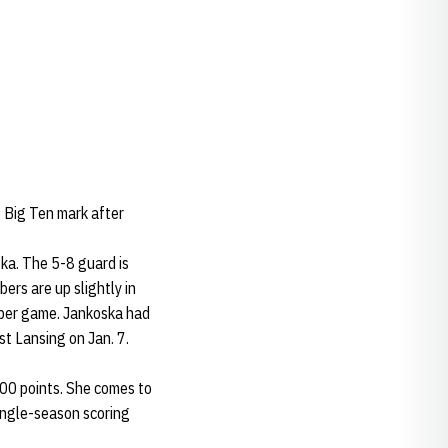
 Big Ten mark after
ka. The 5-8 guard is
ers are up slightly in
s per game. Jankoska had
st Lansing on Jan. 7.
000 points. She comes to
single-season scoring