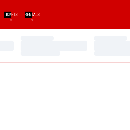
TICKETS
RENTALS
Loading…
Loading…
Loading…
Loading…
Loading…
Loading…