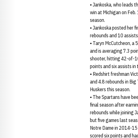
• Jankoska, who leads th
win at Michigan on Feb. 
season.
• Jankoska posted her fi
rebounds and 10 assists 
• Taryn McCutcheon, a 5
and is averaging 7.3 poi
shooter, hitting 42-of-1
points and six assists in
• Redshirt freshman Vict
and 4.8 rebounds in Big 
Huskers this season.
• The Spartans have bee
final season after earn
rebounds while joining J
but five games last seaso
Notre Dame in 2014-15 
scored six points and 