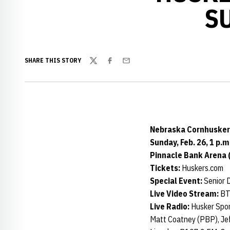
S
SHARE THIS STORY
Twitter
Facebook
Email
Nebraska Cornhuskers
Sunday, Feb. 26, 1 p.m
Pinnacle Bank Arena 
Tickets:
Huskers.com
Special Event:
Senior 
Live Video Stream:
BT
Live Radio:
Husker Spo
Matt Coatney (PBP), Jef