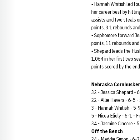
• Hannah Whitish led fou
her career best by hitti
assists and two steals 
points, 3.1 rebounds and 
• Sophomore forward Jes
points, 11 rebounds and 
• Shepard leads the Hus
1,064 in her first two 
points scored by the end
Nebraska Cornhuskers
32 - Jessica Shepard - 6-
22 - Allie Havers - 6-5 - 
3 - Hannah Whitish - 5-9 
5 - Nicea Eliely - 6-1 - Fr
34 - Jasmine Cincore - 5-
Off the Bench
24 - Maddie Simon - 6-2 -