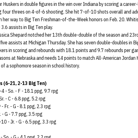
r Huskers in double figures in the win over Indiana by scoring a career-
ng four threes on 4-of-6 shooting. She hit 7-of-10 shots overall and ad
on her way to Big Ten Freshman-of-the-Week honors on Feb. 20. Whitis
3.6 assists in Big Ten play.
sica Shepard notched her 13th double-double of the season and 23rd 
five assists at Michigan Thursday. She has seven double-doubles in Bi
kers in scoring and rebounds with 18.1 points and 9.7 rebounds per ga
seasons at Nebraska and needs 14 points to match All-American Jordan 
 of a sophomore season in school history.
 (6-21, 2-13 Big Ten)
4 - So. - F - 18.1 ppg, 9.7 rpg
Sr. - C - 6.8 ppg, 5.2 rpg
- Fr. - G - 8.1 ppg, 2.3 rpg
. - G - 7.7 ppg, 3.5 rpg
10 - Jr. - G - 6.5 ppg, 3.3 rpg
 So. - G - 4.1 ppg, 2.2 rpg