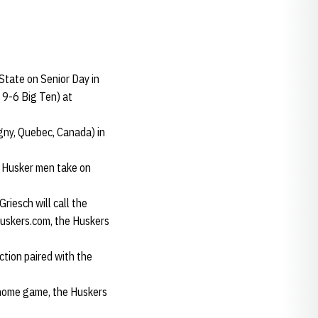
State on Senior Day in
 9-6 Big Ten) at
gny, Quebec, Canada) in
e Husker men take on
riesch will call the
uskers.com, the Huskers
ction paired with the
t home game, the Huskers