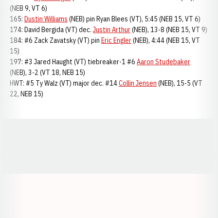
(NEB 9, VT 6)
165:
Dustin Williams
(NEB) pin Ryan Blees (VT), 5:45 (NEB 15, VT 6)
174: David Bergida (VT) dec.
Justin Arthur
(NEB), 13-8 (NEB 15, VT 9)
184: #6 Zack Zavatsky (VT) pin
Eric Engler
(NEB), 4:44 (NEB 15, VT
15)
197: #3 Jared Haught (VT) tiebreaker-1 #6
Aaron Studebaker
(NEB), 3-2 (VT 18, NEB 15)
HWT: #5 Ty Walz (VT) major dec. #14
Collin Jensen
(NEB), 15-5 (VT
22, NEB 15)
Opens in a new window
Opens in a new window
Opens in a
Opens in a new window
Opens in a new w