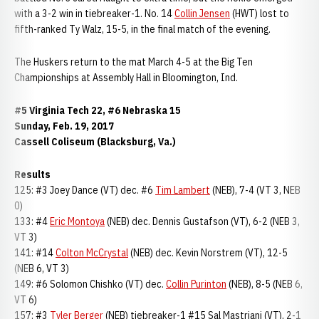
with a 3-2 win in tiebreaker-1. No. 14
Collin Jensen
(HWT) lost to
fifth-ranked Ty Walz, 15-5, in the final match of the evening.
The Huskers return to the mat March 4-5 at the Big Ten
Championships at Assembly Hall in Bloomington, Ind.
#5 Virginia Tech 22, #6 Nebraska 15
Sunday, Feb. 19, 2017
Cassell Coliseum (Blacksburg, Va.)
Results
125: #3 Joey Dance (VT) dec. #6
Tim Lambert
(NEB), 7-4 (VT 3, NEB
0)
133: #4
Eric Montoya
(NEB) dec. Dennis Gustafson (VT), 6-2 (NEB 3,
VT 3)
141: #14
Colton McCrystal
(NEB) dec. Kevin Norstrem (VT), 12-5
(NEB 6, VT 3)
149: #6 Solomon Chishko (VT) dec.
Collin Purinton
(NEB), 8-5 (NEB 6,
VT 6)
157: #3
Tyler Berger
(NEB) tiebreaker-1 #15 Sal Mastriani (VT), 2-1