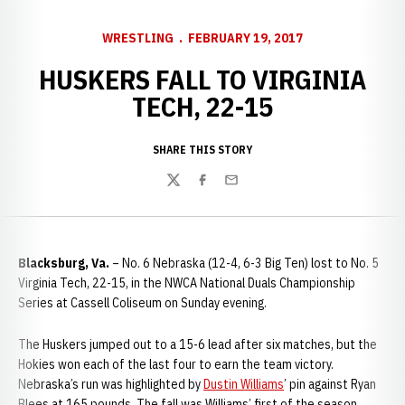
WRESTLING
FEBRUARY 19, 2017
HUSKERS FALL TO VIRGINIA
TECH, 22-15
SHARE THIS STORY
Twitter
Facebook
Email
Blacksburg, Va.
– No. 6 Nebraska (12-4, 6-3 Big Ten) lost to No. 5
Virginia Tech, 22-15, in the NWCA National Duals Championship
Series at Cassell Coliseum on Sunday evening.
The Huskers jumped out to a 15-6 lead after six matches, but the
Hokies won each of the last four to earn the team victory.
Nebraska’s run was highlighted by
Dustin Williams
’ pin against Ryan
Blees at 165 pounds. The fall was Williams’ first of the season,