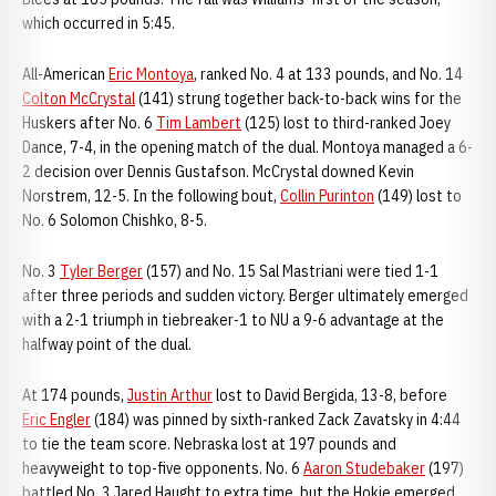
which occurred in 5:45.
All-American
Eric Montoya
, ranked No. 4 at 133 pounds, and No. 14
Colton McCrystal
(141) strung together back-to-back wins for the
Huskers after No. 6
Tim Lambert
(125) lost to third-ranked Joey
Dance, 7-4, in the opening match of the dual. Montoya managed a 6-
2 decision over Dennis Gustafson. McCrystal downed Kevin
Norstrem, 12-5. In the following bout,
Collin Purinton
(149) lost to
No. 6 Solomon Chishko, 8-5.
No. 3
Tyler Berger
(157) and No. 15 Sal Mastriani were tied 1-1
after three periods and sudden victory. Berger ultimately emerged
with a 2-1 triumph in tiebreaker-1 to NU a 9-6 advantage at the
halfway point of the dual.
At 174 pounds,
Justin Arthur
lost to David Bergida, 13-8, before
Eric Engler
(184) was pinned by sixth-ranked Zack Zavatsky in 4:44
to tie the team score. Nebraska lost at 197 pounds and
heavyweight to top-five opponents. No. 6
Aaron Studebaker
(197)
battled No. 3 Jared Haught to extra time, but the Hokie emerged