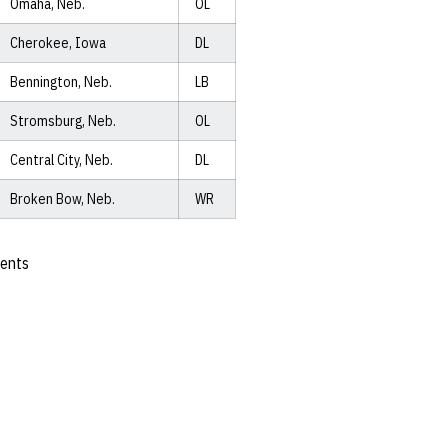
Omaha, Neb.
OL
Cherokee, Iowa
DL
Bennington, Neb.
LB
Stromsburg, Neb.
OL
Central City, Neb.
DL
Broken Bow, Neb.
WR
ents