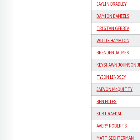
JAYLIN BRADLEY
DAMION DANIELS
TRISTAN GEBBIA
WILLIE HAMPTON
BRENDEN JAIMES
KEYSHAWN JOHNSON J
TYJON LINDSEY
JAEVON McQUITTY
BEN MILES
KURT RAFDAL
AVERY ROBERTS
MATT SICHTERMAN