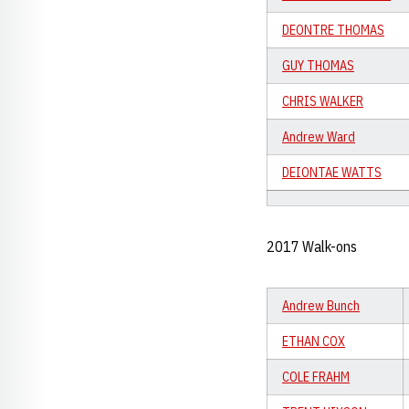
DEONTRE THOMAS
GUY THOMAS
CHRIS WALKER
Andrew Ward
DEIONTAE WATTS
2017 Walk-ons
Andrew Bunch
ETHAN COX
COLE FRAHM