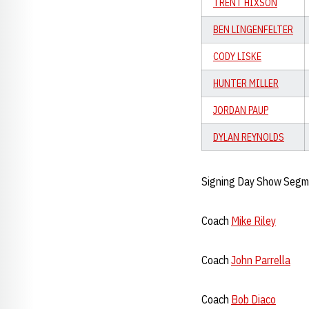
TRENT HIXSON
BEN LINGENFELTER
CODY LISKE
HUNTER MILLER
JORDAN PAUP
DYLAN REYNOLDS
Signing Day Show Segm
Coach
Mike Riley
Coach
John Parrella
Coach
Bob Diaco