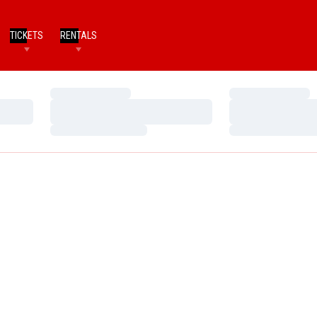
TICKETS
RENTALS
Loading…
Loading…
Loading…
Loading…
Loading…
Loading…