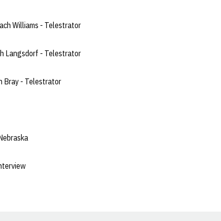
ch Williams - Telestrator
 Langsdorf - Telestrator
 Bray - Telestrator
 Nebraska
nterview