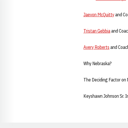
Jaevon McQuitty
and Coa
Tristan Gebbia
and Coach
Avery Roberts
and Coach
Why Nebraska?
The Deciding Factor on
Keyshawn Johnson Sr. I