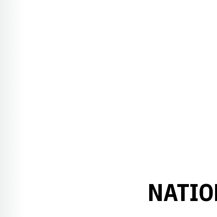
NATIO