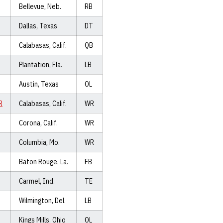
Bellevue, Neb.
RB
Dallas, Texas
DT
Calabasas, Calif.
QB
Plantation, Fla.
LB
Austin, Texas
OL
R
Calabasas, Calif.
WR
Corona, Calif.
WR
Columbia, Mo.
WR
Baton Rouge, La.
FB
Carmel, Ind.
TE
Wilmington, Del.
LB
Kings Mills. Ohio
OL