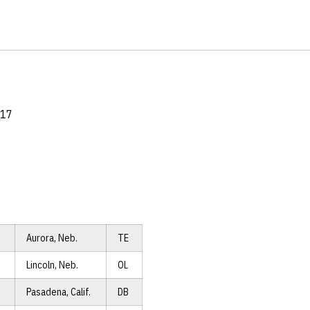
017
Aurora, Neb.
TE
Lincoln, Neb.
OL
Pasadena, Calif.
DB