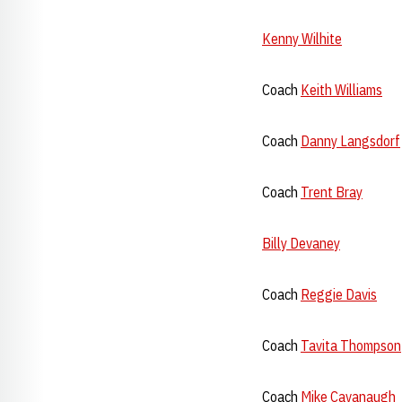
Kenny Wilhite
Coach
Keith Williams
Coach
Danny Langsdorf
Coach
Trent Bray
Billy Devaney
Coach
Reggie Davis
Coach
Tavita Thompson
Coach
Mike Cavanaugh