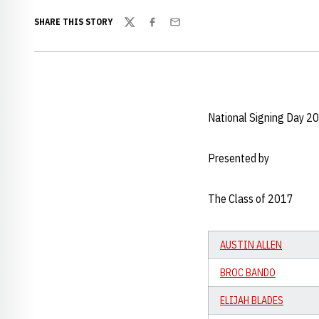
SHARE THIS STORY
Twitter
Facebook
Email
National Signing Day 2
Presented by
The Class of 2017
AUSTIN ALLEN
BROC BANDO
ELIJAH BLADES