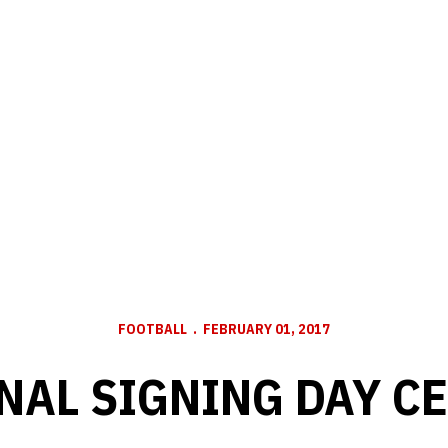
FOOTBALL
FEBRUARY 01, 2017
NAL SIGNING DAY C