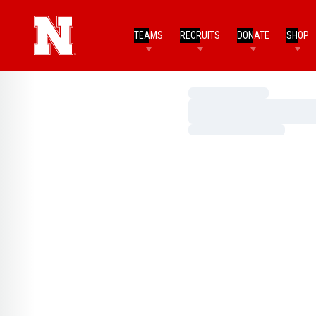
TEAMS
RECRUITS
DONATE
SHOP
Loading…
Loading…
Loading…