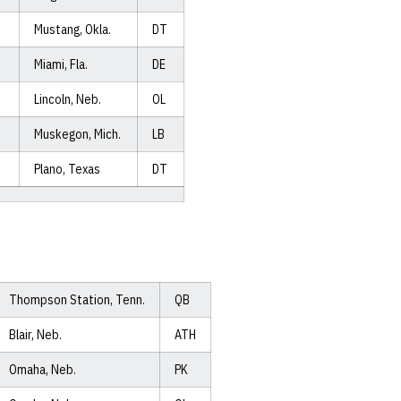
Mustang, Okla.
DT
Miami, Fla.
DE
Lincoln, Neb.
OL
Muskegon, Mich.
LB
Plano, Texas
DT
Thompson Station, Tenn.
QB
Blair, Neb.
ATH
Omaha, Neb.
PK