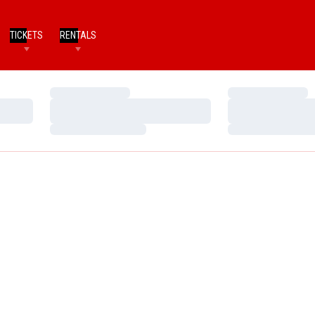
TICKETS
RENTALS
Loading…
Loading…
Loading…
Loading…
Loading…
Loading…