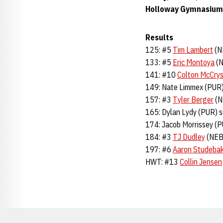
Holloway Gymnasium 
Results
125: #5
Tim Lambert
(N
133: #5
Eric Montoya
(N
141: #10
Colton McCrys
149: Nate Limmex (PUR)
157: #3
Tyler Berger
(N
165: Dylan Lydy (PUR) 
174: Jacob Morrissey (
184: #3
TJ Dudley
(NEB)
197: #6
Aaron Studeba
HWT: #13
Collin Jensen