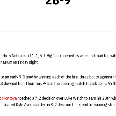
– No. 5 Nebraska (11-1, 5-1 Big Ten) opened its weekend road trip wit
asium on Friday night.
o an early 9-0 lead by winning each of the first three bouts against t
) downed Ben Thornton, 9-4, in the opening match to pick up his 99th 
ic Montoya
notched a 7-2 decision over Luke Welch to earn his 20th wi
defeated Kyle Ayersman by an 8-2 decision to extend his winning strea