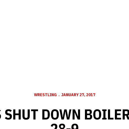
WRESTLING
JANUARY 27, 2017
 SHUT DOWN BOILE
28-9