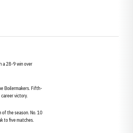
h a 28-9 win over
he Boilermakers. Fifth-
career victory.
n of the season. No. 10
k to five matches.