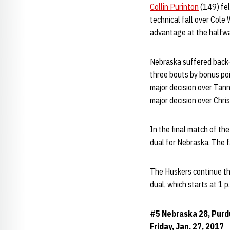
Collin Purinton
(149) fel
technical fall over Cole 
advantage at the halfway
Nebraska suffered back-
three bouts by bonus po
major decision over Tan
major decision over Chri
In the final match of the
dual for Nebraska. The f
The Huskers continue the
dual, which starts at 1 
#5 Nebraska 28, Purd
Friday, Jan. 27, 2017