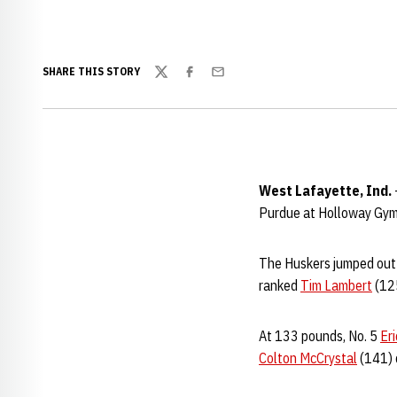
SHARE THIS STORY
Twitter
Facebook
Email
West Lafayette, Ind.
Purdue at Holloway Gymn
The Huskers jumped out t
ranked
Tim Lambert
(125
At 133 pounds, No. 5
Er
Colton McCrystal
(141) 