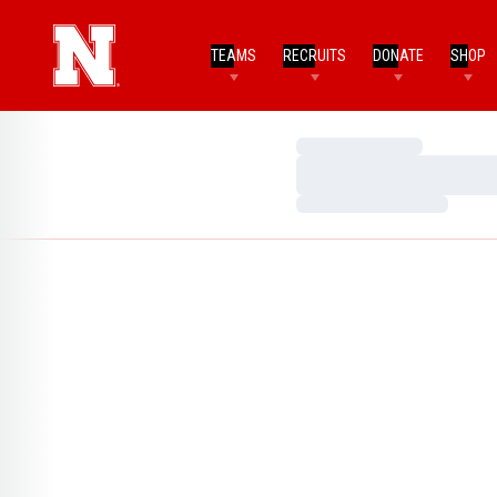
TEAMS
RECRUITS
DONATE
SHOP
Loading…
Loading…
Loading…