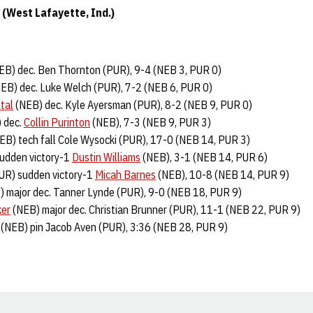
(West Lafayette, Ind.)
EB) dec. Ben Thornton (PUR), 9-4 (NEB 3, PUR 0)
EB) dec. Luke Welch (PUR), 7-2 (NEB 6, PUR 0)
tal
(NEB) dec. Kyle Ayersman (PUR), 8-2 (NEB 9, PUR 0)
 dec.
Collin Purinton
(NEB), 7-3 (NEB 9, PUR 3)
EB) tech fall Cole Wysocki (PUR), 17-0 (NEB 14, PUR 3)
sudden victory-1
Dustin Williams
(NEB), 3-1 (NEB 14, PUR 6)
PUR) sudden victory-1
Micah Barnes
(NEB), 10-8 (NEB 14, PUR 9)
 major dec. Tanner Lynde (PUR), 9-0 (NEB 18, PUR 9)
ker
(NEB) major dec. Christian Brunner (PUR), 11-1 (NEB 22, PUR 9)
(NEB) pin Jacob Aven (PUR), 3:36 (NEB 28, PUR 9)