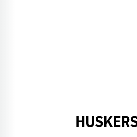
HUSKERS