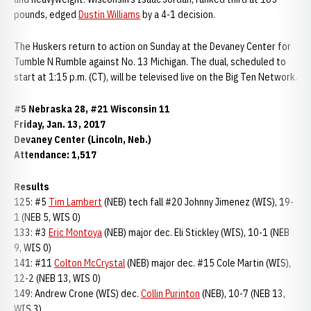
pounds, edged
Dustin Williams
by a 4-1 decision.
The Huskers return to action on Sunday at the Devaney Center for
Tumble N Rumble against No. 13 Michigan. The dual, scheduled to
start at 1:15 p.m. (CT), will be televised live on the Big Ten Network.
#5 Nebraska 28, #21 Wisconsin 11
Friday, Jan. 13, 2017
Devaney Center (Lincoln, Neb.)
Attendance: 1,517
Results
125: #5
Tim Lambert
(NEB) tech fall #20 Johnny Jimenez (WIS), 19-
1 (NEB 5, WIS 0)
133: #3
Eric Montoya
(NEB) major dec. Eli Stickley (WIS), 10-1 (NEB
9, WIS 0)
141: #11
Colton McCrystal
(NEB) major dec. #15 Cole Martin (WIS),
12-2 (NEB 13, WIS 0)
149: Andrew Crone (WIS) dec.
Collin Purinton
(NEB), 10-7 (NEB 13,
WIS 3)