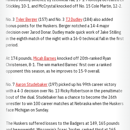
Stickley, 10-1, and McCrystal knocked off No. 15 Cole Martin, 12-2.
No. 3
Tyler Berger
(157) and No. 3
TJ Dudley
(184) also added
bonus points for the Huskers. Berger notched a 14-4 major
decision over Jarod Donar. Dudley made quick work of Jake Stilling
in the eighth match of the night with a 16-0 technical fall in the first
period.
At 174 pounds,
Micah Barnes
knocked off 20th-ranked Ryan
Christensen, 8-1. The win marked Barnes’ first over a ranked
opponent this season, as he improves to 15-9 overall.
No. 7
Aaron Studebaker
(197) picked up his 99th career victory
with a 4-3 decision over No. 13 Ricky Robertson in the penultimate
bout of the dual. Studebaker has a chance to become the 26th
wrestler to win 100 career matches at Nebraska when the Huskers
face Michigan on Sunday.
The Huskers suffered losses to the Badgers at 149, 165 pounds
and heavyweight. Wisconsin’s Isaac Jordan, ranked third at 165