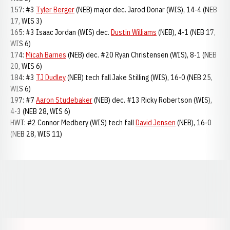
157: #3
Tyler Berger
(NEB) major dec. Jarod Donar (WIS), 14-4 (NEB
17, WIS 3)
165: #3 Isaac Jordan (WIS) dec.
Dustin Williams
(NEB), 4-1 (NEB 17,
WIS 6)
174:
Micah Barnes
(NEB) dec. #20 Ryan Christensen (WIS), 8-1 (NEB
20, WIS 6)
184: #3
TJ Dudley
(NEB) tech fall Jake Stilling (WIS), 16-0 (NEB 25,
WIS 6)
197: #7
Aaron Studebaker
(NEB) dec. #13 Ricky Robertson (WIS),
4-3 (NEB 28, WIS 6)
HWT: #2 Connor Medbery (WIS) tech fall
David Jensen
(NEB), 16-0
(NEB 28, WIS 11)
Opens in a new window
Opens in a new window
Opens in a