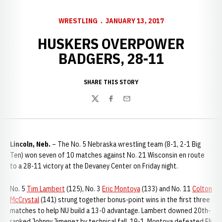
WRESTLING
JANUARY 13, 2017
HUSKERS OVERPOWER
BADGERS, 28-11
SHARE THIS STORY
Twitter
Facebook
Email
Lincoln, Neb.
– The No. 5 Nebraska wrestling team (8-1, 2-1 Big
Ten) won seven of 10 matches against No. 21 Wisconsin en route
to a 28-11 victory at the Devaney Center on Friday night.
No. 5
Tim Lambert
(125), No. 3
Eric Montoya
(133) and No. 11
Colton
McCrystal
(141) strung together bonus-point wins in the first three
matches to help NU build a 13-0 advantage. Lambert downed 20th-
ranked Johnny Jimenez by technical fall, 19-1. Montoya defeated Eli