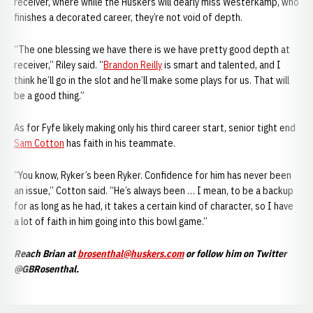
receiver, where while the Huskers will dearly miss Westerkamp, who
finishes a decorated career, they’re not void of depth.
“The one blessing we have there is we have pretty good depth at
receiver,” Riley said. “
Brandon Reilly
is smart and talented, and I
think he’ll go in the slot and he’ll make some plays for us. That will
be a good thing.”
As for Fyfe likely making only his third career start, senior tight end
Sam Cotton
has faith in his teammate.
“You know, Ryker’s been Ryker. Confidence for him has never been
an issue,” Cotton said. “He’s always been … I mean, to be a backup
for as long as he had, it takes a certain kind of character, so I have
a lot of faith in him going into this bowl game.”
Reach Brian at
brosenthal@huskers.com
or follow him on Twitter
@GBRosenthal.