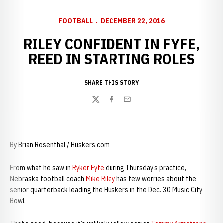
FOOTBALL
DECEMBER 22, 2016
RILEY CONFIDENT IN FYFE,
REED IN STARTING ROLES
SHARE THIS STORY
Twitter
Facebook
Email
By Brian Rosenthal / Huskers.com
From what he saw in
Ryker Fyfe
during Thursday’s practice,
Nebraska football coach
Mike Riley
has few worries about the
senior quarterback leading the Huskers in the Dec. 30 Music City
Bowl.