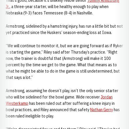
That’s good, because it’s unlikely fellow senior
Tommy Armstrong
Jr.
, a three-year starter, will be healthy enough to play when
Nebraska (9-3) faces Tennessee (8-4) in Nashville.
Armstrong, sidelined by a hamstring injury, has run a little bit but not
yet practiced since the Huskers’ season-ending loss at Iowa.
“We will continue to monitor it, but we are going forward as if Ryker
is starting the game,” Riley said after Thursday’s practice. “Right
now, the trainer is doubtful that (Armstrong) will make it 100
percent by the time we get to the game. What that means as to
what he might be able to do in the game is still undetermined, but
that says a lot.”
Armstrong, assuming he doesn’t play, isn’t the only senior starter
who will be sidelined for the bowl game. Wide receiver
Jordan
Westerkamp
has been ruled out after suffering a knee injury in
bowl practices, and Riley announced that safety
Nathan Gerry
has
been ruled ineligible to play.