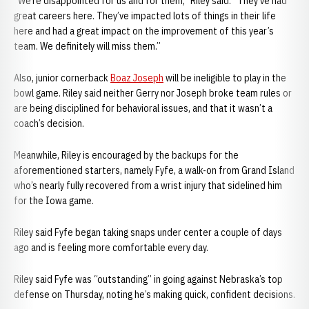
“We’re disappointed for us and for them,” Riley said. “They’ve had
great careers here. They’ve impacted lots of things in their life
here and had a great impact on the improvement of this year’s
team. We definitely will miss them.”
Also, junior cornerback
Boaz Joseph
will be ineligible to play in the
bowl game. Riley said neither Gerry nor Joseph broke team rules or
are being disciplined for behavioral issues, and that it wasn’t a
coach’s decision.
Meanwhile, Riley is encouraged by the backups for the
aforementioned starters, namely Fyfe, a walk-on from Grand Island
who’s nearly fully recovered from a wrist injury that sidelined him
for the Iowa game.
Riley said Fyfe began taking snaps under center a couple of days
ago and is feeling more comfortable every day.
Riley said Fyfe was “outstanding” in going against Nebraska’s top
defense on Thursday, noting he’s making quick, confident decisions.