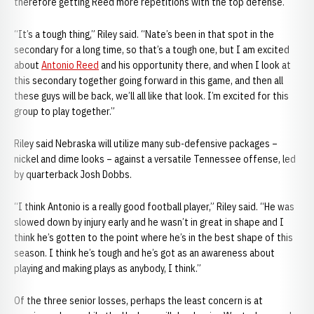
therefore getting Reed more repetitions with the top defense.
“It’s a tough thing,” Riley said. “Nate’s been in that spot in the
secondary for a long time, so that’s a tough one, but I am excited
about
Antonio Reed
and his opportunity there, and when I look at
this secondary together going forward in this game, and then all
these guys will be back, we’ll all like that look. I’m excited for this
group to play together.”
Riley said Nebraska will utilize many sub-defensive packages –
nickel and dime looks – against a versatile Tennessee offense, led
by quarterback Josh Dobbs.
“I think Antonio is a really good football player,” Riley said. “He was
slowed down by injury early and he wasn’t in great in shape and I
think he’s gotten to the point where he’s in the best shape of this
season. I think he’s tough and he’s got as an awareness about
playing and making plays as anybody, I think.”
Of the three senior losses, perhaps the least concern is at