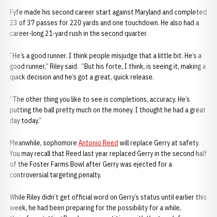
Fyfe made his second career start against Maryland and completed
23 of 37 passes for 220 yards and one touchdown. He also had a
career-long 21-yard rush in the second quarter.
“He’s a good runner. I think people misjudge that a little bit. He’s a
good runner,” Riley said. “But his forte, I think, is seeing it, making a
quick decision and he’s got a great, quick release.
“The other thing you like to see is completions, accuracy. He’s
putting the ball pretty much on the money. I thought he had a great
day today.”
Meanwhile, sophomore
Antonio Reed
will replace Gerry at safety.
You may recall that Reed last year replaced Gerry in the second half
of the Foster Farms Bowl after Gerry was ejected for a
controversial targeting penalty.
While Riley didn’t get official word on Gerry’s status until earlier this
week, he had been preparing for the possibility for a while,