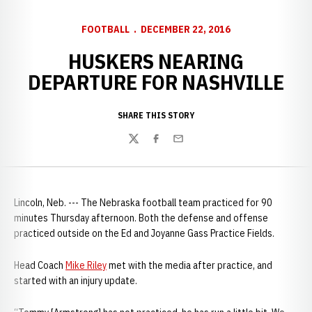
FOOTBALL
DECEMBER 22, 2016
HUSKERS NEARING
DEPARTURE FOR NASHVILLE
SHARE THIS STORY
Twitter
Facebook
Email
Lincoln, Neb. --- The Nebraska football team practiced for 90
minutes Thursday afternoon. Both the defense and offense
practiced outside on the Ed and Joyanne Gass Practice Fields.
Head Coach
Mike Riley
met with the media after practice, and
started with an injury update.