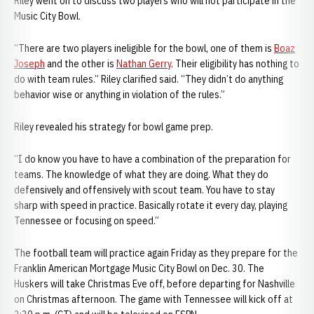
Riley went on to discuss two players who will not participate in the
Music City Bowl.
“There are two players ineligible for the bowl, one of them is
Boaz
Joseph
and the other is
Nathan Gerry
. Their eligibility has nothing to
do with team rules.” Riley clarified said. “They didn’t do anything
behavior wise or anything in violation of the rules.”
Riley revealed his strategy for bowl game prep.
“I do know you have to have a combination of the preparation for
teams. The knowledge of what they are doing. What they do
defensively and offensively with scout team. You have to stay
sharp with speed in practice. Basically rotate it every day, playing
Tennessee or focusing on speed.”
The football team will practice again Friday as they prepare for the
Franklin American Mortgage Music City Bowl on Dec. 30. The
Huskers will take Christmas Eve off, before departing for Nashville
on Christmas afternoon. The game with Tennessee will kick off at