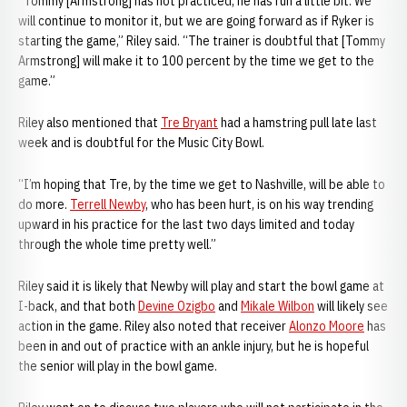
“Tommy [Armstrong] has not practiced, he has run a little bit. We
will continue to monitor it, but we are going forward as if Ryker is
starting the game,” Riley said. “The trainer is doubtful that [Tommy
Armstrong] will make it to 100 percent by the time we get to the
game.”
Riley also mentioned that
Tre Bryant
had a hamstring pull late last
week and is doubtful for the Music City Bowl.
“I’m hoping that Tre, by the time we get to Nashville, will be able to
do more.
Terrell Newby
, who has been hurt, is on his way trending
upward in his practice for the last two days limited and today
through the whole time pretty well.”
Riley said it is likely that Newby will play and start the bowl game at
I-back, and that both
Devine Ozigbo
and
Mikale Wilbon
will likely see
action in the game. Riley also noted that receiver
Alonzo Moore
has
been in and out of practice with an ankle injury, but he is hopeful
the senior will play in the bowl game.