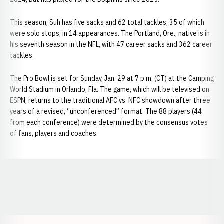
This season, Suh has five sacks and 62 total tackles, 35 of which
were solo stops, in 14 appearances. The Portland, Ore., native is in
his seventh season in the NFL, with 47 career sacks and 362 career
tackles.
The Pro Bowl is set for Sunday, Jan. 29 at 7 p.m. (CT) at the Camping
World Stadium in Orlando, Fla. The game, which will be televised on
ESPN, returns to the traditional AFC vs. NFC showdown after three
years of a revised, “unconferenced” format. The 88 players (44
from each conference) were determined by the consensus votes
of fans, players and coaches.
Opens in a new window
Opens in a new window
Opens in a