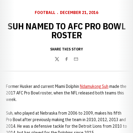
FOOTBALL
DECEMBER 21, 2016
SUH NAMED TO AFC PRO BOWL
ROSTER
SHARE THIS STORY
Twitter
Facebook
Email
Former Husker and current Miami Dolphin
Ndamukong Suh
made the
2017 AFC Pro Bowl roster, when the NFL released both teams this
week.
Suh, who played at Nebraska from 2006 to 2009, makes his fifth
Pro Bowl after previously making the team in 2010, 2012, 2013 and
2014. He was a defensive tackle for the Detroit Lions from 2010 to
2014, but has played for the Dolphins since 2015.