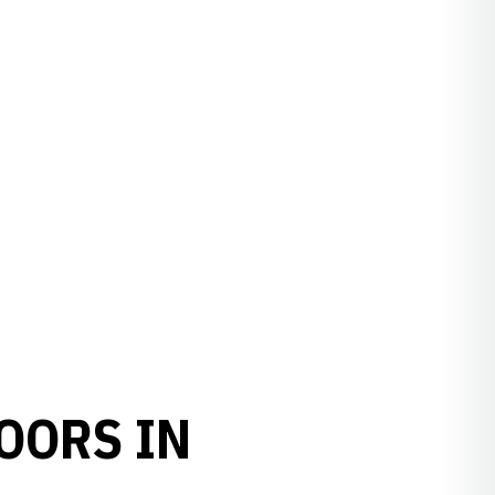
OORS IN