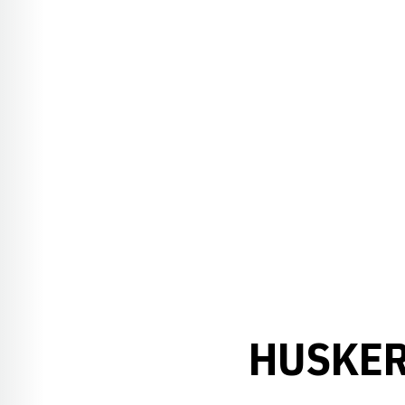
HUSKER