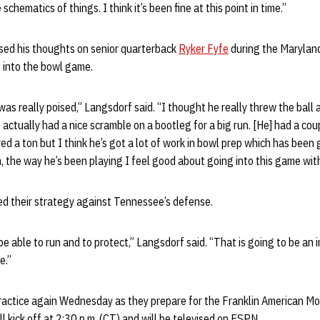
chematics of things. I think it’s been fine at this point in time.”
ssed his thoughts on senior quarterback
Ryker Fyfe
during the Marylan
 into the bowl game.
 was really poised,” Langsdorf said. “I thought he really threw the ball 
actually had a nice scramble on a bootleg for a big run. [He] had a cou
ed a ton but I think he’s got a lot of work in bowl prep which has been 
m, the way he’s been playing I feel good about going into this game with
d their strategy against Tennessee’s defense.
be able to run and to protect,” Langsdorf said. “That is going to be an 
e.”
practice again Wednesday as they prepare for the Franklin American M
l kick off at 2:30 p.m. (CT) and will be televised on ESPN.