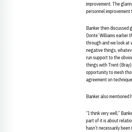
improvement. The glaring
personnel improvement t
Banker then discussed g
Donte’ Williams earlier 
through and we look at w
negative things, whateve
run support to the obviou
things with Trent (Bray)
opportunity to mesh tho
agreement on techniques 
Banker also mentioned hi
“I think very well,” Banke
part of it is about relat
hasn’t necessarily been t