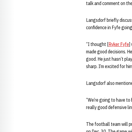
talk and comment on the s
Langsdorf briefly discu
confidence in Fyfe going
“I thought [
Ryker Fyfe
]
made good decisions. He 
good. He just hasn’t play
sharp. I’m excited for hi
Langsdorf also mentione
“We’re going to have to 
really good defensive lin
The football team will 
on Dec. 30. The game wil