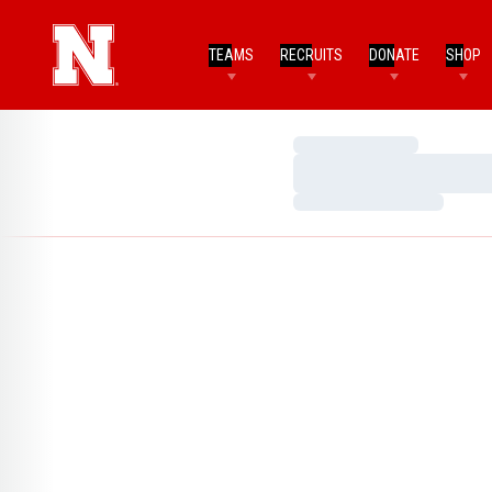
TEAMS
RECRUITS
DONATE
SHOP
Loading…
Loading…
Loading…