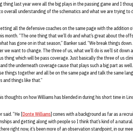
 thing last year were all the big plays in the passing game and I th
o overall understanding of the schematics and what we are trying to d
etting all the defensive coaches on the same page with the addition 
this month. “The one thing that we’ll do and what’s great about the off
hat has gone on in that season,” Banker said. “We break things down. 
r we want to change. The three of us, what we’ll do is we’ll sit down a
s thing which will be pass coverage. Just basically the three of us clin
 and the underneath coverage cause that plays such a big part as well. I
se things together and all be on the same page and talk the same lan
and things like that.”
s thoughts on how Williams has blended in during his short time in Lin
r said. “He [
Donte Williams
] comes with a background as far as a recrui
ionships and getting along with people so I think that’s kind of a natural.
here right now, it’s been more of an observation standpoint, in our meet