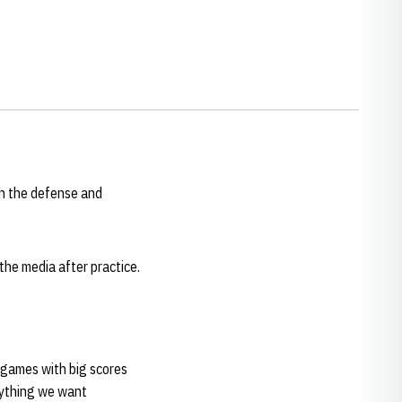
th the defense and
the media after practice.
g games with big scores
erything we want