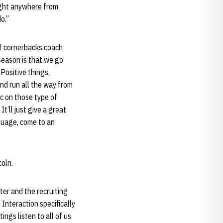
ought anywhere from
o.”
of cornerbacks coach
season is that we go
Positive things,
nd run all the way from
ic on those type of
t’ll just give a great
guage, come to an
coln.
ter and the recruiting
 Interaction specifically
ings listen to all of us