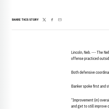
SHARE THIS STORY
Twitter
Facebook
Email
Lincoln, Neb. --- The N
offense practiced outsi
Both defensive coordin
Banker spoke first and 
“Improvement (in) overal
and get to still improve 