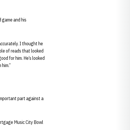
d game and his
accurately. I thought he
ple of reads that looked
good for him. He’s looked
 him.”
important part against a
ortgage Music City Bowl