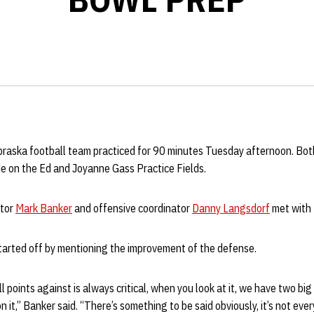
ebraska football team practiced for 90 minutes Tuesday afternoon. Bo
de on the Ed and Joyanne Gass Practice Fields.
ator
Mark Banker
and offensive coordinator
Danny Langsdorf
met with 
started off by mentioning the improvement of the defense.
l points against is always critical, when you look at it, we have two bi
on it,” Banker said. “There’s something to be said obviously, it’s not ev