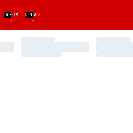
TICKETS
RENTALS
Loading…
Loading…
Loading…
Loading…
Loading…
Loading…