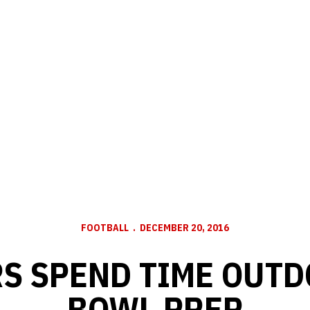
FOOTBALL
DECEMBER 20, 2016
S SPEND TIME OUTD
BOWL PREP