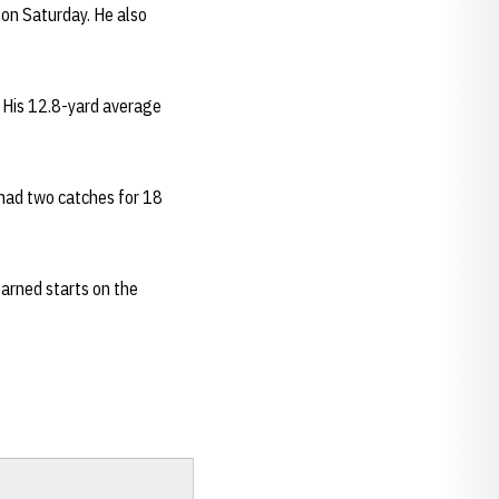
 on Saturday. He also
. His 12.8-yard average
 had two catches for 18
arned starts on the