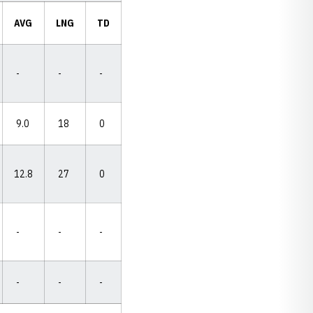
AVG
LNG
TD
-
-
-
9.0
18
0
12.8
27
0
-
-
-
-
-
-