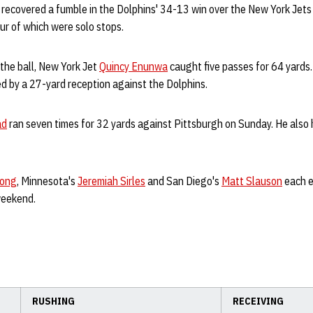
recovered a fumble in the Dolphins' 34-13 win over the New York Jets
our of which were solo stops.
 the ball, New York Jet
Quincy Enunwa
caught five passes for 64 yards
d by a 27-yard reception against the Dolphins.
ad
ran seven times for 32 yards against Pittsburgh on Sunday. He also
Long
, Minnesota's
Jeremiah Sirles
and San Diego's
Matt Slauson
each e
weekend.
RUSHING
RECEIVING