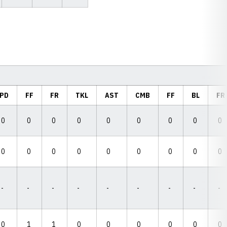
PD
FF
FR
TKL
AST
CMB
FF
BL
FR
0
0
0
0
0
0
0
0
0
0
0
0
0
0
0
0
0
0
-
-
-
-
-
-
-
-
-
0
1
1
0
0
0
0
0
0