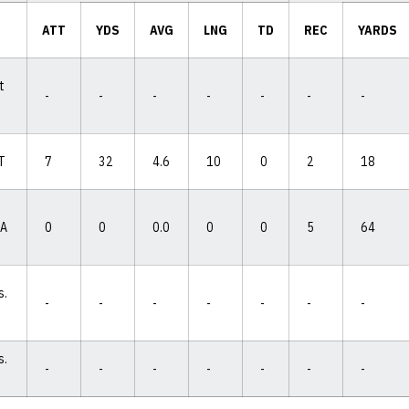
ATT
YDS
AVG
LNG
TD
REC
YARDS
t
-
-
-
-
-
-
-
IT
7
32
4.6
10
0
2
18
IA
0
0
0.0
0
0
5
64
s.
-
-
-
-
-
-
-
s.
-
-
-
-
-
-
-