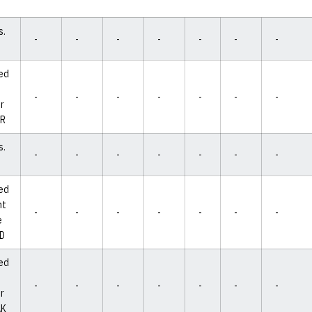
s.
-
-
-
-
-
-
-
ed
-
-
-
-
-
-
-
r
AR
s.
-
-
-
-
-
-
-
ed
ht
-
-
-
-
-
-
-
e
ND
ed
-
-
-
-
-
-
-
r
AK