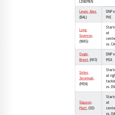
LINEMEN
Lewis, Alex
,
DNP v
(BAL)
PHI
Start
Long,
at
Spencer
,
cente
(WAS)
vs. C
Qvale,
DNP v
Brent
, (NYJ)
MIA
Start
Sirles,
at rig
Jeremiah
,
tackl
(MIN)
vs. I
Start
Slauson,
at
Matt
, (SD)
cente
vs. O