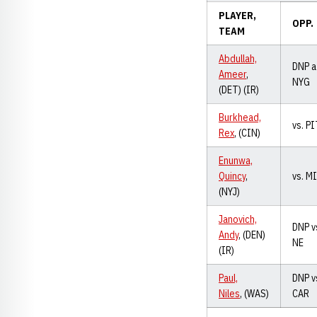
PLAYER,
OPP.
TEAM
Abdullah,
DNP a
Ameer
,
NYG
(DET) (IR)
Burkhead,
vs. P
Rex
, (CIN)
Enunwa,
Quincy
,
vs. M
(NYJ)
Janovich,
DNP v
Andy
, (DEN)
NE
(IR)
Paul,
DNP v
Niles
, (WAS)
CAR