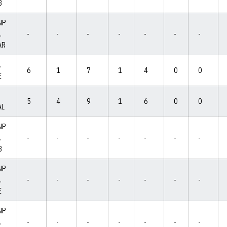
B
NP
.
-
-
-
-
-
-
-
AR
.
6
1
7
1
4
0
0
E
5
4
9
1
6
0
0
AL
NP
.
-
-
-
-
-
-
-
B
NP
.
-
-
-
-
-
-
-
E
NP
.
-
-
-
-
-
-
-