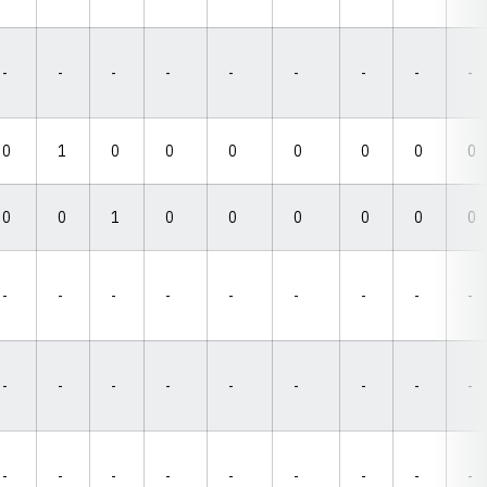
-
-
-
-
-
-
-
-
-
0
1
0
0
0
0
0
0
0
0
0
1
0
0
0
0
0
0
-
-
-
-
-
-
-
-
-
-
-
-
-
-
-
-
-
-
-
-
-
-
-
-
-
-
-