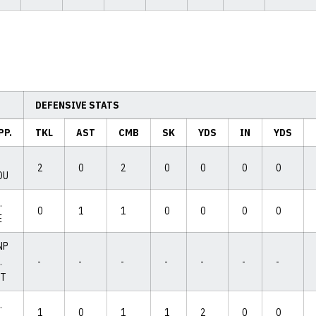
DEFENSIVE STATS
PP.
TKL
AST
CMB
SK
YDS
IN
YDS
2
0
2
0
0
0
0
OU
.
0
1
1
0
0
0
0
E
NP
.
-
-
-
-
-
-
-
IT
.
1
0
1
1
2
0
0