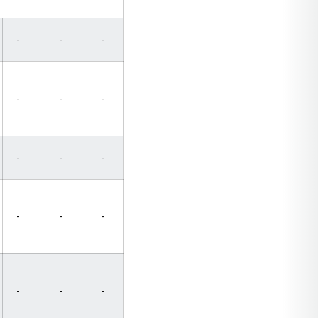
-
-
-
-
-
-
-
-
-
-
-
-
-
-
-