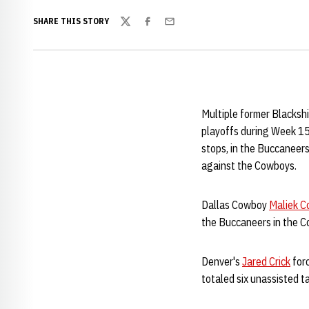
SHARE THIS STORY
Twitter
Facebook
Email
Multiple former Blacksh
playoffs during Week 1
stops, in the Buccaneer
against the Cowboys.
Dallas Cowboy
Maliek Co
the Buccaneers in the 
Denver's
Jared Crick
forc
totaled six unassisted t