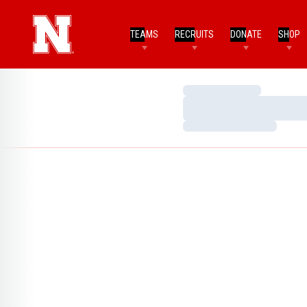
TEAMS
RECRUITS
DONATE
SHOP
Loading…
Loading…
Loading…