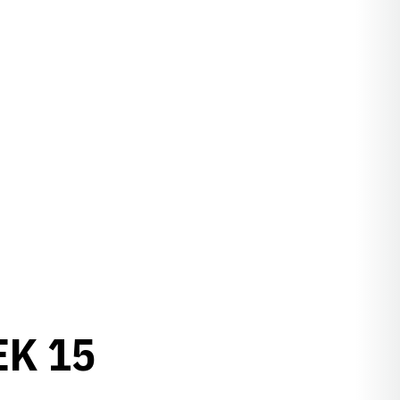
EK 15