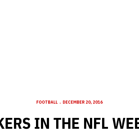
FOOTBALL
DECEMBER 20, 2016
ERS IN THE NFL WE