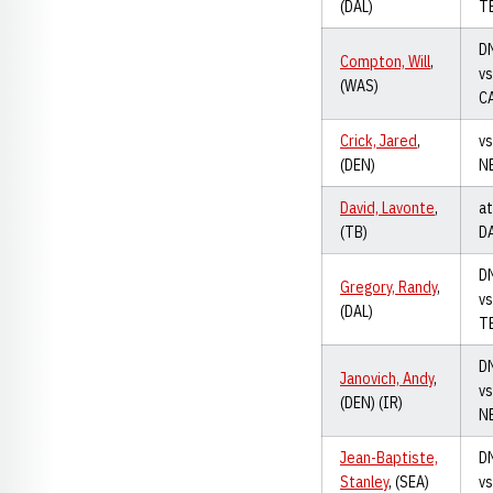
(DAL)
T
D
Compton, Will
,
vs
(WAS)
C
Crick, Jared
,
vs
(DEN)
N
David, Lavonte
,
at
(TB)
D
D
Gregory, Randy
,
vs
(DAL)
T
D
Janovich, Andy
,
vs
(DEN) (IR)
N
Jean-Baptiste,
D
Stanley
, (SEA)
vs