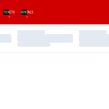
TICKETS
RENTALS
Loading…
Loading…
Loading…
Loading…
Loading…
Loading…