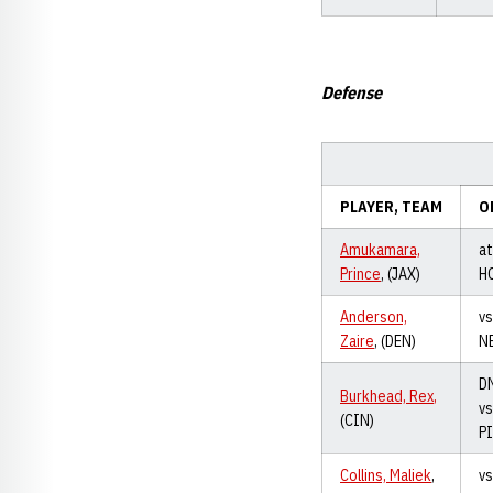
Defense
PLAYER, TEAM
O
Amukamara,
at
Prince
, (JAX)
H
Anderson,
vs
Zaire
, (DEN)
N
D
Burkhead, Rex
,
vs
(CIN)
P
Collins, Maliek
,
vs