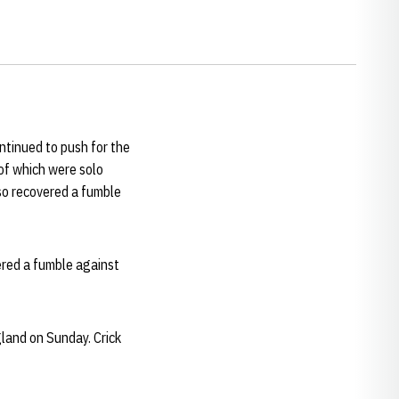
tinued to push for the
 of which were solo
so recovered a fumble
vered a fumble against
land on Sunday. Crick