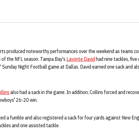
irts produced noteworthy performances over the weekend as teams con
5 of the NFL season. Tampa Bay's
Lavonte David
had nine tackles, five
s' Sunday Night Football game at Dallas. David earned one sack and al
llins
also had a sack in the game. In addition, Collins forced and reco
Cowboys' 26-20 win.
ed a fumble and also registered a sack for four yards against New Eng
ackles and one assisted tackle.