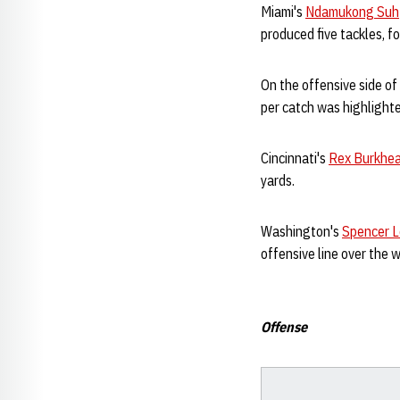
Miami's
Ndamukong Suh
produced five tackles, f
On the offensive side of
per catch was highlighte
Cincinnati's
Rex Burkhe
yards.
Washington's
Spencer 
offensive line over the 
Offense