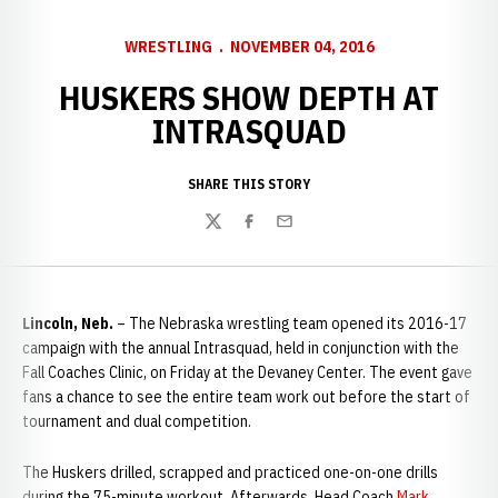
WRESTLING
NOVEMBER 04, 2016
HUSKERS SHOW DEPTH AT
INTRASQUAD
SHARE THIS STORY
Twitter
Facebook
Email
Lincoln, Neb.
– The Nebraska wrestling team opened its 2016-17
campaign with the annual Intrasquad, held in conjunction with the
Fall Coaches Clinic, on Friday at the Devaney Center. The event gave
fans a chance to see the entire team work out before the start of
tournament and dual competition.
The Huskers drilled, scrapped and practiced one-on-one drills
during the 75-minute workout. Afterwards, Head Coach
Mark