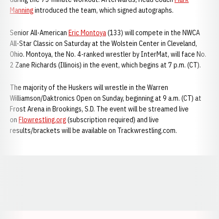
Manning
introduced the team, which signed autographs.
Senior All-American
Eric Montoya
(133) will compete in the NWCA
All-Star Classic on Saturday at the Wolstein Center in Cleveland,
Ohio. Montoya, the No. 4-ranked wrestler by InterMat, will face No.
2 Zane Richards (Illinois) in the event, which begins at 7 p.m. (CT).
The majority of the Huskers will wrestle in the Warren
Williamson/Daktronics Open on Sunday, beginning at 9 a.m. (CT) at
Frost Arena in Brookings, S.D. The event will be streamed live
on
Flowrestling.org
(subscription required) and live
results/brackets will be available on Trackwrestling.com.
Opens in a new window
Opens in a new window
Opens in a