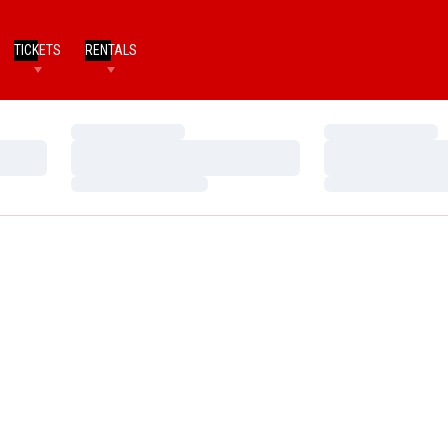
TICKETS
RENTALS
Loading…
Loading…
Loading…
Loading…
Loading…
Loading…