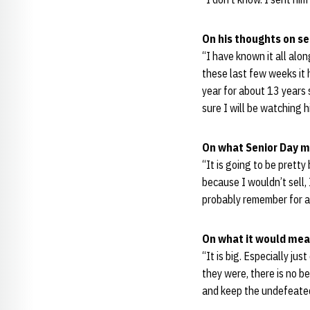
On his thoughts on s
“I have known it all along
these last few weeks it 
year for about 13 years s
sure I will be watching h
On what Senior Day m
“It is going to be prett
because I wouldn’t sell, 
probably remember for a 
On what it would mea
“It is big. Especially ju
they were, there is no 
and keep the undefeate