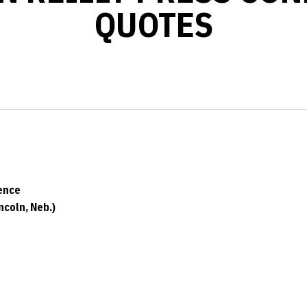
QUOTES
ence
coln, Neb.)