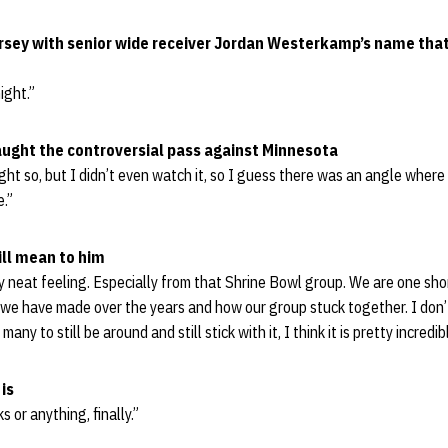
ersey with senior wide receiver Jordan Westerkamp’s name that
night.”
aught the controversial pass against Minnesota
ht so, but I didn’t even watch it, so I guess there was an angle where 
e.”
ill mean to him
ty neat feeling. Especially from that Shrine Bowl group. We are one short
s we have made over the years and how our group stuck together. I do
any to still be around and still stick with it, I think it is pretty incredib
is
s or anything, finally.”