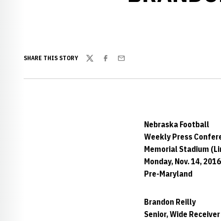
SHARE THIS STORY
Twitter
Facebook
Email
Nebraska Football
Weekly Press Confer
Memorial Stadium (Lin
Monday, Nov. 14, 2016
Pre-Maryland
Brandon Reilly
Senior, Wide Receiver