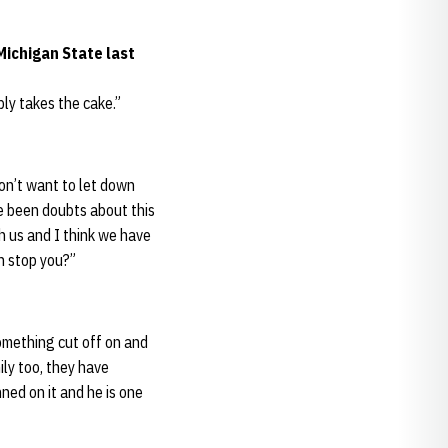
Michigan State last
bly takes the cake.”
on’t want to let down
e been doubts about this
th us and I think we have
n stop you?”
something cut off on and
mily too, they have
nned on it and he is one