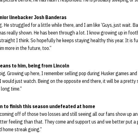
enior linebacker Josh Banderas
. He struggled for a little while there, and I am like ‘Guys, just wait. Ba
has really shown. He has been through a lot. I know growing up in footb
traight I think. So hopefully he keeps staying healthy this year. It is f
im more in the future, too.”
eans to him, being from Lincoln
y big. Growing up here, I remember selling pop during Husker games and 
I would just watch. Being on the opposite end there, it will be a pretty s
long time.”
n to finish this season undefeated at home
st coming off of those two losses and still seeing all our fans show up 
better feeling than that. They come and support us and we better put 
d home streak going.”