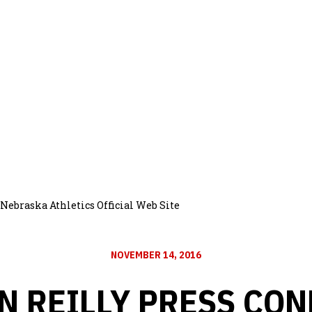
Nebraska Athletics Official Web Site
NOVEMBER 14, 2016
 REILLY PRESS CO