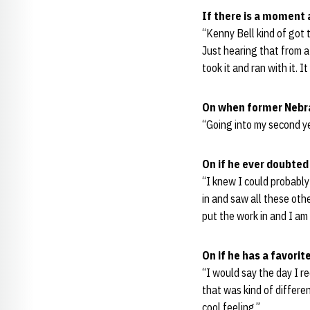
If there is a moment 
“Kenny Bell kind of got t
Just hearing that from a 
took it and ran with it. I
On when former Nebra
“Going into my second ye
On if he ever doubted
“I knew I could probably
in and saw all these othe
put the work in and I am
On if he has a favori
“I would say the day I 
that was kind of different
cool feeling.”