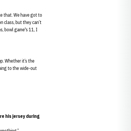
ke that. We have got to
n class, but they can’t
ins, bowl game's 11, I
up. Whether it’s the
hing to the wide-out
e his jersey during
something.”