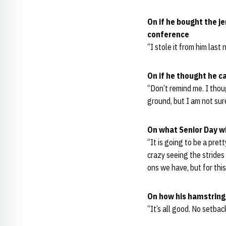
On if he bought the j
conference
“I stole it from him last 
On if he thought he c
“Don’t remind me. I thoug
ground, but I am not sur
On what Senior Day w
“It is going to be a pret
crazy seeing the stride
ons we have, but for this m
On how his hamstring 
“It’s all good. No setback