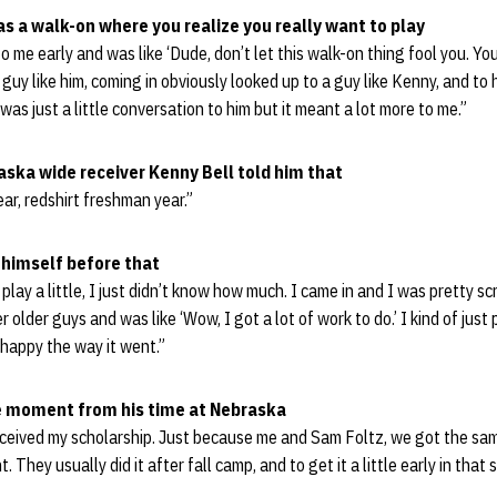
as a walk-on where you realize you really want to play
o me early and was like ‘Dude, don’t let this walk-on thing fool you. You
guy like him, coming in obviously looked up to a guy like Kenny, and to 
t was just a little conversation to him but it meant a lot more to me.”
ska wide receiver Kenny Bell told him that
ar, redshirt freshman year.”
 himself before that
 play a little, I just didn’t know how much. I came in and I was pretty 
r older guys and was like ‘Wow, I got a lot of work to do.’ I kind of ju
 happy the way it went.”
te moment from his time at Nebraska
received my scholarship. Just because me and Sam Foltz, we got the sa
. They usually did it after fall camp, and to get it a little early in that