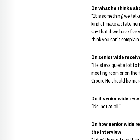
On what he thinks abo
“It is something we talk
kind of make a statement
say that if we have five 
think you can’t complain 
On senior wide recei
“He stays quiet a lot to 
meeting room or on the 
group. He should be more 
On if senior wide re
“No, not at all.”
On how senior wide re
the interview
“I don’t know. I sent hi