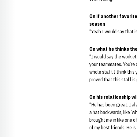
On if another favorit
season
“Yeah I would say that i
On what he thinks the
“I would say the work et
your teammates. You’re c
whole staff. I think this
proved that this staff i
On his relationship w
“He has been great. I al
a hat backwards, like ‘who
brought me in like one of
of my best friends. He is 