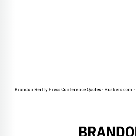
Brandon Reilly Press Conference Quotes - Huskers.com - 
BRANDON