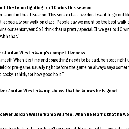
ut the team fighting for 10 wins this season
ed about in the offseason. This senior class, we don’t want to go out li
, especially our walk-on class. People say we might be the best walk-o
wins our senior year. So I think that is pretty special. If we get to 10 w
with that.”
ver Jordan Westerkamp’s competitiveness
himself. When it is time and something needs to be said, he steps right 
field or pre-game, usually right before the game he always says somet
cocky, I think, for how good he is.”
ceiver Jordan Westerkamp shows that he knows he is good
ceiver Jordan Westerkamp will feel when he learns that he wor
m a picture before, he has hasn’t responded. He is probably sleeping or 