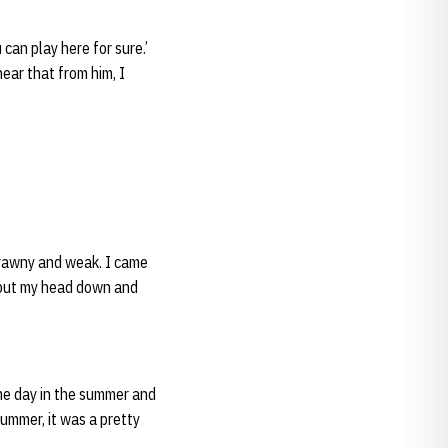
 can play here for sure.’
hear that from him, I
scrawny and weak. I came
st put my head down and
me day in the summer and
 summer, it was a pretty