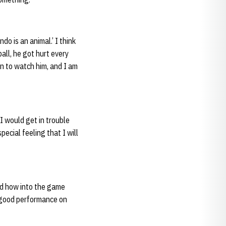
ndo is an animal.’ I think
all, he got hurt every
un to watch him, and I am
I would get in trouble
pecial feeling that I will
and how into the game
a good performance on