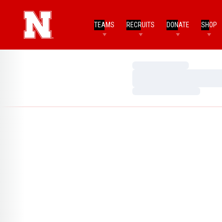
TEAMS
RECRUITS
DONATE
SHOP
Loading…
Loading…
Loading…