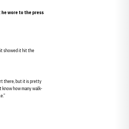
 he wore to the press
it showed it hit the
 there, but it is pretty
n’t know how many walk-
le.”