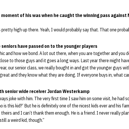
e moment of his was when he caught the winning pass against 
s pretty high up there. Yeah, I would probably say that. That one proba
 seniors have passed on to the younger players
hic and how we bond. A lot out there, when you are together and you d
lose to those guys and it goes a long ways. Last year there might hav
 year, our senior class, we really bought in and got the younger guys wi
s great and they know what they are doing. If everyone buys in, what ca
ith senior wide receiver Jordan Westerkamp
ways joke with him. The very first time I saw him on some visit, he had 
 is this kid?’ But he is definitely one of the nicest kids ever and his fa
 theirs and I can’t thank them enough. He is a friend. I never really pla
still a weird kid, though.”