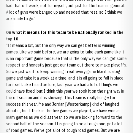
had that off week, not for myself, but just for the team in general.
A lot of guys were banged up and needed that rest, so I think we
are ready to go.”
On what it means for this team to be nationally ranked in the
top 10
“It means a lot, but the only way we can get better is winning
games. Like we said before, we are going to take each game like it
is an important game because that is the only way we can get some
respect and honestly just get our team out there to make playoffs.
So we just want to keep winning, treat every game like it is a big
game and take it a week at a time, and it is all going to fall in place
for itself. Like I said before, last year we had a lot of things we
could have fixed, but I think this year we took it on the right way in
the offseason and it is showing. This team is really hungry for
success this year. Me and Jordan [Westerkamp] kind of laughed
about it, but I think in the five games we played, we have won as
many games as we did last year, so we are looking forward to the
second half of the season. It is going to be a tough one, got a lot
of road games. We've got a lot of tough road games. But we are