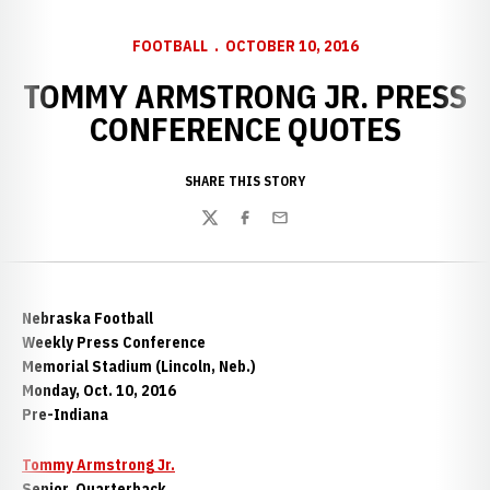
FOOTBALL
OCTOBER 10, 2016
TOMMY ARMSTRONG JR. PRESS
CONFERENCE QUOTES
SHARE THIS STORY
Twitter
Facebook
Email
Nebraska Football
Weekly Press Conference
Memorial Stadium (Lincoln, Neb.)
Monday, Oct. 10, 2016
Pre-Indiana
Tommy Armstrong Jr.
Senior, Quarterback