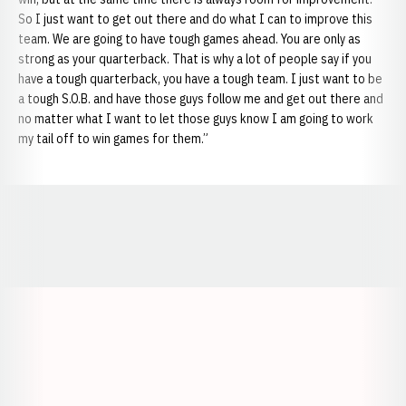
So I just want to get out there and do what I can to improve this
team. We are going to have tough games ahead. You are only as
strong as your quarterback. That is why a lot of people say if you
have a tough quarterback, you have a tough team. I just want to be
a tough S.O.B. and have those guys follow me and get out there and
no matter what I want to let those guys know I am going to work
my tail off to win games for them.”
Opens in a new window
Opens in a new window
Opens in a
Opens in a new window
Opens in a new w
Opens in a new window
Opens in a new w