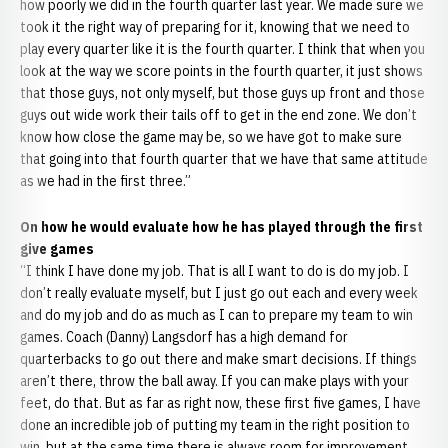
how poorly we did in the fourth quarter last year. We made sure we
took it the right way of preparing for it, knowing that we need to
play every quarter like it is the fourth quarter. I think that when you
look at the way we score points in the fourth quarter, it just shows
that those guys, not only myself, but those guys up front and those
guys out wide work their tails off to get in the end zone. We don’t
know how close the game may be, so we have got to make sure
that going into that fourth quarter that we have that same attitude
as we had in the first three.”
On how he would evaluate how he has played through the first
give games
“I think I have done my job. That is all I want to do is do my job. I
don’t really evaluate myself, but I just go out each and every week
and do my job and do as much as I can to prepare my team to win
games. Coach (Danny) Langsdorf has a high demand for
quarterbacks to go out there and make smart decisions. If things
aren’t there, throw the ball away. If you can make plays with your
feet, do that. But as far as right now, these first five games, I have
done an incredible job of putting my team in the right position to
win, but at the same time there is always room for improvement.