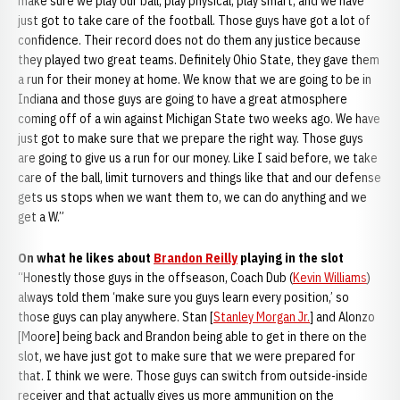
make sure we play our ball, play physical, play smart, and we have
just got to take care of the football. Those guys have got a lot of
confidence. Their record does not do them any justice because
they played two great teams. Definitely Ohio State, they gave them
a run for their money at home. We know that we are going to be in
Indiana and those guys are going to have a great atmosphere
coming off of a win against Michigan State two weeks ago. We have
just got to make sure that we prepare the right way. Those guys
are going to give us a run for our money. Like I said before, we take
care of the ball, limit turnovers and things like that and our defense
gets us stops when we want them to, we can do anything and we
get a W.”
On what he likes about
Brandon Reilly
playing in the slot
“Honestly those guys in the offseason, Coach Dub (
Kevin Williams
)
always told them ‘make sure you guys learn every position,’ so
those guys can play anywhere. Stan [
Stanley Morgan Jr.
] and Alonzo
[Moore] being back and Brandon being able to get in there on the
slot, we have just got to make sure that we were prepared for
that. I think we were. Those guys can switch from outside-inside
receiver and that actually gives us more ammunition on the