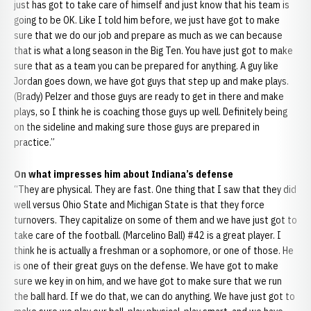
just has got to take care of himself and just know that his team is
going to be OK. Like I told him before, we just have got to make
sure that we do our job and prepare as much as we can because
that is what a long season in the Big Ten. You have just got to make
sure that as a team you can be prepared for anything. A guy like
Jordan goes down, we have got guys that step up and make plays.
(Brady) Pelzer and those guys are ready to get in there and make
plays, so I think he is coaching those guys up well. Definitely being
on the sideline and making sure those guys are prepared in
practice.”
On what impresses him about Indiana’s defense
“They are physical. They are fast. One thing that I saw that they did
well versus Ohio State and Michigan State is that they force
turnovers. They capitalize on some of them and we have just got to
take care of the football. (Marcelino Ball) #42 is a great player. I
think he is actually a freshman or a sophomore, or one of those. He
is one of their great guys on the defense. We have got to make
sure we key in on him, and we have got to make sure that we run
the ball hard. If we do that, we can do anything. We have just got to