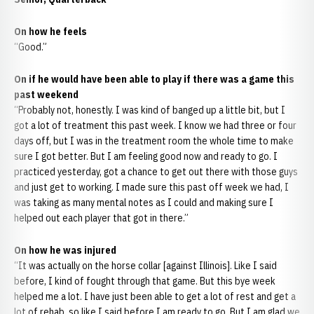
On how he feels
“Good.”
On if he would have been able to play if there was a game this
past weekend
“Probably not, honestly. I was kind of banged up a little bit, but I
got a lot of treatment this past week. I know we had three or four
days off, but I was in the treatment room the whole time to make
sure I got better. But I am feeling good now and ready to go. I
practiced yesterday, got a chance to get out there with those guys
and just get to working. I made sure this past off week we had, I
was taking as many mental notes as I could and making sure I
helped out each player that got in there.”
On how he was injured
“It was actually on the horse collar [against Illinois]. Like I said
before, I kind of fought through that game. But this bye week
helped me a lot. I have just been able to get a lot of rest and get a
lot of rehab, so like I said before I am ready to go. But I am glad we