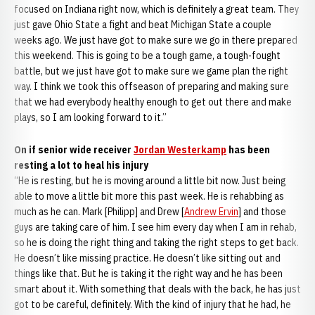
focused on Indiana right now, which is definitely a great team. They
just gave Ohio State a fight and beat Michigan State a couple
weeks ago. We just have got to make sure we go in there prepared
this weekend. This is going to be a tough game, a tough-fought
battle, but we just have got to make sure we game plan the right
way. I think we took this offseason of preparing and making sure
that we had everybody healthy enough to get out there and make
plays, so I am looking forward to it.”
On if senior wide receiver
Jordan Westerkamp
has been
resting a lot to heal his injury
“He is resting, but he is moving around a little bit now. Just being
able to move a little bit more this past week. He is rehabbing as
much as he can. Mark [Philipp] and Drew [
Andrew Ervin
] and those
guys are taking care of him. I see him every day when I am in rehab,
so he is doing the right thing and taking the right steps to get back.
He doesn’t like missing practice. He doesn’t like sitting out and
things like that. But he is taking it the right way and he has been
smart about it. With something that deals with the back, he has just
got to be careful, definitely. With the kind of injury that he had, he