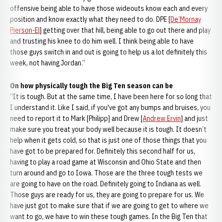
offensive being able to have those wideouts know each and every
position and know exactly what they need to do. DPE [
De’Mornay
Pierson-El
] getting over that hill, being able to go out there and play
and trusting his knee to do him well. I think being able to have
those guys switch in and out is going to help us a lot definitely this
week, not having Jordan.”
On how physically tough the Big Ten season can be
“It is tough. But at the same time, I have been here for so long that
I understand it. Like I said, if you've got any bumps and bruises, you
need to report it to Mark [Philipp] and Drew [
Andrew Ervin
] and just
make sure you treat your body well because it is tough. It doesn’t
help when it gets cold, so that is just one of those things that you
have got to be prepared for. Definitely this second half for us,
having to play a road game at Wisconsin and Ohio State and then
turn around and go to Iowa. Those are the three tough tests we
are going to have on the road. Definitely going to Indiana as well.
Those guys are ready for us, they are going to prepare for us. We
have just got to make sure that if we are going to get to where we
want to go, we have to win these tough games. In the Big Ten that