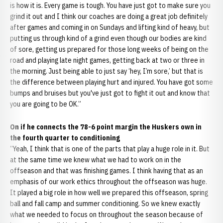
is how it is. Every game is tough. You have just got to make sure you
grind it out and I think our coaches are doing a great job definitely
after games and coming in on Sundays and lifting kind of heavy, but
putting us through kind of a grind even though our bodies are kind
of sore, getting us prepared for those long weeks of being on the
road and playing late night games, getting back at two or three in
the morning. Just being able to just say ‘hey, I’m sore,’ but that is
the difference between playing hurt and injured. You have got some
bumps and bruises but you've just got to fight it out and know that
you are going to be OK.”
On if he connects the 78-6 point margin the Huskers own in
the fourth quarter to conditioning
“Yeah, I think that is one of the parts that play a huge role in it. But
at the same time we knew what we had to work on in the
offseason and that was finishing games. I think having that as an
emphasis of our work ethics throughout the offseason was huge.
It played a big role in how well we prepared this offseason, spring
ball and fall camp and summer conditioning. So we knew exactly
what we needed to focus on throughout the season because of