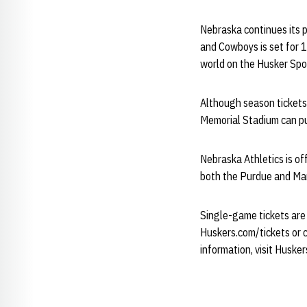
Nebraska continues its 
and Cowboys is set for 
world on the Husker Spo
Although season tickets
Memorial Stadium can pu
Nebraska Athletics is of
both the Purdue and Ma
Single-game tickets are 
Huskers.com/tickets or c
information, visit Husker