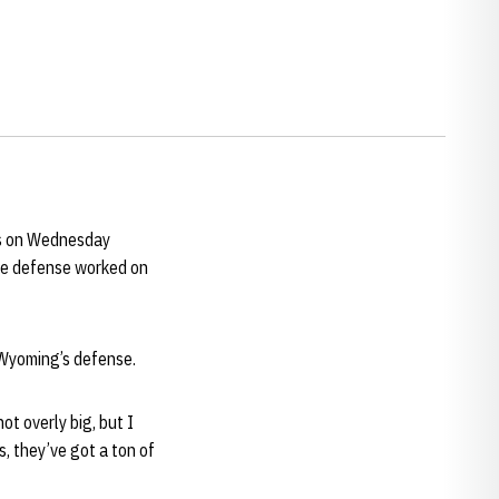
rs on Wednesday
the defense worked on
 Wyoming’s defense.
ot overly big, but I
s, they’ve got a ton of