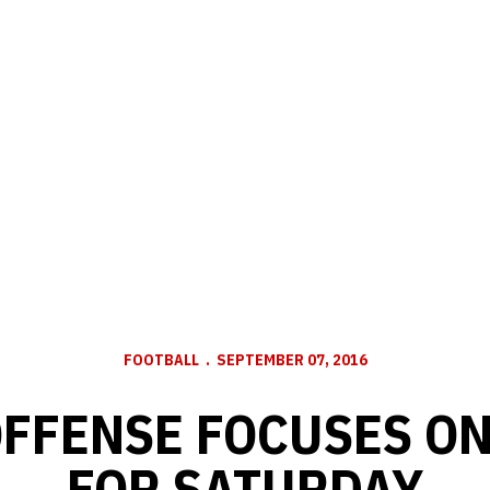
FOOTBALL
SEPTEMBER 07, 2016
FFENSE FOCUSES O
FOR SATURDAY