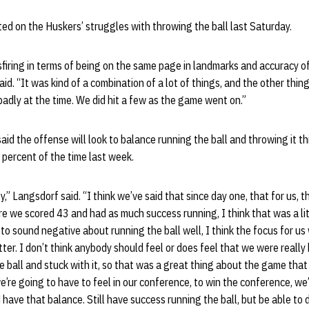
d on the Huskers’ struggles with throwing the ball last Saturday.
sfiring in terms of being on the same page in landmarks and accuracy o
id. “It was kind of a combination of a lot of things, and the other thing 
 badly at the time. We did hit a few as the game went on.”
aid the offense will look to balance running the ball and throwing it th
0 percent of the time last week.
ey,” Langsdorf said. “I think we’ve said that since day one, that for us, 
e we scored 43 and had as much success running, I think that was a litt
 to sound negative about running the ball well, I think the focus for us
etter. I don’t think anybody should feel or does feel that we were reall
e ball and stuck with it, so that was a great thing about the game tha
e’re going to have to feel in our conference, to win the conference, we’
have that balance. Still have success running the ball, but be able to 