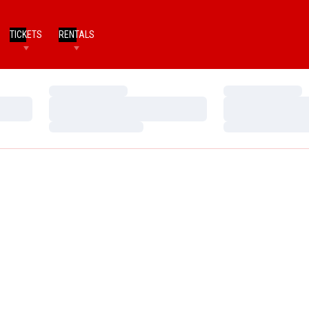
TICKETS
RENTALS
Loading…
Loading…
Loading…
Loading…
Loading…
Loading…