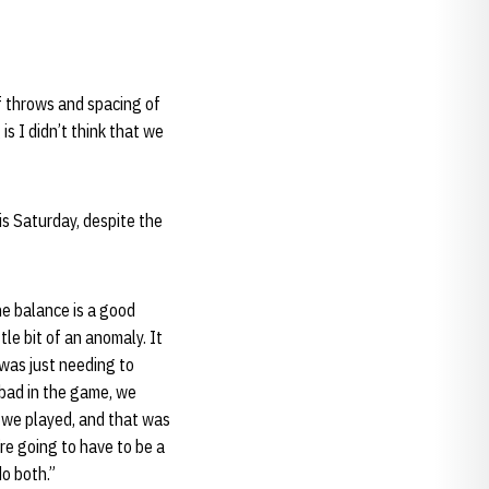
f throws and spacing of
is I didn’t think that we
is Saturday, despite the
the balance is a good
le bit of an anomaly. It
 was just needing to
y bad in the game, we
t we played, and that was
re going to have to be a
do both.”