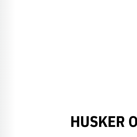
HUSKER O