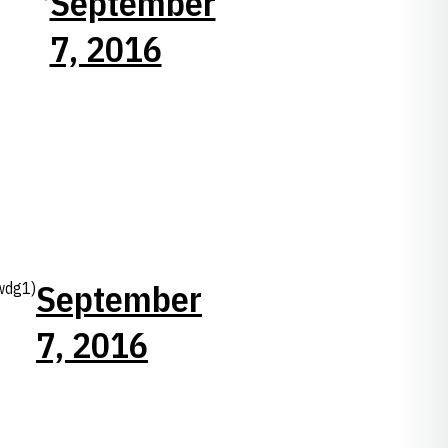
September
7, 2016
September
wdg1)
7, 2016