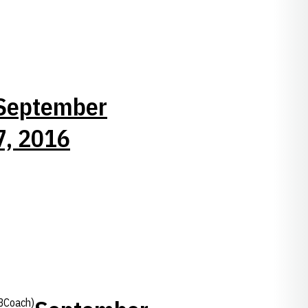
September
7, 2016
BCoach)