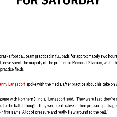
raska football team practiced in full pads for approximately two hou
ffense spent the majority of the practice in Memorial Stadium, while 
ractice fields.
anny Langsdorf
spoke with the media after practice about his take on
game with Northern Illinois,” Langsdorf said. “They were fast, they’re n
 to the ball. I thought they were real active in their pressure package
eir first game. A lot of pressure and really flew around to the ball.”