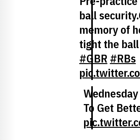
Pre-practice
ball security
memory of h
tight the bal
#GBR
#RBs
pic.twitter
Wednesday 
To Get Bette
pic.twitte