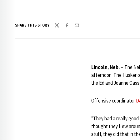
SHARE THIS STORY
Twitter
Facebook
Email
Lincoln, Neb.
– The Neb
afternoon. The Husker o
the Ed and Joanne Gass p
Offensive coordinator
D
“They had a really good 
thought they flew around
stuff, they did that in th