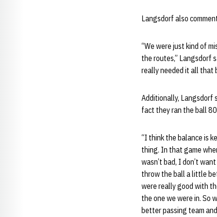
Langsdorf also commente
“We were just kind of mi
the routes,” Langsdorf sa
really needed it all that
Additionally, Langsdorf s
fact they ran the ball 8
“I think the balance is k
thing. In that game wher
wasn’t bad, I don’t want
throw the ball a little b
were really good with th
the one we were in. So w
better passing team and 