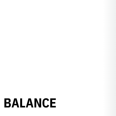
N BALANCE