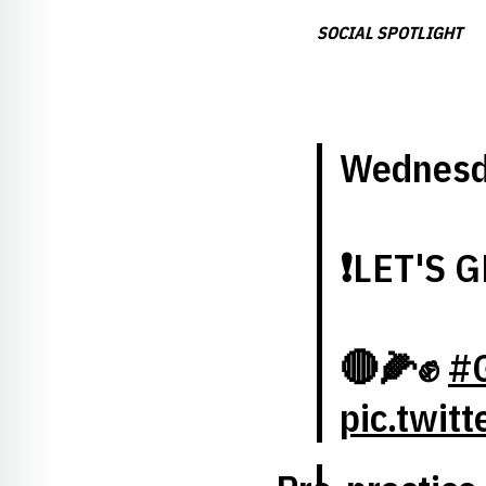
SOCIAL SPOTLIGHT
Wednesd
❗️LET'S G
🔴🌽✊
#
pic.twit