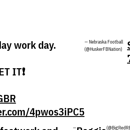
ay work day.
— Nebraska Football
(@HuskerFBNation)
ET IT❗️
GBR
ter.com/4pwos3iPC5
—
(@BigRedR