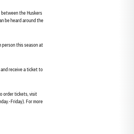
ff between the Huskers
an be heard around the
n person this season at
and receive a ticket to
order tickets, visit
nday.-Friday). For more