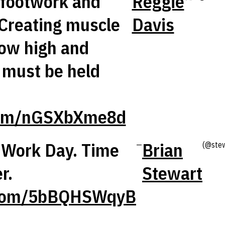
 footwork and
Reggie
.Creating muscle
Davis
ow high and
l must be held
.com/nGSXbXme8d
Work Day. Time
Brian
—
(@ste
r.
Stewart
r.com/5bBQHSWqyB