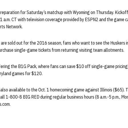
preparation for Saturday’s matchup with Wyoming on Thursday. Kicko
11 a.m. CT with television coverage provided by ESPN2 and the game c
rts Network.
 are sold out for the 2016 season, fans who want to see the Huskers i
rchase single-game tickets from returning visiting team allotments.
fering the B1G Pack, where fans can save $10 off single-game pricing 
ryland games for $120.
also available to the Oct. 1 homecoming game against Illinois ($65). To 
all 1-800-8 BIG RED during regular business hours (8 a.m.-5 p.m., Mo
s.com.