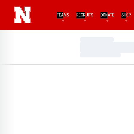
TEAMS
RECRUITS
DONATE
SHOP
Loading…
Loading…
Loading…