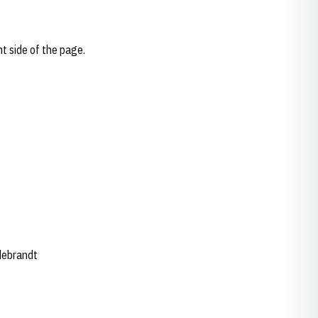
ht side of the page.
ldebrandt