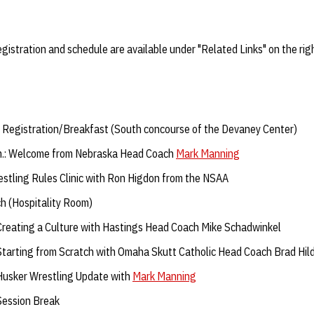
Registration and schedule are available under "Related Links" on the rig
: Registration/Breakfast (South concourse of the Devaney Center)
m.: Welcome from Nebraska Head Coach
Mark Manning
stling Rules Clinic with Ron Higdon from the NSAA
h (Hospitality Room)
 Creating a Culture with Hastings Head Coach Mike Schadwinkel
 Starting from Scratch with Omaha Skutt Catholic Head Coach Brad Hi
 Husker Wrestling Update with
Mark Manning
 Session Break