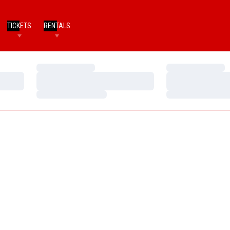
TICKETS
RENTALS
Loading…
Loading…
Loading…
Loading…
Loading…
Loading…