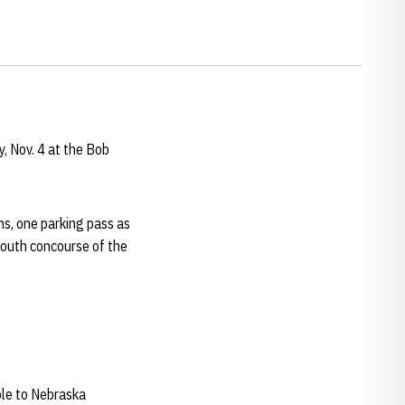
, Nov. 4 at the Bob
ns, one parking pass as
 south concourse of the
ble to Nebraska