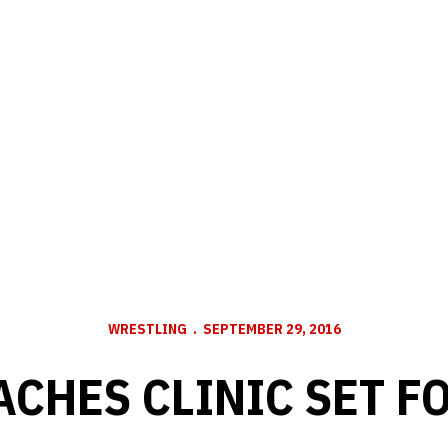
WRESTLING
SEPTEMBER 29, 2016
ACHES CLINIC SET FO