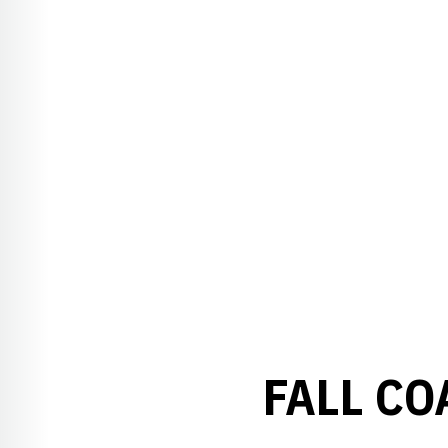
FALL CO