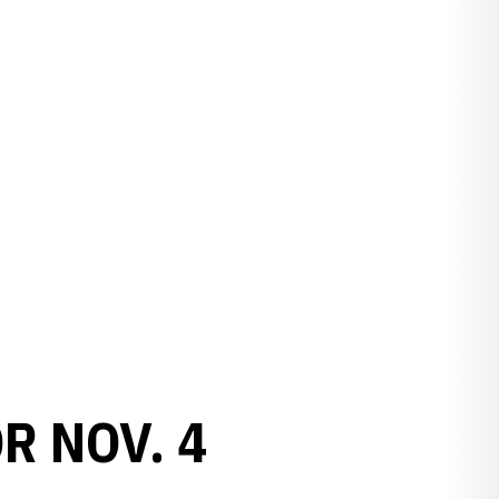
R NOV. 4