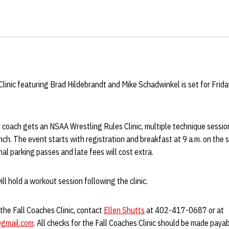
inic featuring Brad Hildebrandt and Mike Schadwinkel is set for Friday
 coach gets an NSAA Wrestling Rules Clinic, multiple technique sessio
nch. The event starts with registration and breakfast at 9 a.m. on the
al parking passes and late fees will cost extra.
 hold a workout session following the clinic.
the Fall Coaches Clinic, contact
Ellen Shutts
at 402-417-0687 or at
gmail.com
. All checks for the Fall Coaches Clinic should be made paya