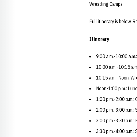
Wrestling Camps.
Full itinerary is below. 
Itinerary
9:00 a.m.-10:00 a.m.
10:00 a.m.-10:15 a.
10:15 a.m.-Noon: Wre
Noon-1:00 p.m.: Lunc
1:00 p.m.-2:00 p.m.:
2:00 p.m.-3:00 p.m.:
3:00 p.m.-3:30 p.m.:
3:30 p.m.-4:00 p.m.: