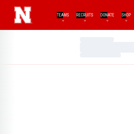
TEAMS
RECRUITS
DONATE
SHOP
Loading…
Loading…
Loading…