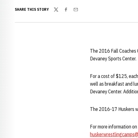
SHARE THIS STORY
Twitter
Facebook
Email
The 2016 Fall Coaches Cl
Devaney Sports Center.
For a cost of $125, each
well as breakfast and lu
Devaney Center. Addition
The 2016-17 Huskers will
For more information on 
huskerwrestlingcamps@