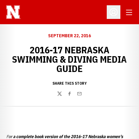
Open
Open Profil
SEPTEMBER 22, 2016
2016-17 NEBRASKA
SWIMMING & DIVING MEDIA
GUIDE
SHARE THIS STORY
Twitter
Facebook
Email
For a complete book version of the 2016-17 Nebraska women's