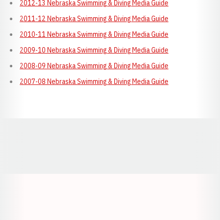
2012-13 Nebraska Swimming & Diving Media Guide
2011-12 Nebraska Swimming & Diving Media Guide
2010-11 Nebraska Swimming & Diving Media Guide
2009-10 Nebraska Swimming & Diving Media Guide
2008-09 Nebraska Swimming & Diving Media Guide
2007-08 Nebraska Swimming & Diving Media Guide
Opens in a new window
Opens in a new window
Opens in a
Opens in a new window
Opens in a new w