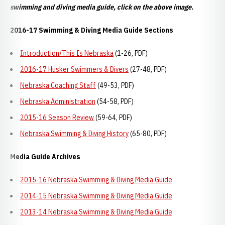
swimming and diving media guide, click on the above image.
2016-17 Swimming & Diving Media Guide Sections
Introduction/This Is Nebraska
(1-26, PDF)
2016-17 Husker Swimmers & Divers
(27-48, PDF)
Nebraska Coaching Staff
(49-53, PDF)
Nebraska Administration
(54-58, PDF)
2015-16 Season Review
(59-64, PDF)
Nebraska Swimming & Diving History
(65-80, PDF)
Media Guide Archives
2015-16 Nebraska Swimming & Diving Media Guide
2014-15 Nebraska Swimming & Diving Media Guide
2013-14 Nebraska Swimming & Diving Media Guide