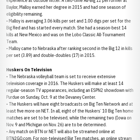
experience at outside hitter. A two-time All-Big 12 performer at
Baylor, Malloy earned her degree in 2015 and had one season of
eligibility remaining.
• Malloy is averaging 3.06 kills per set and 1.00 digs per set for the
Big Red and has started every match. She had a season-best 14
kills at New Mexico and was on the Lobo Classic All-Tournament
Team.
• Malloy came to Nebraska after ranking second in the Big 12 in kills
per set (3.89) and double-doubles (17) in 2015.
Huskers On Television
• The Nebraska volleyball team is set to receive extensive
television coverage in 2016. The Huskers will make at least 14
regular-season TV appearances, including an ESPN2 showdown with
Purdue on Sunday, Oct. 9 at the Devaney Center.
• The Huskers will have eight broadcasts on Big Ten Network and at
least five more on NET. In all, eight of the Huskers’ 10 Big Ten home
matches are set to be televised, while the remaining two (Iowa on
Nov. 9 and Michigan on Nov. 26) are to be determined.
• Any match on BTN or NET will also be streamed online at
BTN2GO.com. For non-televised Big Ten matches, an online stream