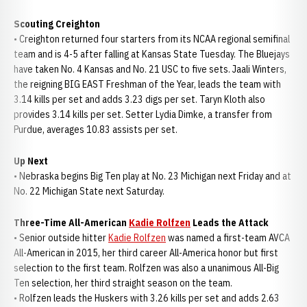
Scouting Creighton
• Creighton returned four starters from its NCAA regional semifinal
team and is 4-5 after falling at Kansas State Tuesday. The Bluejays
have taken No. 4 Kansas and No. 21 USC to five sets. Jaali Winters,
the reigning BIG EAST Freshman of the Year, leads the team with
3.14 kills per set and adds 3.23 digs per set. Taryn Kloth also
provides 3.14 kills per set. Setter Lydia Dimke, a transfer from
Purdue, averages 10.83 assists per set.
Up Next
• Nebraska begins Big Ten play at No. 23 Michigan next Friday and at
No. 22 Michigan State next Saturday.
Three-Time All-American
Kadie Rolfzen
Leads the Attack
• Senior outside hitter
Kadie Rolfzen
was named a first-team AVCA
All-American in 2015, her third career All-America honor but first
selection to the first team. Rolfzen was also a unanimous All-Big
Ten selection, her third straight season on the team.
• Rolfzen leads the Huskers with 3.26 kills per set and adds 2.63