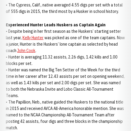
• The Cypress, Calif., native averaged 4.55 digs per set with a total
of 555 digs in 2015, the third most by a Husker in school history.
Experienced Hunter Leads Huskers as Captain Again
• Despite being in her first season as the Huskers’ starting setter
last year,
Kelly Hunter
was picked as one of the team captains. Now
a junior, Hunter is the Huskers’ lone captain as selected by head
coach
John Cook
.
• Hunter is averaging 11.32 assists, 2.26 digs, 1.42 kills and 1.00
blocks per set.
• Hunter was named the Big Ten Setter of the Week for the third
time in her career after 12.43 assists per set on opening weekend,
as well as 1.43 kills per set and 2.00 digs per set. She was named
to both the Nebraska Invite and Lobo Classic All-Tournament
Teams.
• The Papillion, Neb., native guided the Huskers to the national title
in 2015 and received AVCA All-America honorable mention. She was
named to the NCAA Championship All-Tournament Team after
posting 42 assists, four digs and three blocks in the championship
match.