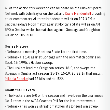
All of the action this weekend can be heard on the Husker Sports
Network with John Baylor on the call and
Diane Mendenhall
providing
color commentary. All three broadcasts will air on 107.3 FM in
Lincoln. Friday’s Noon match against Montana State will air on AM
590 in Omaha, while the matches against Gonzaga and Creighton
will air on 105.9 FM.
Series History
• Nebraska is meeting Montana State for the first time.
• Nebraska is 1-0 against Gonzaga with the only match coming on
Sept. 15, 1995, a Husker sweep.
• The Huskers lead the Creighton series, 16-0, and swept the
Bluejays in Omaha last season, 25-17, 25-19, 25-22. In that match,
Mikaela Foecke
had 13 kills and hit .522.
About the Huskers
• The Huskers are 6-0 on the season and have been the unanimous
No. 1 team in the AVCA Coaches Poll for the last three weeks.
• Nebraska has won 22 straight matches, its longest win streak