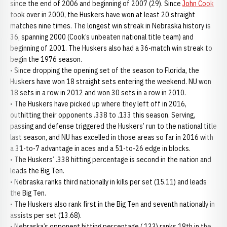
since the end of 2006 and beginning of 2007 (29). Since
John Cook
took over in 2000, the Huskers have won at least 20 straight
matches nine times. The longest win streak in Nebraska history is
36, spanning 2000 (Cook’s unbeaten national title team) and
beginning of 2001. The Huskers also had a 36-match win streak to
begin the 1976 season.
• Since dropping the opening set of the season to Florida, the
Huskers have won 18 straight sets entering the weekend. NU won
18 sets in a row in 2012 and won 30 sets in a row in 2010.
• The Huskers have picked up where they left off in 2016,
outhitting their opponents .338 to .133 this season. Serving,
passing and defense triggered the Huskers’ run to the national title
last season, and NU has excelled in those areas so far in 2016 with
a 31-to-7 advantage in aces and a 51-to-26 edge in blocks.
• The Huskers’ .338 hitting percentage is second in the nation and
leads the Big Ten.
• Nebraska ranks third nationally in kills per set (15.11) and leads
the Big Ten.
• The Huskers also rank first in the Big Ten and seventh nationally in
assists per set (13.68).
• Nebraska’s opponent hitting percentage (.133) ranks 18th in the