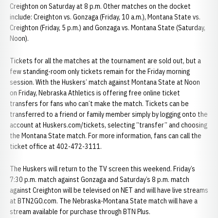
Creighton on Saturday at 8 p.m. Other matches on the docket
include: Creighton vs. Gonzaga (Friday, 10 a.m.), Montana State vs.
Creighton (Friday, 5 p.m.) and Gonzaga vs. Montana State (Saturday,
Noon).
Tickets for all the matches at the tournament are sold out, but a
few standing-room only tickets remain for the Friday morning
session. With the Huskers’ match against Montana State at Noon
on Friday, Nebraska Athletics is offering free online ticket
transfers for fans who can’t make the match. Tickets can be
transferred to a friend or family member simply by logging onto the
account at Huskers.com/tickets, selecting “transfer” and choosing
the Montana State match. For more information, fans can call the
ticket office at 402-472-3111.
The Huskers will return to the TV screen this weekend. Friday’s
7:30 p.m. match against Gonzaga and Saturday’s 8 p.m. match
against Creighton will be televised on NET and will have live streams
at BTN2GO.com. The Nebraska-Montana State match will have a
stream available for purchase through BTN Plus.