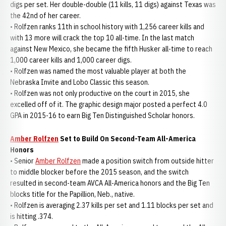
digs per set. Her double-double (11 kills, 11 digs) against Texas was
the 42nd of her career.
• Rolfzen ranks 11th in school history with 1,256 career kills and
with 13 more will crack the top 10 all-time. In the last match
against New Mexico, she became the fifth Husker all-time to reach
1,000 career kills and 1,000 career digs.
• Rolfzen was named the most valuable player at both the
Nebraska Invite and Lobo Classic this season.
• Rolfzen was not only productive on the court in 2015, she
excelled off of it. The graphic design major posted a perfect 4.0
GPA in 2015-16 to earn Big Ten Distinguished Scholar honors.
Amber Rolfzen
Set to Build On Second-Team All-America
Honors
• Senior
Amber Rolfzen
made a position switch from outside hitter
to middle blocker before the 2015 season, and the switch
resulted in second-team AVCA All-America honors and the Big Ten
blocks title for the Papillion, Neb., native.
• Rolfzen is averaging 2.37 kills per set and 1.11 blocks per set and
is hitting .374.