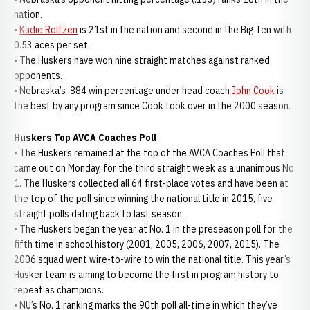
nation.
•
Kadie Rolfzen
is 21st in the nation and second in the Big Ten with
0.53 aces per set.
• The Huskers have won nine straight matches against ranked
opponents.
• Nebraska’s .884 win percentage under head coach
John Cook
is
the best by any program since Cook took over in the 2000 season.
Huskers Top AVCA Coaches Poll
• The Huskers remained at the top of the AVCA Coaches Poll that
came out on Monday, for the third straight week as a unanimous No.
1. The Huskers collected all 64 first-place votes and have been at
the top of the poll since winning the national title in 2015, five
straight polls dating back to last season.
• The Huskers began the year at No. 1 in the preseason poll for the
fifth time in school history (2001, 2005, 2006, 2007, 2015). The
2006 squad went wire-to-wire to win the national title. This year’s
Husker team is aiming to become the first in program history to
repeat as champions.
• NU’s No. 1 ranking marks the 90th poll all-time in which they’ve