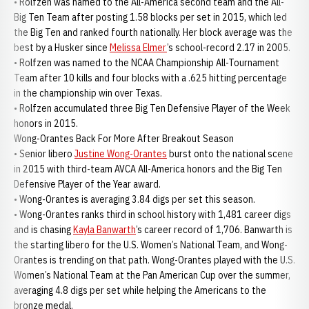
• Rolfzen was named to the All-America second team and the All-
Big Ten Team after posting 1.58 blocks per set in 2015, which led
the Big Ten and ranked fourth nationally. Her block average was the
best by a Husker since
Melissa Elmer
’s school-record 2.17 in 2005.
• Rolfzen was named to the NCAA Championship All-Tournament
Team after 10 kills and four blocks with a .625 hitting percentage
in the championship win over Texas.
• Rolfzen accumulated three Big Ten Defensive Player of the Week
honors in 2015.
Wong-Orantes Back For More After Breakout Season
• Senior libero
Justine Wong-Orantes
burst onto the national scene
in 2015 with third-team AVCA All-America honors and the Big Ten
Defensive Player of the Year award.
• Wong-Orantes is averaging 3.84 digs per set this season.
• Wong-Orantes ranks third in school history with 1,481 career digs
and is chasing
Kayla Banwarth
’s career record of 1,706. Banwarth is
the starting libero for the U.S. Women’s National Team, and Wong-
Orantes is trending on that path. Wong-Orantes played with the U.S.
Women’s National Team at the Pan American Cup over the summer,
averaging 4.8 digs per set while helping the Americans to the
bronze medal.