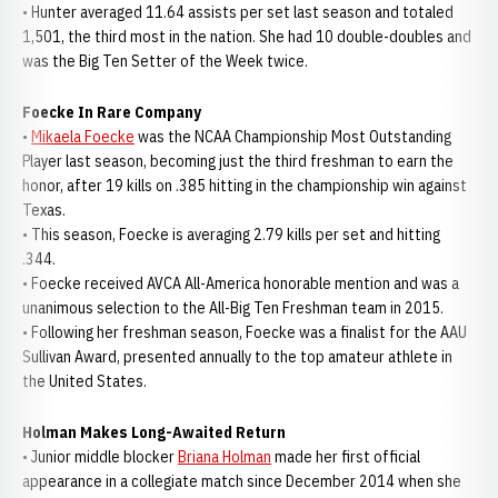
• Hunter averaged 11.64 assists per set last season and totaled
1,501, the third most in the nation. She had 10 double-doubles and
was the Big Ten Setter of the Week twice.
Foecke In Rare Company
•
Mikaela Foecke
was the NCAA Championship Most Outstanding
Player last season, becoming just the third freshman to earn the
honor, after 19 kills on .385 hitting in the championship win against
Texas.
• This season, Foecke is averaging 2.79 kills per set and hitting
.344.
• Foecke received AVCA All-America honorable mention and was a
unanimous selection to the All-Big Ten Freshman team in 2015.
• Following her freshman season, Foecke was a finalist for the AAU
Sullivan Award, presented annually to the top amateur athlete in
the United States.
Holman Makes Long-Awaited Return
• Junior middle blocker
Briana Holman
made her first official
appearance in a collegiate match since December 2014 when she