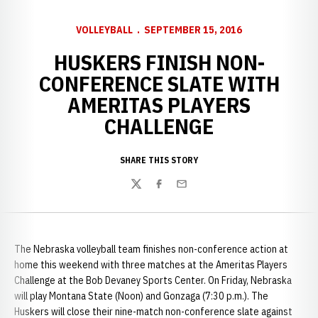
VOLLEYBALL
SEPTEMBER 15, 2016
HUSKERS FINISH NON-
CONFERENCE SLATE WITH
AMERITAS PLAYERS
CHALLENGE
SHARE THIS STORY
Twitter
Facebook
Email
The Nebraska volleyball team finishes non-conference action at
home this weekend with three matches at the Ameritas Players
Challenge at the Bob Devaney Sports Center. On Friday, Nebraska
will play Montana State (Noon) and Gonzaga (7:30 p.m.). The
Huskers will close their nine-match non-conference slate against