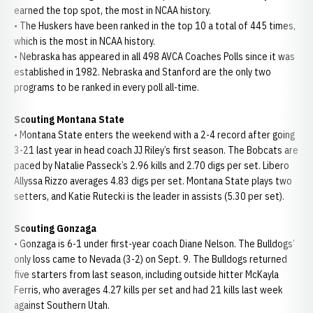
earned the top spot, the most in NCAA history.
• The Huskers have been ranked in the top 10 a total of 445 times,
which is the most in NCAA history.
• Nebraska has appeared in all 498 AVCA Coaches Polls since it was
established in 1982. Nebraska and Stanford are the only two
programs to be ranked in every poll all-time.
Scouting Montana State
• Montana State enters the weekend with a 2-4 record after going
3-21 last year in head coach JJ Riley’s first season. The Bobcats are
paced by Natalie Passeck’s 2.96 kills and 2.70 digs per set. Libero
Allyssa Rizzo averages 4.83 digs per set. Montana State plays two
setters, and Katie Rutecki is the leader in assists (5.30 per set).
Scouting Gonzaga
• Gonzaga is 6-1 under first-year coach Diane Nelson. The Bulldogs’
only loss came to Nevada (3-2) on Sept. 9. The Bulldogs returned
five starters from last season, including outside hitter McKayla
Ferris, who averages 4.27 kills per set and had 21 kills last week
against Southern Utah.