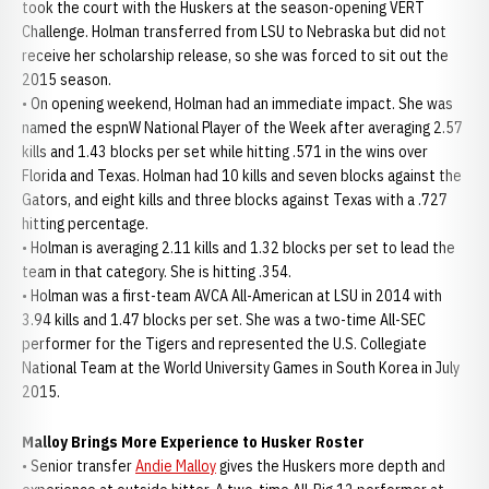
took the court with the Huskers at the season-opening VERT
Challenge. Holman transferred from LSU to Nebraska but did not
receive her scholarship release, so she was forced to sit out the
2015 season.
• On opening weekend, Holman had an immediate impact. She was
named the espnW National Player of the Week after averaging 2.57
kills and 1.43 blocks per set while hitting .571 in the wins over
Florida and Texas. Holman had 10 kills and seven blocks against the
Gators, and eight kills and three blocks against Texas with a .727
hitting percentage.
• Holman is averaging 2.11 kills and 1.32 blocks per set to lead the
team in that category. She is hitting .354.
• Holman was a first-team AVCA All-American at LSU in 2014 with
3.94 kills and 1.47 blocks per set. She was a two-time All-SEC
performer for the Tigers and represented the U.S. Collegiate
National Team at the World University Games in South Korea in July
2015.
Malloy Brings More Experience to Husker Roster
• Senior transfer
Andie Malloy
gives the Huskers more depth and