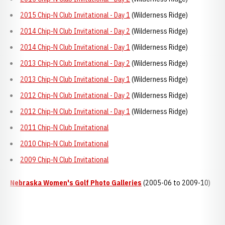
2015 Chip-N Club Invitational - Day 1
(Wilderness Ridge)
2014 Chip-N Club Invitational - Day 2
(Wilderness Ridge)
2014 Chip-N Club Invitational - Day 1
(Wilderness Ridge)
2013 Chip-N Club Invitational - Day 2
(Wilderness Ridge)
2013 Chip-N Club Invitational - Day 1
(Wilderness Ridge)
2012 Chip-N Club Invitational - Day 2
(Wilderness Ridge)
2012 Chip-N Club Invitational - Day 1
(Wilderness Ridge)
2011 Chip-N Club Invitational
2010 Chip-N Club Invitational
2009 Chip-N Club Invitational
Nebraska Women's Golf Photo Galleries
(2005-06 to 2009-10)