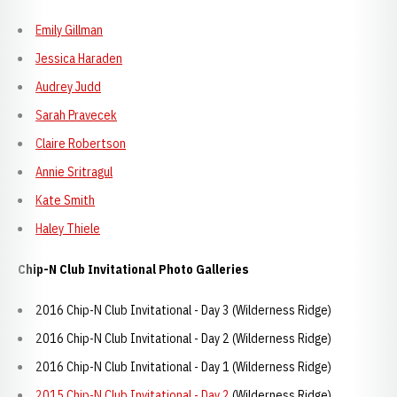
Emily Gillman
Jessica Haraden
Audrey Judd
Sarah Pravecek
Claire Robertson
Annie Sritragul
Kate Smith
Haley Thiele
Chip-N Club Invitational Photo Galleries
2016 Chip-N Club Invitational - Day 3 (Wilderness Ridge)
2016 Chip-N Club Invitational - Day 2 (Wilderness Ridge)
2016 Chip-N Club Invitational - Day 1 (Wilderness Ridge)
2015 Chip-N Club Invitational - Day 2
(Wilderness Ridge)