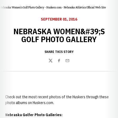
Nebraska Women's Golf Photo Gallery - Huskers.com - Nebraska Athletics Official Web Site
SEPTEMBER 01, 2016
NEBRASKA WOMEN&#39;S
GOLF PHOTO GALLERY
SHARE THIS STORY
Twitter
Facebook
Email
Check out the most recent photos of the Huskers through these
photo albums on Huskers.com.
Nebraska Golfer Photo Galleries: