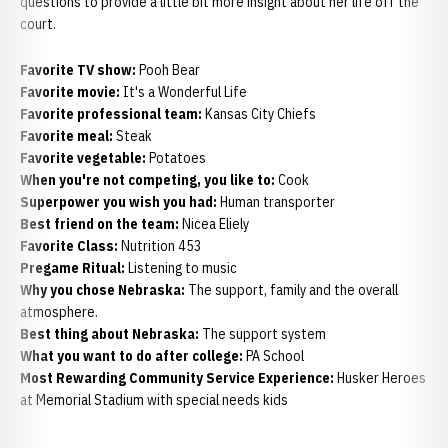
questions to provide a little bit more insight about her life off the
court.
Favorite TV show:
Pooh Bear
Favorite movie:
It's a Wonderful Life
Favorite professional team:
Kansas City Chiefs
Favorite meal:
Steak
Favorite vegetable:
Potatoes
When you're not competing, you like to:
Cook
Superpower you wish you had:
Human transporter
Best friend on the team:
Nicea Eliely
Favorite Class:
Nutrition 453
Pregame Ritual:
Listening to music
Why you chose Nebraska:
The support, family and the overall
atmosphere.
Best thing about Nebraska:
The support system
What you want to do after college:
PA School
Most Rewarding Community Service Experience:
Husker Heroes
at Memorial Stadium with special needs kids