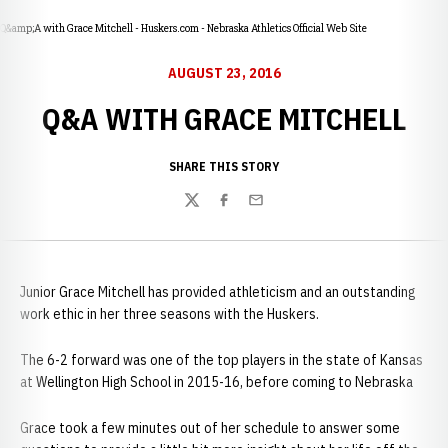
Q&amp;A with Grace Mitchell - Huskers.com - Nebraska Athletics Official Web Site
AUGUST 23, 2016
Q&A WITH GRACE MITCHELL
SHARE THIS STORY
Twitter
Facebook
Email
Junior Grace Mitchell has provided athleticism and an outstanding
work ethic in her three seasons with the Huskers.
The 6-2 forward was one of the top players in the state of Kansas
at Wellington High School in 2015-16, before coming to Nebraska
Grace took a few minutes out of her schedule to answer some