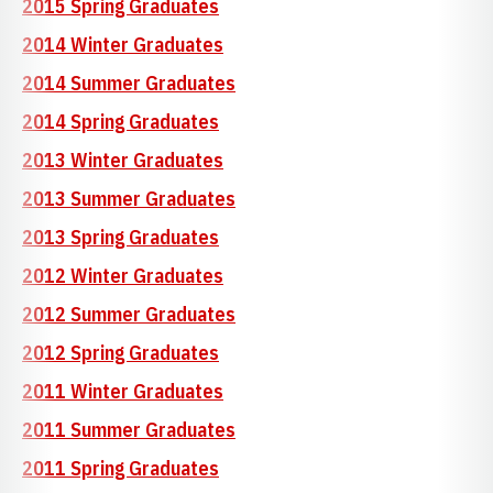
2015 Spring Graduates
2014 Winter Graduates
2014 Summer Graduates
2014 Spring Graduates
2013 Winter Graduates
2013 Summer Graduates
2013 Spring Graduates
2012 Winter Graduates
2012 Summer Graduates
2012 Spring Graduates
2011 Winter Graduates
2011 Summer Graduates
2011 Spring Graduates