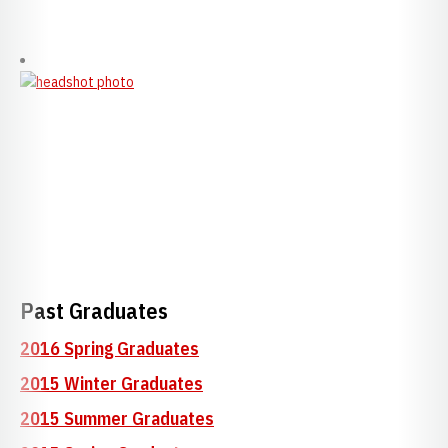
Past Graduates
2016 Spring Graduates
2015 Winter Graduates
2015 Summer Graduates