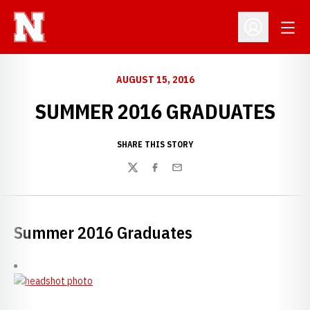
Open
Open Profil
AUGUST 15, 2016
SUMMER 2016 GRADUATES
SHARE THIS STORY
Twitter
Facebook
Email
Summer 2016 Graduates