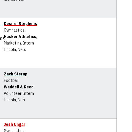
Desire' Stephens
Gymnastics
Husker Athletics
,
Marketing Intern
Lincoln, Neb.
Zach Sterup
Football
Waddell & Reed
,
Volunteer Intern
Lincoln, Neb.
Josh Ungar
Gymnastics