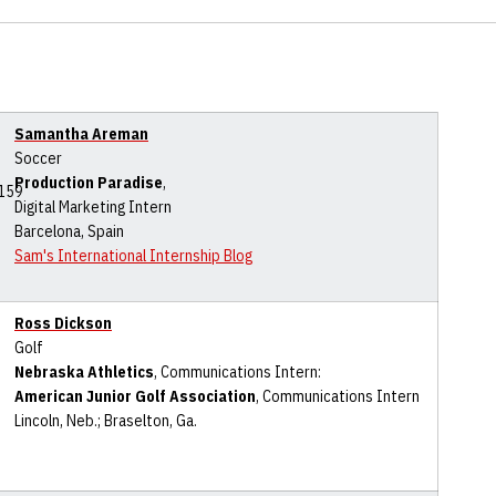
Samantha Areman
Soccer
Production Paradise
,
Digital Marketing Intern
Barcelona, Spain
Sam's International Internship Blog
Ross Dickson
Golf
Nebraska Athletics
, Communications Intern:
American Junior Golf Association
, Communications Intern
Lincoln, Neb.; Braselton, Ga.