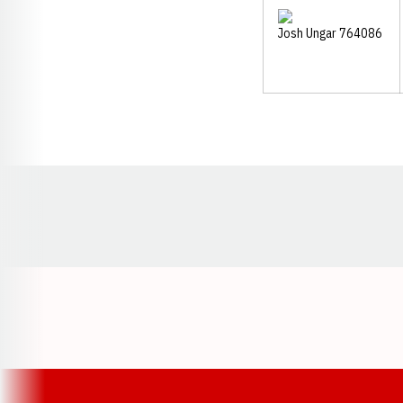
Opens in a new window