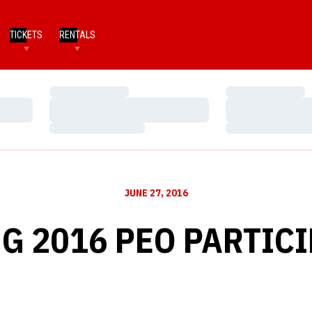
TICKETS
RENTALS
Loading…
Loading…
Loading…
Loading…
Loading…
Loading…
JUNE 27, 2016
G 2016 PEO PARTIC