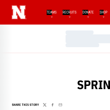
TEAMS
RECRUITS
DONATE
SHOP
Loading…
Loading…
Loading…
SPRIN
SHARE THIS STORY
Twitter
Facebook
Email