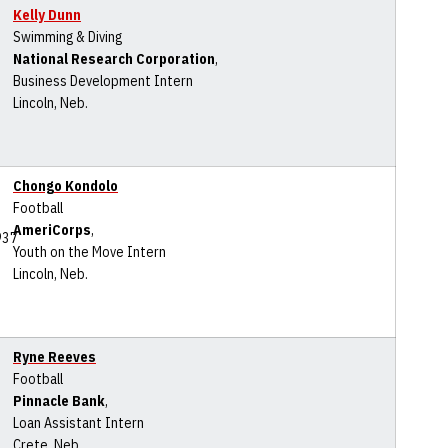
Kelly Dunn
Swimming & Diving
National Research Corporation
,
Business Development Intern
Lincoln, Neb.
Chongo Kondolo
Football
AmeriCorps
,
Youth on the Move Intern
Lincoln, Neb.
Ryne Reeves
Football
Pinnacle Bank
,
Loan Assistant Intern
Crete, Neb.