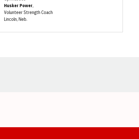
Husker Power
,
Volunteer Strength Coach
Lincoln, Neb.
Opens in a new window
Opens in a new window
Opens in a new window
Opens in a new window
Opens in a new window