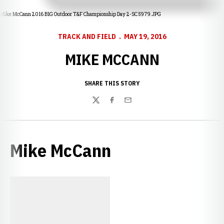
Mike McCann 2016 B1G Outdoor T&F Championship Day 2-SC 5979.JPG
TRACK AND FIELD
MAY 19, 2016
MIKE MCCANN
SHARE THIS STORY
Twitter
Facebook
Email
Mike McCann