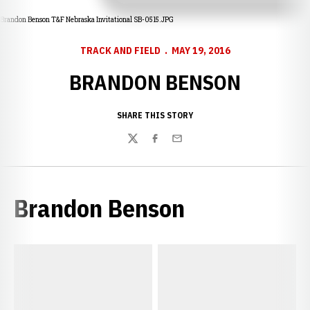
Brandon Benson T&F Nebraska Invitational SB-0515.JPG
TRACK AND FIELD
MAY 19, 2016
BRANDON BENSON
SHARE THIS STORY
Twitter
Facebook
Email
Brandon Benson