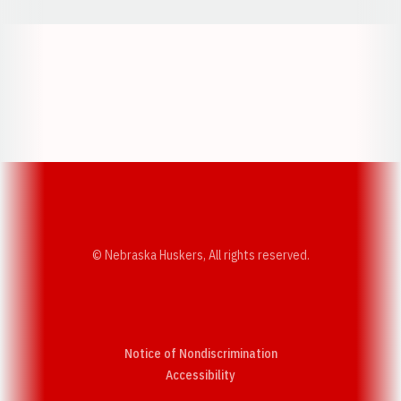
Opens in a new window
Opens in a new w
Opens in a new window
Opens in a new w
© Nebraska Huskers, All rights reserved.
Notice of Nondiscrimination
Opens in a new window
Accessibility