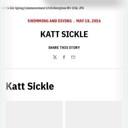
Katt Sickle Spring Commencement 2016 Reception NO-1362.JPG
SWIMMING AND DIVING
MAY 18, 2016
KATT SICKLE
SHARE THIS STORY
Twitter
Facebook
Email
Katt Sickle