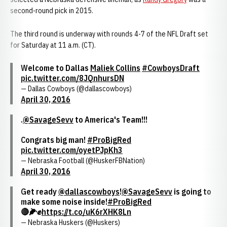
second-round pick in 2015.
The third round is underway with rounds 4-7 of the NFL Draft set
for Saturday at 11 a.m. (CT).
Welcome to Dallas
Maliek Collins
#CowboysDraft
pic.twitter.com/8JQnhursDN
— Dallas Cowboys (@dallascowboys)
April 30, 2016
.
@SavageSevv
to America's Team!!!
Congrats big man!
#ProBigRed
pic.twitter.com/oyetPJpKh3
— Nebraska Football (@HuskerFBNation)
April 30, 2016
Get ready
@dallascowboys
!
@SavageSevv
is going to
make some noise inside!
#ProBigRed
🔴🌽✊
https://t.co/uK6rXHK8Ln
— Nebraska Huskers (@Huskers)