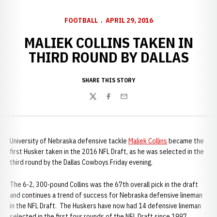
FOOTBALL
APRIL 29, 2016
MALIEK COLLINS TAKEN IN
THIRD ROUND BY DALLAS
SHARE THIS STORY
Twitter
Facebook
Email
University of Nebraska defensive tackle
Maliek Collins
became the
first Husker taken in the 2016 NFL Draft, as he was selected in the
third round by the Dallas Cowboys Friday evening.
The 6-2, 300-pound Collins was the 67th overall pick in the draft
and continues a trend of success for Nebraska defensive lineman
in the NFL Draft. The Huskers have now had 14 defensive lineman
selected in the first four rounds of the NFL Draft since 1997.