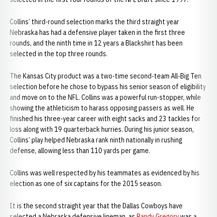
Collins’ third-round selection marks the third straight year
Nebraska has had a defensive player taken in the first three
rounds, and the ninth time in 12 years a Blackshirt has been
selected in the top three rounds.
The Kansas City product was a two-time second-team All-Big Ten
selection before he chose to bypass his senior season of eligibility
and move on to the NFL. Collins was a powerful run-stopper, while
showing the athleticism to harass opposing passers as well. He
finished his three-year career with eight sacks and 23 tackles for
loss along with 19 quarterback hurries. During his junior season,
Collins’ play helped Nebraska rank ninth nationally in rushing
defense, allowing less than 110 yards per game.
Collins was well respected by his teammates as evidenced by his
election as one of six captains for the 2015 season.
It is the second straight year that the Dallas Cowboys have
selected a Nebraska defensive lineman, as
Randy Gregory
was a