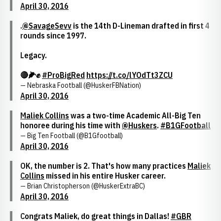
April 30, 2016
.
@SavageSevv
is the 14th D-Lineman drafted in first 4
rounds since 1997.
Legacy.
🔴🌽✊
#ProBigRed
https://t.co/lYOdTt3ZCU
— Nebraska Football (@HuskerFBNation)
April 30, 2016
Maliek Collins
was a two-time Academic All-Big Ten
honoree during his time with
@Huskers
.
#B1GFootball
— Big Ten Football (@B1Gfootball)
April 30, 2016
OK, the number is 2. That's how many practices
Maliek
Collins
missed in his entire Husker career.
— Brian Christopherson (@HuskerExtraBC)
April 30, 2016
Congrats Maliek, do great things in Dallas!
#GBR