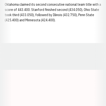
Oklahoma claimed its second consecutive national team title with a
score of 443.400. Stanford finished second (434.050), Ohio State
took third (433.050), followed by Illinois (432.750), Penn State
(425.400) and Minnesota (424.400).
Opens in a new window
Opens in a new window
Opens in a
Opens in a new window
Opens in a new w
Opens in a new window
Opens in a new w