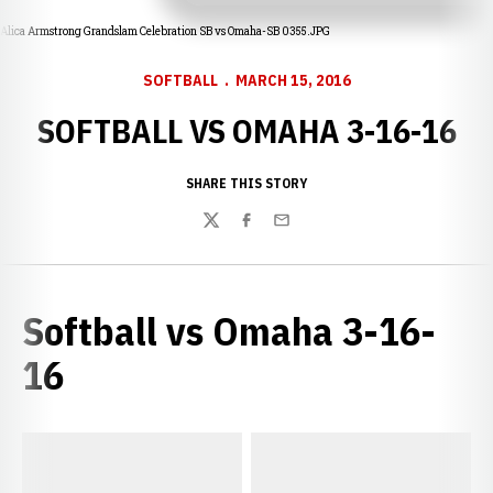
Alica Armstrong Grandslam Celebration SB vs Omaha-SB 0355.JPG
SOFTBALL
MARCH 15, 2016
SOFTBALL VS OMAHA 3-16-16
SHARE THIS STORY
Twitter
Facebook
Email
Softball vs Omaha 3-16-
16