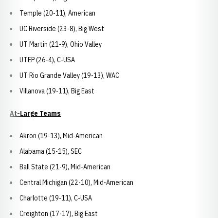
Temple (20-11), American
UC Riverside (23-8), Big West
UT Martin (21-9), Ohio Valley
UTEP (26-4), C-USA
UT Rio Grande Valley (19-13), WAC
Villanova (19-11), Big East
At-Large Teams
Akron (19-13), Mid-American
Alabama (15-15), SEC
Ball State (21-9), Mid-American
Central Michigan (22-10), Mid-American
Charlotte (19-11), C-USA
Creighton (17-17), Big East