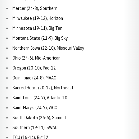
Mercer (24-8), Southern
Milwaukee (19-12), Horizon
Minnesota (19-11), Big Ten
Montana State (21-9), Big Sky
Northern Iowa (22-10), Missouri Valley
Ohio (24-6), Mid-American
Oregon (20-10), Pac-12
Quinnipiac (24-8), MAAC
Sacred Heart (20-12), Northeast
Saint Louis (24-7), Atlantic 10
Saint Mary’s (24-7), WCC
South Dakota (26-6), Summit
Southern (19-11), SWAC
TCU (16-14), Big 12