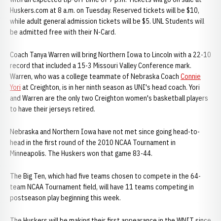
Huskers.com at 8 a.m. on Tuesday. Reserved tickets will be $10,
while adult general admission tickets will be $5. UNL Students will
be admitted free with their N-Card.
Coach Tanya Warren will bring Northern Iowa to Lincoln with a 22-10
record that included a 15-3 Missouri Valley Conference mark.
Warren, who was a college teammate of Nebraska Coach
Connie
Yori
at Creighton, is in her ninth season as UNI's head coach. Yori
and Warren are the only two Creighton women's basketball players
to have their jerseys retired.
Nebraska and Northern Iowa have not met since going head-to-
head in the first round of the 2010 NCAA Tournament in
Minneapolis. The Huskers won that game 83-44.
The Big Ten, which had five teams chosen to compete in the 64-
team NCAA Tournament field, will have 11 teams competing in
postseason play beginning this week.
The Huskers will be making their first appearance in the WNIT since