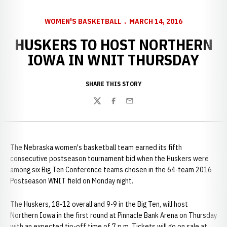
WOMEN'S BASKETBALL
MARCH 14, 2016
HUSKERS TO HOST NORTHERN
IOWA IN WNIT THURSDAY
SHARE THIS STORY
Twitter
Facebook
Email
The Nebraska women's basketball team earned its fifth
consecutive postseason tournament bid when the Huskers were
among six Big Ten Conference teams chosen in the 64-team 2016
Postseason WNIT field on Monday night.
The Huskers, 18-12 overall and 9-9 in the Big Ten, will host
Northern Iowa in the first round at Pinnacle Bank Arena on Thursday
with an expected tip-off time of 7 p.m. Tickets will go on sale at