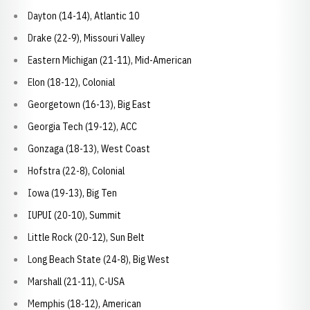
Dayton (14-14), Atlantic 10
Drake (22-9), Missouri Valley
Eastern Michigan (21-11), Mid-American
Elon (18-12), Colonial
Georgetown (16-13), Big East
Georgia Tech (19-12), ACC
Gonzaga (18-13), West Coast
Hofstra (22-8), Colonial
Iowa (19-13), Big Ten
IUPUI (20-10), Summit
Little Rock (20-12), Sun Belt
Long Beach State (24-8), Big West
Marshall (21-11), C-USA
Memphis (18-12), American