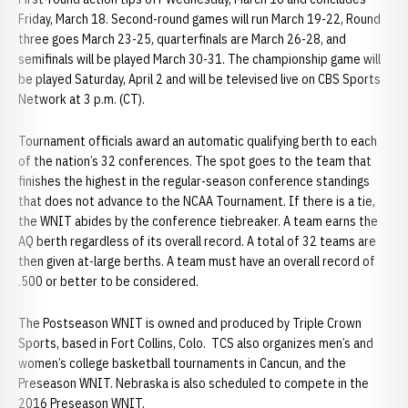
Friday, March 18. Second-round games will run March 19-22, Round
three goes March 23-25, quarterfinals are March 26-28, and
semifinals will be played March 30-31. The championship game will
be played Saturday, April 2 and will be televised live on CBS Sports
Network at 3 p.m. (CT).
Tournament officials award an automatic qualifying berth to each
of the nation’s 32 conferences. The spot goes to the team that
finishes the highest in the regular-season conference standings
that does not advance to the NCAA Tournament. If there is a tie,
the WNIT abides by the conference tiebreaker. A team earns the
AQ berth regardless of its overall record. A total of 32 teams are
then given at-large berths. A team must have an overall record of
.500 or better to be considered.
The Postseason WNIT is owned and produced by Triple Crown
Sports, based in Fort Collins, Colo. TCS also organizes men’s and
women’s college basketball tournaments in Cancun, and the
Preseason WNIT. Nebraska is also scheduled to compete in the
2016 Preseason WNIT.