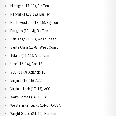
Michigan (17-13), Big Ten
Nebraska (18-12), Big Ten
Northwestern (18-16), Big Ten
Rutgers (18-14), Big Ten
San Diego (23-7), West Coast
Santa Clara (23-8), West Coast
Tulane (21-11), American
Utah (16-14), Pac-12
VCU (23-9), Atlantic 10
Virginia (16-15), ACC
Virginia Tech (17-13), ACC
Wake Forest (16-15), ACC
Western Kentucky (24-6), C-USA
Wright State (24-10), Horizon