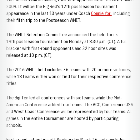
2009. It will be the Big Red's 12th postseason tournament
appearance in the last 13 years under Coach
Connie Yori
, including
their fifth trip to the Postseason WNIT.
The WNIT Selection Committee announced the field for its
19th postseason tournament on Monday at 8:30 p.m. (CT). A full
bracket with first-round opponents and 32 host sites was
released at 10 p.m. (CT).
The 2016 WNIT field includes 36 teams with 20 or more victories,
while 18 teams either won or tied for their respective conference
titles.
The Big Ten led all conferences with six teams, while the Mid-
American Conference added four teams. The ACC, Conference USA
and West Coast Conference will be represented by four teams. All
games in the entire tournament are hosted by participating
schools.
First-round action tips off Wednesday, March 16 and concludes