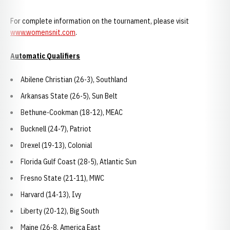
For complete information on the tournament, please visit
www.womensnit.com
.
Automatic Qualifiers
Abilene Christian (26-3), Southland
Arkansas State (26-5), Sun Belt
Bethune-Cookman (18-12), MEAC
Bucknell (24-7), Patriot
Drexel (19-13), Colonial
Florida Gulf Coast (28-5), Atlantic Sun
Fresno State (21-11), MWC
Harvard (14-13), Ivy
Liberty (20-12), Big South
Maine (26-8, America East