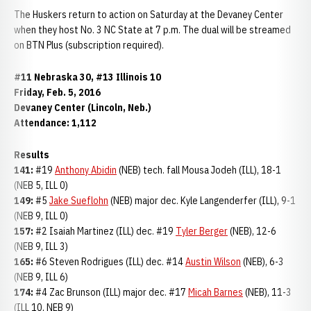
The Huskers return to action on Saturday at the Devaney Center
when they host No. 3 NC State at 7 p.m. The dual will be streamed
on BTN Plus (subscription required).
#11 Nebraska 30, #13 Illinois 10
Friday, Feb. 5, 2016
Devaney Center (Lincoln, Neb.)
Attendance: 1,112
Results
141:
#19
Anthony Abidin
(NEB) tech. fall Mousa Jodeh (ILL), 18-1
(NEB 5, ILL 0)
149:
#5
Jake Sueflohn
(NEB) major dec. Kyle Langenderfer (ILL), 9-1
(NEB 9, ILL 0)
157:
#2 Isaiah Martinez (ILL) dec. #19
Tyler Berger
(NEB), 12-6
(NEB 9, ILL 3)
165:
#6 Steven Rodrigues (ILL) dec. #14
Austin Wilson
(NEB), 6-3
(NEB 9, ILL 6)
174:
#4 Zac Brunson (ILL) major dec. #17
Micah Barnes
(NEB), 11-3
(ILL 10, NEB 9)