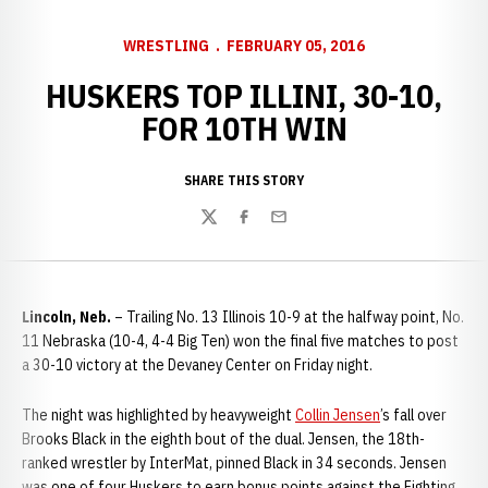
WRESTLING
FEBRUARY 05, 2016
HUSKERS TOP ILLINI, 30-10,
FOR 10TH WIN
SHARE THIS STORY
Twitter
Facebook
Email
Lincoln, Neb.
– Trailing No. 13 Illinois 10-9 at the halfway point, No.
11 Nebraska (10-4, 4-4 Big Ten) won the final five matches to post
a 30-10 victory at the Devaney Center on Friday night.
The night was highlighted by heavyweight
Collin Jensen
’s fall over
Brooks Black in the eighth bout of the dual. Jensen, the 18th-
ranked wrestler by InterMat, pinned Black in 34 seconds. Jensen
was one of four Huskers to earn bonus points against the Fighting