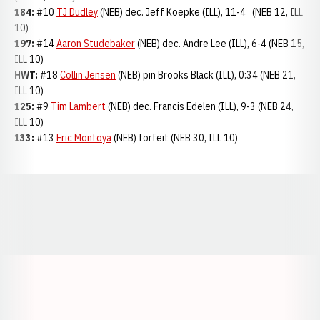
184:
#10
TJ Dudley
(NEB) dec. Jeff Koepke (ILL), 11-4 (NEB 12, ILL
10)
197:
#14
Aaron Studebaker
(NEB) dec. Andre Lee (ILL), 6-4 (NEB 15,
ILL 10)
HWT:
#18
Collin Jensen
(NEB) pin Brooks Black (ILL), 0:34 (NEB 21,
ILL 10)
125:
#9
Tim Lambert
(NEB) dec. Francis Edelen (ILL), 9-3 (NEB 24,
ILL 10)
133:
#13
Eric Montoya
(NEB) forfeit (NEB 30, ILL 10)
Opens in a new window
Opens in a new window
Opens in a
Opens in a new window
Opens in a new w