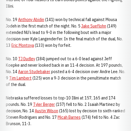
Illini.
No. 19
Anthony Abidin
(141) won by technical fall against Mousa
Jodeh in the first match of the night. No. 5
Jake Sueflohn
(149)
extended NU’s lead to 9-0 in the following bout with a major
decision over Kyle Langenderfer. In the final match of the dual, No.
13
Eric Montoya
(133) won by forfeit.
No. 10
TJ Dudley
(184) jumped out to a 6-0 lead against Jeff
Koepke and never looked back in an 11-4 decision. At 197 pounds,
No. 14
Aaron Studebaker
posted a 6-4 decision over Andre Lee. No.
9
Tim Lambert
(125) won a 9-3 decision in the penultimate match
of the dual.
Nebraska suffered losses to top-10 Illini at 157, 165 and 174
pounds. No. 19
Tyler Berger
(157) fell to No. 2 Isaiah Martinez by
decision, No. 14
Austin Wilson
(165) lost by decision to sixth-ranked
Steven Rodrigues and No. 17
Micah Barnes
(174) fell to No. 4 Zac
Brunson, 11-3.