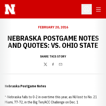
Open
Open Profil
FEBRUARY 20, 2016
NEBRASKA POSTGAME NOTES
AND QUOTES: VS. OHIO STATE
SHARE THIS STORY
Twitter
Facebook
Email
Nebraska Postgame Notes
*-Nebraska falls to 0-2 in overtime this year, as NU lost to No. 21
Miami, 77-72, in the Big Ten/ACC Challenge on Dec. 1