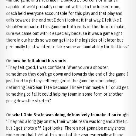
win the game and I feel like if I played 25 percent of what I'm
capable of we’d probably come out with it. In the locker room,
coach held everyone accountable for this play and that play and
calls towards the end but I don’t look at it that way. I felt like I
should’ve impacted this game on both ends of the floor to make
sure we came out with it especially because it was a game right
there in our hands so we can get into the logistics of it later but
personally I just wanted to take some accountability for that loss."
On how he felt about his shots
"They felt good, I was confident. When you’re a shooter,
sometimes they don’t go down and towards the end of the game I
just tried to get my self engaged in the game by rebounding,
defending Jae’Sean Tate because I knew that maybe if I could get
something to fall it could help my team in some form or another
going down the stretch."
On what Ohio State was doing defensively to make it so rough
"They had a long guy on me, their whole team was long and athletic
but I got shots off, I got looks. There’s not gonna be many shots
wide open that I get at this point of the year especially with my