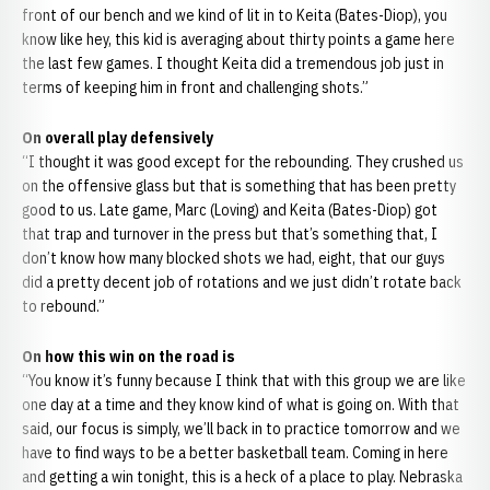
front of our bench and we kind of lit in to Keita (Bates-Diop), you
know like hey, this kid is averaging about thirty points a game here
the last few games. I thought Keita did a tremendous job just in
terms of keeping him in front and challenging shots.”
On overall play defensively
“I thought it was good except for the rebounding. They crushed us
on the offensive glass but that is something that has been pretty
good to us. Late game, Marc (Loving) and Keita (Bates-Diop) got
that trap and turnover in the press but that’s something that, I
don’t know how many blocked shots we had, eight, that our guys
did a pretty decent job of rotations and we just didn’t rotate back
to rebound.”
On how this win on the road is
“You know it’s funny because I think that with this group we are like
one day at a time and they know kind of what is going on. With that
said, our focus is simply, we’ll back in to practice tomorrow and we
have to find ways to be a better basketball team. Coming in here
and getting a win tonight, this is a heck of a place to play. Nebraska