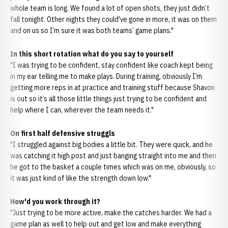
whole team is long. We found a lot of open shots, they just didn’t
fall tonight. Other nights they could've gone in more, it was on them
and on us so I’m sure it was both teams’ game plans."
In this short rotation what do you say to yourself
"I was trying to be confident, stay confident like coach kept being
in my ear telling me to make plays. During training, obviously I’m
getting more reps in at practice and training stuff because Shavon
is out so it’s all those little things just trying to be confident and
help where I can, wherever the team needs it."
On first half defensive struggls
"I struggled against big bodies a little bit. They were quick, and he
was catching it high post and just banging straight into me and then
he got to the basket a couple times which was on me, obviously, so
it was just kind of like the strength down low."
How'd you work through it?
"Just trying to be more active, make the catches harder. We had a
game plan as well to help out and get low and make everything