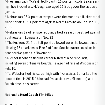
*-Freshman Jack McVeigh led NU with 16 points, including a career-
high five 3-pointers. McVeigh averaged 16.5 ppg over the last two
games.
*-Nebraska’s 35 3-point attempts were the most by a Husker steal
since hoisting 36 3-pointers against North Carolina A&T on Dec. 19,
2005
*-Nebraska’s 19 offensive rebounds tied a season best set against
Southeastern Louisiana on Nov. 22
*-The Huskers’ 21 first-half points allowed were the lowest since
allowing 16 to Arkansas-Pine Bluff and Southeastern Louisiana in
consecutive games in November.
*-Michael Jacobson tied his career high with nine rebounds,
including seven offensive boards. He also had nine at Wisconsin on
Feb. 10.
*-Tai Webster tied his career high with five assists. It marked the
second time in 2015-16 he had five assists (vs. Minnesota) and
fourth time in his career.
Nebraska Head Coach Tim Miles