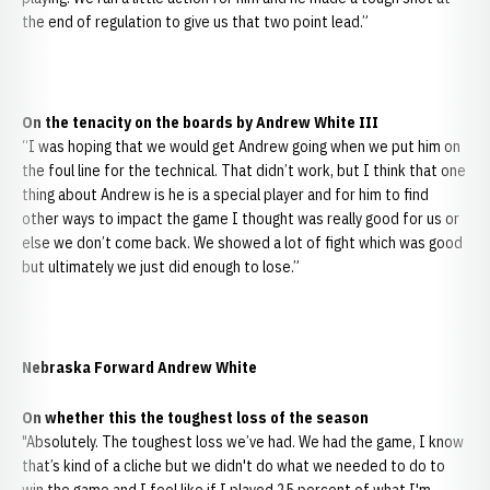
the end of regulation to give us that two point lead.”
On the tenacity on the boards by Andrew White III
“I was hoping that we would get Andrew going when we put him on
the foul line for the technical. That didn’t work, but I think that one
thing about Andrew is he is a special player and for him to find
other ways to impact the game I thought was really good for us or
else we don’t come back. We showed a lot of fight which was good
but ultimately we just did enough to lose.”
Nebraska Forward Andrew White
On whether this the toughest loss of the season
"Absolutely. The toughest loss we’ve had. We had the game, I know
that’s kind of a cliche but we didn't do what we needed to do to