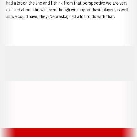
had a lot on the line and I think from that perspective we are very
excited about the win even though we may not have played as well
as we could have, they (Nebraska) had a lot to do with that.
Opens in a new window
Opens in a new window
Opens in a
Opens in a new window
Opens in a new w
Opens in a new window
Opens in a new w