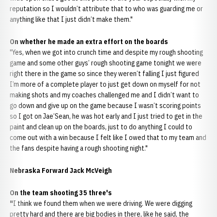
reputation so I wouldn’t attribute that to who was guarding me or
anything like that I just didn’t make them."
On whether he made an extra effort on the boards
"Yes, when we got into crunch time and despite my rough shooting
game and some other guys’ rough shooting game tonight we were
right there in the game so since they weren’t falling I just figured
I’m more of a complete player to just get down on myself for not
making shots and my coaches challenged me and I didn’t want to
go down and give up on the game because I wasn’t scoring points
so I got on Jae’Sean, he was hot early and I just tried to get in the
paint and clean up on the boards, just to do anything I could to
come out with a win because I felt like I owed that to my team and
the fans despite having a rough shooting night."
Nebraska Forward Jack McVeigh
On the team shooting 35 three's
"
I think we found them when we were driving. We were digging
pretty hard and there are big bodies in there, like he said, the