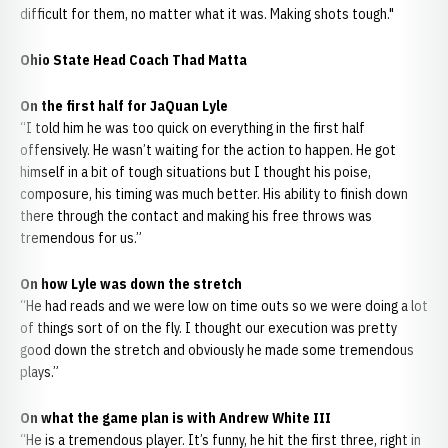
difficult for them, no matter what it was. Making shots tough."
Ohio State Head Coach Thad Matta
On the first half for JaQuan Lyle
“I told him he was too quick on everything in the first half
offensively. He wasn’t waiting for the action to happen. He got
himself in a bit of tough situations but I thought his poise,
composure, his timing was much better. His ability to finish down
there through the contact and making his free throws was
tremendous for us.”
On how Lyle was down the stretch
“He had reads and we were low on time outs so we were doing a lot
of things sort of on the fly. I thought our execution was pretty
good down the stretch and obviously he made some tremendous
plays.”
On what the game plan is with Andrew White III
“He is a tremendous player. It’s funny, he hit the first three, right in