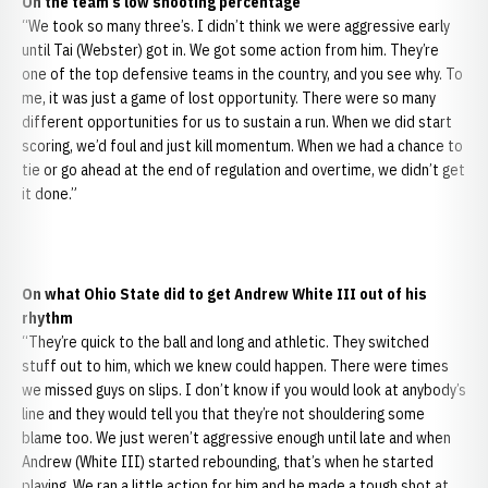
On the team’s low shooting percentage
“We took so many three’s. I didn’t think we were aggressive early
until Tai (Webster) got in. We got some action from him. They’re
one of the top defensive teams in the country, and you see why. To
me, it was just a game of lost opportunity. There were so many
different opportunities for us to sustain a run. When we did start
scoring, we’d foul and just kill momentum. When we had a chance to
tie or go ahead at the end of regulation and overtime, we didn’t get
it done.”
On what Ohio State did to get Andrew White III out of his
rhythm
“They’re quick to the ball and long and athletic. They switched
stuff out to him, which we knew could happen. There were times
we missed guys on slips. I don’t know if you would look at anybody’s
line and they would tell you that they’re not shouldering some
blame too. We just weren’t aggressive enough until late and when
Andrew (White III) started rebounding, that’s when he started
playing. We ran a little action for him and he made a tough shot at