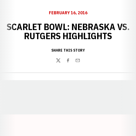
FEBRUARY 16, 2016
SCARLET BOWL: NEBRASKA VS.
RUTGERS HIGHLIGHTS
SHARE THIS STORY
Twitter
Facebook
Email
Opens in a new window
Opens in a new window
Opens in a
Opens in a new window
Opens in a new w