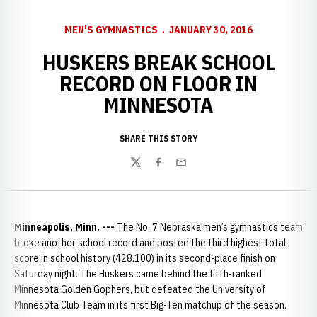
MEN'S GYMNASTICS
JANUARY 30, 2016
HUSKERS BREAK SCHOOL
RECORD ON FLOOR IN
MINNESOTA
SHARE THIS STORY
Twitter
Facebook
Email
Minneapolis, Minn. ---
The No. 7 Nebraska men’s gymnastics team
broke another school record and posted the third highest total
score in school history (428.100) in its second-place finish on
Saturday night. The Huskers came behind the fifth-ranked
Minnesota Golden Gophers, but defeated the University of
Minnesota Club Team in its first Big-Ten matchup of the season.