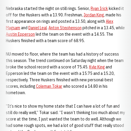
Nebraska started the night on still rings. Senior,
Ryan Irick
kicked it
off for the Huskers with a 13.90. Freshman,
Jordan King
, made his
first appearance on rings and posted a 13.50, along with
Alex
Magsam
and
Daniel Leal
.
Anton Stephenson
pitched in a 13.45, while
Austin Epperson
led the team on the event with a 14.55. The
Huskers finished with a team score of 68.95.
NU moved to floor, where the team has had a history of success
this season. The trend continued on Saturday night when the team
broke the school record with a score of 75.45.
Kyle King
and
Epperson led the team on the event with a 15.75 and a 15.20,
respectively. Three Huskers finished with new personal-best
scores, including
Coleman Tokar
who scored a 14.80 in his
hometown.
“It’s nice to show my home state that I can have a lot of fun and
still do really well,” Tokar said. “I wasn’t thinking too much about my
score at the time, I just wanted the team to do well. Although we
had some rough spots, we had a lot of good stuff that really stood