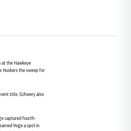
n at the Hawkeye
he Huskers the sweep for
event title. Schwery also
ge captured fourth-
 earned Voge a spot in