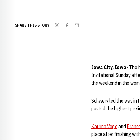
SHARE THIS STORY
Twitter
Facebook
Email
Iowa City, Iowa-
The N
Invitational Sunday aft
the weekend in the wome
Schwery led the way in th
posted the highest preli
Katrina Voge
and
France
place after finishing wit