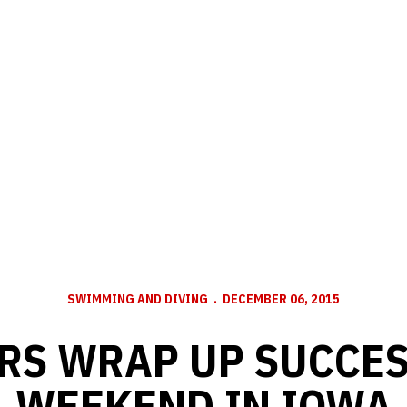
SWIMMING AND DIVING
DECEMBER 06, 2015
RS WRAP UP SUCCE
WEEKEND IN IOWA