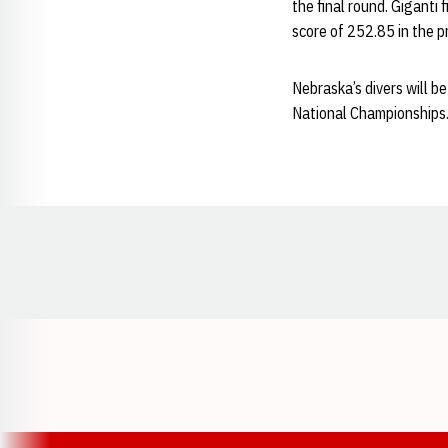
the final round. Giganti 
score of 252.85 in the p
Nebraska’s divers will be
National Championships.
Opens in a new window