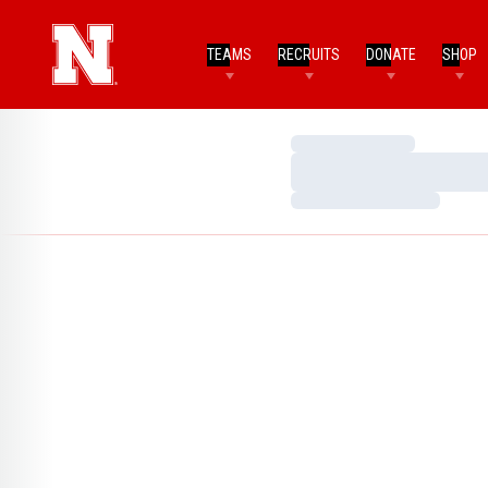
TEAMS
RECRUITS
DONATE
SHOP
Loading…
Loading…
Loading…