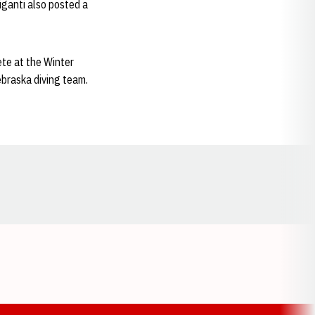
Giganti also posted a
ete at the Winter
ebraska diving team.
Opens in a new window