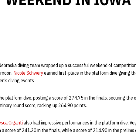
ebraska diving team wrapped up a successful weekend of competitio
ernoon.
Nicole Schwery
earned first-place in the platform dive giving t
n’s diving events.
e platform dive, posting a score of 274.75 in the finals, securing the 
minary round score, racking up 264.90 points.
sca Giganti
also had impressive performances in the platform dive. Vo
h a score of 241.20 in the finals, while a score of 214.90 in the prelims