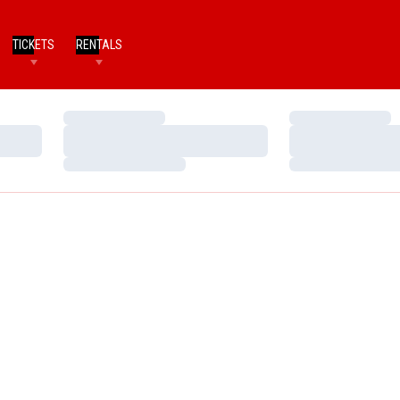
TICKETS
RENTALS
Loading…
Loading…
Loading…
Loading…
Loading…
Loading…