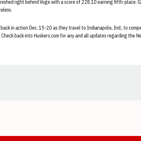
finished right behind Voge with a score of 228.10 earning fifth-place. 
relims.
 back in action Dec. 15-20 as they travel to Indianapolis, Ind., to comp
 Check back into Huskers.com for any and all updates regarding the N
Opens in a new window
Opens in a new window
Opens in a new window
Opens in a new window
Opens in a new window