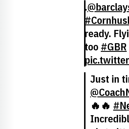
.
@barclay
#Cornhus
ready. Fly
too
#GBR
pic.twitt
Just in t
@CoachM
🔥🔥
#Ne
Incredib