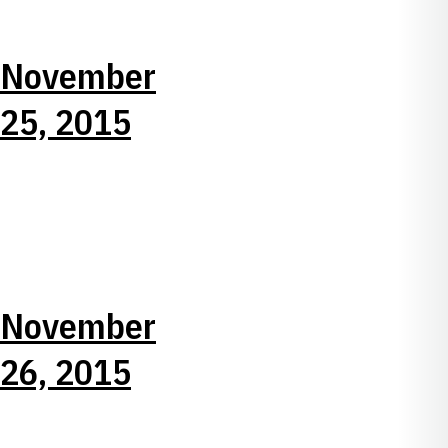
November
25, 2015
November
26, 2015