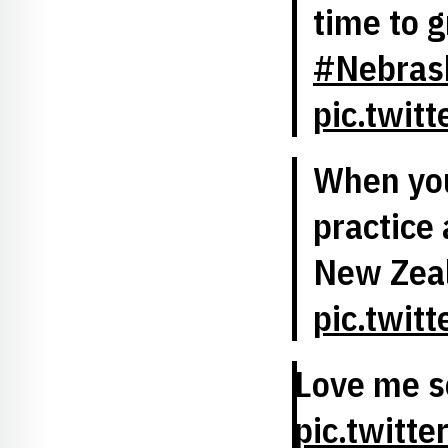
time to 
#Nebrask
pic.twit
When you
practice 
New Zea
pic.twit
Love me 
pic.twitt