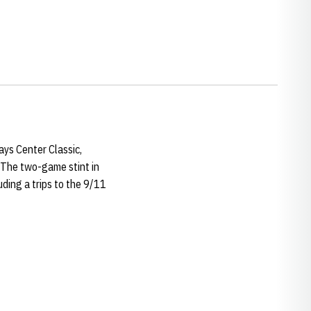
ays Center Classic,
. The two-game stint in
ding a trips to the 9/11