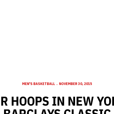
MEN'S BASKETBALL
NOVEMBER 30, 2015
R HOOPS IN NEW YO
BARCLAYS CLASSIC