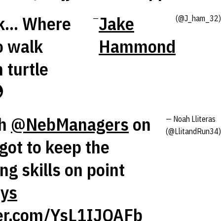
... Where
Jake
—
(@J_ham_32)
o walk
Hammond
 turtle

th
@NebManagers
on
— Noah Lliteras
(@LlitandRun34)
got to keep the
g skills on point
ys
ter.com/YsL1IJQAFb