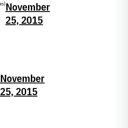
November
es)
25, 2015
November
25, 2015