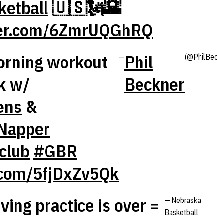
etball
🇺🇸🗽🌇
tter.com/6ZmrUQGhRQ
orning workout
Phil
—
(@PhilBec
k w/
Beckner
ens
&
Napper
club
#GBR
r.com/5fjDxZv5Qk
ing practice is over =
— Nebraska
Basketball