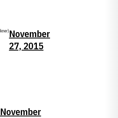
November
kner)
27, 2015
November