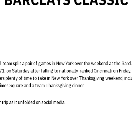
 team split a pair of games in New York over the weekend at the Barcl
, on Saturday after falling to nationally-ranked Cincinnati on Friday
s plenty of time to take in New York over Thanksgiving weekend, inclu
mes Square and a team Thanksgiving dinner.
 trip as it unfolded on social media.