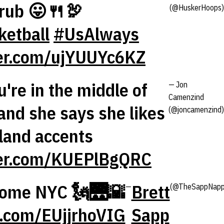
grub 😛🍴🦃
(@HuskerHoops)
etball
#UsAlways
ter.com/ujYUUYc6KZ
're in the middle of
— Jon
Camenzind
and she says she likes
(@joncamenzind)
land accents
ter.com/KUEPlBgQRC
some NYC 🗽🌉🌇
Brett
—
(@TheSappNapp
er.com/EUjjrhoVIG
Sapp