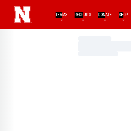
TEAMS
RECRUITS
DONATE
SHOP
Loading…
Loading…
Loading…