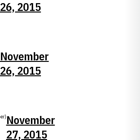
26, 2015
November
26, 2015
November
er)
27, 2015