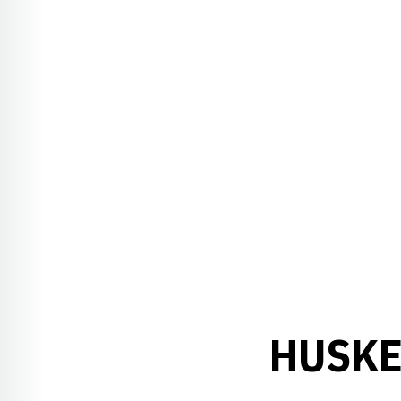
HUSKE