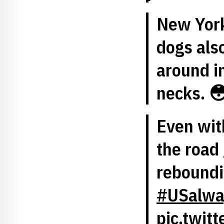
New York
dogs als
around in
necks. 
Even wi
the road 
reboundin
#USalwa
pic.twit