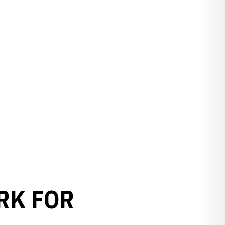
RK FOR