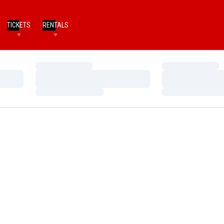
TICKETS
RENTALS
Loading…
Loading…
Loading…
Loading…
Loading…
Loading…