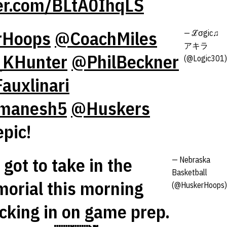
ter.com/BLtA0IhqLS
rHoops
@CoachMiles
— ℒσgic♫
アキラ
KHunter
@PhilBeckner
(@Logic301)
auxlinari
manesh5
@Huskers
epic!
got to take in the
— Nebraska
Basketball
orial this morning
(@HuskerHoops)
ocking in on game prep.