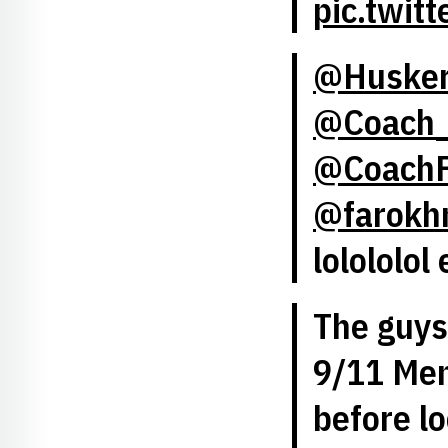
pic.twit
@Huske
@Coach_
@CoachF
@farokh
lolololol 
The guys 
9/11 Mem
before l