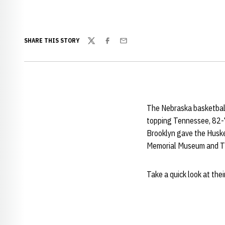
SHARE THIS STORY
Twitter
Facebook
Email
The Nebraska basketball
topping Tennessee, 82-71
Brooklyn gave the Husker
Memorial Museum and Ti
Take a quick look at their