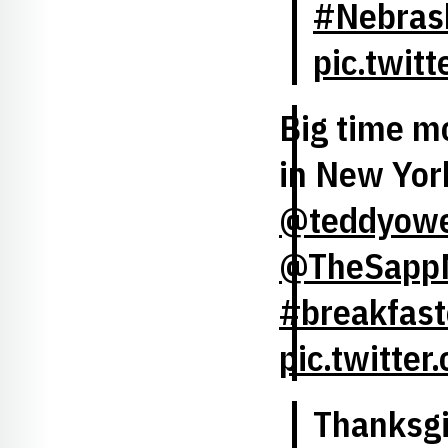
#Nebrask
pic.twi
Big time m
in New Yor
@teddyow
@TheSapp
#breakfast
pic.twitte
Thanksgiv