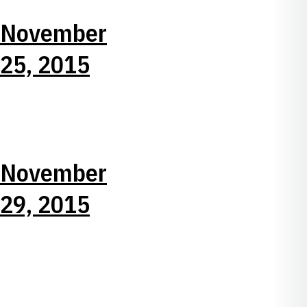
November
25, 2015
November
29, 2015