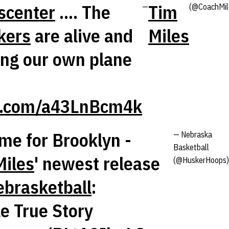
scenter
.... The
Tim
—
(@CoachMil
kers
are alive and
Miles
ing our own plane
er.com/a43LnBcm4k
ime for Brooklyn -
— Nebraska
Basketball
iles
' newest release
(@HuskerHoops)
brasketball
:
le True Story