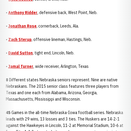
•
Anthony Ridder
, defensive back, West Point, Neb.
•
Jonathan Rose
, cornerback, Leeds, Ala.
•
Zach Sterup
, offensive lineman, Hastings, Neb.
•
David Sutton
, tight end, Lincoln, Neb.
•
Jamal Turner
, wide receiver, Arlington, Texas
8
Different states Nebraska seniors represent. Nine are native
Nebraskans. The 2015 senior class features three players from
Texas and one each from Alabama, Arizona, Georgia,
Massachusetts, Mississippi and Wisconsin.
45
Games in the all-time Nebraska-Iowa football series. Nebraska
leads with 29 wins, 13 losses and 3 ties. The Huskers are 14-2-1
against the Hawkeyes in Lincoln, 11-2 at Memorial Stadium, 10-6 at