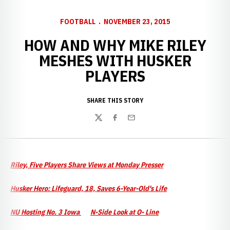
FOOTBALL
NOVEMBER 23, 2015
HOW AND WHY MIKE RILEY
MESHES WITH HUSKER
PLAYERS
SHARE THIS STORY
Twitter
Facebook
Email
Riley, Five Players Share Views at Monday Presser
Husker Hero: Lifeguard, 18, Saves 6-Year-Old's Life
NU Hosting No. 3 Iowa
N-Side Look at O- Line