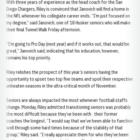
With three years of experience as the head coach for the San
Diego Chargers, Riley is convinced that Janovich will find a home in
the NFL whenever his collegiate career ends. “I’m just focused on
my degree,” said Janovich, one of 18 Husker seniors who will make
their final Tunnel Walk Friday afternoon.
“I’m going to Pro Day (next year) and if it works out, that would be
great,” Janovich said, indicating that his education, however,
remains his top priority.
Riley relishes the prospect of this year’s seniors having the
opportunity to upset two top five teams and spoil their respective
unbeaten seasons in the ultra-critical month of November.
Seniors are always impacted the most whenever football staffs
change. Monday, Riley admitted transitioning seniors was probably
the most difficult because they’ve been with their former
coaches the longest. “I would say that we’ve been able to function
well through some hard times because of the stability of that
group,” Riley said. “I really appreciate them for who they’ve been