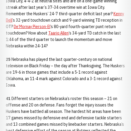
Iowa City, 4-4-2 at neutral sites and are on a one-game winning
streak after last year’s 37-34 overtime win at Iowa City.
Remember the Huskers’ 24-7 third-quarter deficit last year?
Kenny
Bell
’s 32-yard touchdown catch and 9-yard winning TD reception in
OT?
De’Mornay Pierson-El
’s 80-yard fourth-quarter punt return
touchdown? How about
Taariq Allen
’s 34-yard TD catch in the last
1:44 of the third quarter to launch the momentum and move
Nebraska within 24-14?
25
Nebraska has played the last quarter-century on national
television on Black Friday – the day after Thanksgiving. The Huskers
are 19-6 in those games that include a 5-1 record against
Oklahoma, an 11-4 mark against Colorado and a 3-1 record against
Iowa.
41
Different starters on Nebraska’s roster this season – 21 on
offense and 20 on defense. Fans forget the injury issues the
Huskers have battled all season. The hardest hit areas have been
17 games missed by defensive end and defensive tackle starters
and 13 combined games missed by linebacker starters. Nebraska’s
best defensive effort of the season at Rutgers reflected the