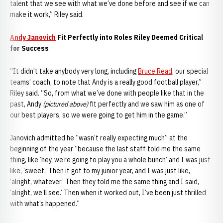
talent that we see with what we’ve done before and see if we can
make it work,” Riley said.
Andy Janovich
Fit Perfectly into Roles Riley Deemed Critical
for Success
“It didn’t take anybody very long, including
Bruce Read
, our special
teams’ coach, to note that Andy is a really good football player,”
Riley said. “So, from what we’ve done with people like that in the
past, Andy
(pictured above)
fit perfectly and we saw him as one of
our best players, so we were going to get him in the game.”
Janovich admitted he “wasn’t really expecting much” at the
beginning of the year “because the last staff told me the same
thing, like ‘hey, we’re going to play you a whole bunch’ and I was just
like, ‘sweet.’ Then it got to my junior year, and I was just like,
‘alright, whatever.’ Then they told me the same thing and I said,
‘alright, we’ll see.’ Then when it worked out, I’ve been just thrilled
with what’s happened.”