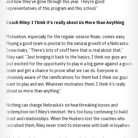
and how they’ve gone through this year. They’re good
representatives of this program and this school.”
Coach Riley: I Think it’s really about Us More than Anything
Motivation, especially for the regular-season finale, comes easy.
Playing a good team is pivotal to the natural growth of a Nebraska-
Iowa rivalry. “There’s lots of stuff here that is real about that,”
Riley said. “Just bringing it back to the basics, I think our guys are
just excited for the opportunity to play in a big game against a good
team and get a chance to prove what we can do. Everyone is
obviously aware of the ramifications for them but I think our guys
want to play and win. Whatever motivates them, I think it’s really
about us more than anything.”
Nothing can change Nebraska’s six heartbreaking losses and
redemption isn’t Riley’s mindset. He’s too busy continuing to build
trust and relationships. When the Huskers lost the coaches who
recruited them, Riley never tried to intervene with built-in loyalties.