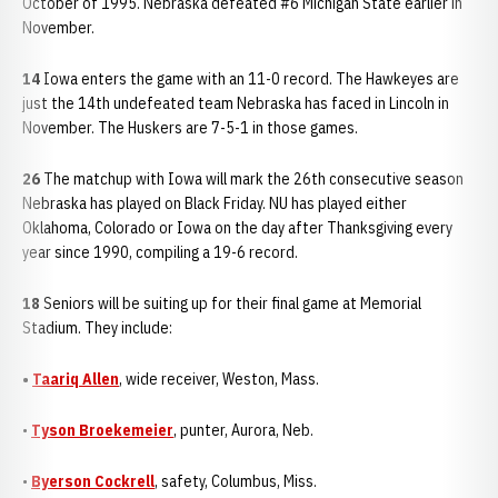
October of 1995. Nebraska defeated #6 Michigan State earlier in
November.
14
Iowa enters the game with an 11-0 record. The Hawkeyes are
just the 14th undefeated team Nebraska has faced in Lincoln in
November. The Huskers are 7-5-1 in those games.
26
The matchup with Iowa will mark the 26th consecutive season
Nebraska has played on Black Friday. NU has played either
Oklahoma, Colorado or Iowa on the day after Thanksgiving every
year since 1990, compiling a 19-6 record.
18
Seniors will be suiting up for their final game at Memorial
Stadium. They include:
•
Taariq Allen
, wide receiver, Weston, Mass.
•
Tyson Broekemeier
, punter, Aurora, Neb.
•
Byerson Cockrell
, safety, Columbus, Miss.