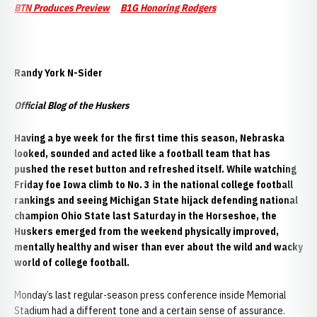
BTN Produces Preview
B1G Honoring Rodgers
Randy York N-Sider
Official Blog of the Huskers
H
aving a bye week for the first time this season, Nebraska
looked, sounded and acted like a football team that has
pushed the reset button and refreshed itself. While watching
Friday foe Iowa climb to No. 3 in the national college football
rankings and seeing Michigan State hijack defending national
champion Ohio State last Saturday in the Horseshoe, the
Huskers emerged from the weekend physically improved,
mentally healthy and wiser than ever about the wild and wacky
world of college football.
Monday’s last regular-season press conference inside Memorial
Stadium had a different tone and a certain sense of assurance.