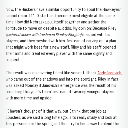
Now, the Huskers have a similar opportunity to spoil the Hawkeyes’
school record 11-0 start and become bowl eligible at the same
time. How did Nebraska pull itself together and gather the
fortitude to move on despite all odds. My opinion: Because Riley
(pictured above with freshman Stanley Morgan)
meshed with his
players, and they meshed with him. Instead of carving out a plan
that might work best for a new staff, Riley and his staff opened
their arms and treated every player with the same dignity and
respect.
The result was discovering talent like senior fullback
Andy Janovich
,
who came out of the shadows and into the spotlight. Riley, in fact,
was asked Monday if Janovich’s emergence was the result of his
“coaching this year’s team” instead of favoring younger players
with more time and upside.
“I haven’t thought of it that way, but I think that our job as
coaches, as we said a long time ago, is to really study and look at
this personnel in the spring and then try to find a way to blend the