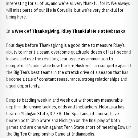
interesting for all of us, and we’re all very thankful for it. We always
will miss parts of our life in Corvallis, but we’re very thankful for
being here.”
In a Week of Thanksgiving, Riley Thankful He’s at Nebraska
Four days before Thanksgiving is a good time to measure Riley’s
ability to inherit a team, overcome quadruple doses of last-second
losses and use the resulting scar tissue as ammunition to
compete. It’s admirable how the 5-6 Huskers’ can compete against
the Big Ten’s best teams in the stretch drive of a season that has
become a tale of constant reassurance, strong relationships and
equal opportunity.
Despite battling week in and week out without any measurable
depth in defensive tackles, ends and linebackers, Nebraska has
beaten Michigan State, 39-38. The Spartans, of course, have
beaten both Ohio State and Michigan on the final play of both
games and are one win against Penn State short of meeting Iowa in
the Big Ten Championship Game at Indianapolis.