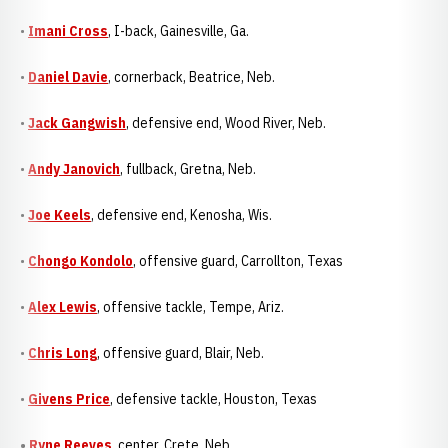
•
Imani Cross
, I-back, Gainesville, Ga.
•
Daniel Davie
, cornerback, Beatrice, Neb.
•
Jack Gangwish
, defensive end, Wood River, Neb.
•
Andy Janovich
, fullback, Gretna, Neb.
•
Joe Keels
, defensive end, Kenosha, Wis.
•
Chongo Kondolo
, offensive guard, Carrollton, Texas
•
Alex Lewis
, offensive tackle, Tempe, Ariz.
•
Chris Long
, offensive guard, Blair, Neb.
•
Givens Price
, defensive tackle, Houston, Texas
•
Ryne Reeves
, center, Crete, Neb.