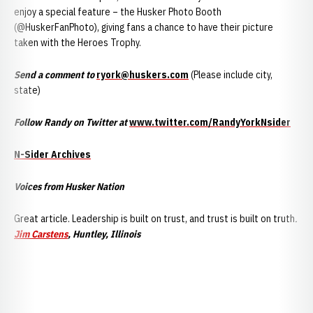
enjoy a special feature – the Husker Photo Booth
(@HuskerFanPhoto), giving fans a chance to have their picture
taken with the Heroes Trophy.
Send a comment to
ryork@huskers.com
(Please include city,
state)
Follow Randy on Twitter at
www.twitter.com/RandyYorkNsider
N-Sider Archives
Voices from Husker Nation
Great article. Leadership is built on trust, and trust is built on truth
.
Jim Carstens
, Huntley, Illinois