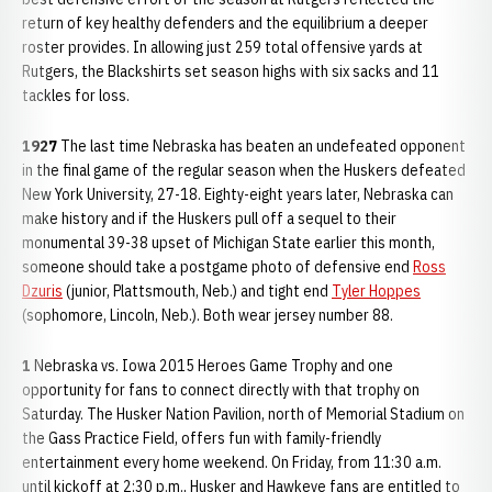
return of key healthy defenders and the equilibrium a deeper
roster provides. In allowing just 259 total offensive yards at
Rutgers, the Blackshirts set season highs with six sacks and 11
tackles for loss.
1927
The last time Nebraska has beaten an undefeated opponent
in the final game of the regular season when the Huskers defeated
New York University, 27-18. Eighty-eight years later, Nebraska can
make history and if the Huskers pull off a sequel to their
monumental 39-38 upset of Michigan State earlier this month,
someone should take a postgame photo of defensive end
Ross
Dzuris
(junior, Plattsmouth, Neb.) and tight end
Tyler Hoppes
(sophomore, Lincoln, Neb.). Both wear jersey number 88.
1
Nebraska vs. Iowa 2015 Heroes Game Trophy and one
opportunity for fans to connect directly with that trophy on
Saturday. The Husker Nation Pavilion, north of Memorial Stadium on
the Gass Practice Field, offers fun with family-friendly
entertainment every home weekend. On Friday, from 11:30 a.m.
until kickoff at 2:30 p.m., Husker and Hawkeye fans are entitled to