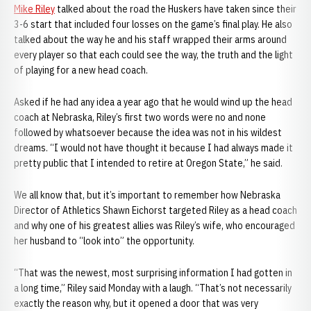
Mike Riley
talked about the road the Huskers have taken since their
3-6 start that included four losses on the game’s final play. He also
talked about the way he and his staff wrapped their arms around
every player so that each could see the way, the truth and the light
of playing for a new head coach.
Asked if he had any idea a year ago that he would wind up the head
coach at Nebraska, Riley’s first two words were no and none
followed by whatsoever because the idea was not in his wildest
dreams. “I would not have thought it because I had always made it
pretty public that I intended to retire at Oregon State,” he said.
We all know that, but it’s important to remember how Nebraska
Director of Athletics Shawn Eichorst targeted Riley as a head coach
and why one of his greatest allies was Riley’s wife, who encouraged
her husband to “look into” the opportunity.
“That was the newest, most surprising information I had gotten in
a long time,” Riley said Monday with a laugh. “That’s not necessarily
exactly the reason why, but it opened a door that was very