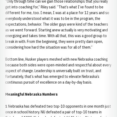
“Only through time can we gain those relationships that you really
get into coaching for,” Riley said. “That’s what I’ve found to be
different for me, too. I mean, I was at a place for 12 years and so
everybody understood what it was to be in the program, the
expectations, behavior. The older guys were kind of the teachers
as we went forward. Starting anew actually is very motivating and
energizing and takes time. With all that, this was a good group to
break in with. From the beginning, they were pretty darn open,
considering how hard the situation was for all of them.”
Bottom line, Husker players meshed with new Nebraska coaching
because both sides were open-minded and respectful about every
aspect of change. Leadership is universally built on trust, and
fortunately, that’s what has emerged to elevate Nebraska’s
continuous pursuit of excellence on a day-by-day basis.
Meaningful Nebraska Numbers
1
Nebraska has defeated two top-10 opponents in one month just
once in school history. NU defeated a pair of top-10 teams in