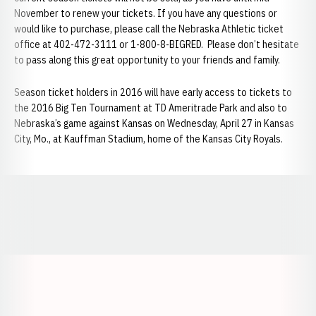
November to renew your tickets. If you have any questions or
would like to purchase, please call the Nebraska Athletic ticket
office at 402-472-3111 or 1-800-8-BIGRED. Please don’t hesitate
to pass along this great opportunity to your friends and family.
Season ticket holders in 2016 will have early access to tickets to
the 2016 Big Ten Tournament at TD Ameritrade Park and also to
Nebraska’s game against Kansas on Wednesday, April 27 in Kansas
City, Mo., at Kauffman Stadium, home of the Kansas City Royals.
Opens in a new window
Opens in a new window
Opens in a
Opens in a new window
Opens in a new w