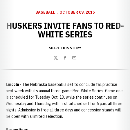
BASEBALL
OCTOBER 09, 2015
HUSKERS INVITE FANS TO RED-
WHITE SERIES
SHARE THIS STORY
Twitter
Facebook
Email
Lincoln
- The Nebraska baseball is set to conclude fall practice
next week with its annual three-game Red-White Series. Game one
is scheduled for Tuesday, Oct. 13, while the series continues on
Wednesday and Thursday, with first pitched set for 6 p.m. all three
nights. Admission is free all three days and concession stands will
be open with a limited selection.
Promotions