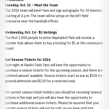
Tuesday, Oct. 13 – Meet the Team
The 2016 team will meet fans and sign autographs for 30 minutes
starting at 4 p.m. The team will be setup on the left field
concourse near the baseball offices.
Wednesday, Oct. 14 -
$1 Hotdogs
The first 1,000 people to enter Haymarket Park will receive a
voucher that allows them to buy a hotdog for $1 at the concession
stand.
Get Season Tickets for 2016
Each night at Hawks Field, fans will have the opportunity to
purchase a season tickets for the upcoming season, and there are
a limited amount available. Season tickets start as low as $156 for
general admission and $234 for a reserved seat.
For current season ticket holders you should be receiving renewal
notices in the mail, and you will also have the opportunity to
purchase additional season tickets. Please be assured that your
current season tickets will not be sold, as you have until mid-