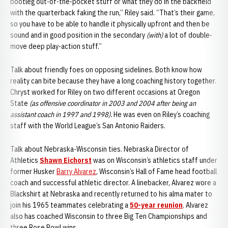
bootleg out-of-the-pocket stuff or what they do in the backfield
with the quarterback faking the run,” Riley said. “That’s their game,
so you have to be able to handle it physically upfront and then be
sound and in good position in the secondary
(with)
a lot of double-
move deep play-action stuff.”
Talk about friendly foes on opposing sidelines. Both know how
reality can bite because they have a long coaching history together.
Chryst worked for Riley on two different occasions at Oregon
State
(as offensive coordinator in 2003 and 2004 after being an
assistant coach in 1997 and 1998).
He was even on Riley’s coaching
staff with the World League’s San Antonio Raiders.
Talk about Nebraska-Wisconsin ties. Nebraska Director of
Athletics
Shawn Eichorst
was on Wisconsin’s athletics staff under
former Husker
Barry Alvarez
, Wisconsin’s Hall of Fame head football
coach and successful athletic director. A linebacker, Alvarez wore a
Blackshirt at Nebraska and recently returned to his alma mater to
join his 1965 teammates celebrating a
50-year reunion
. Alvarez
also has coached Wisconsin to three Big Ten Championships and
three Rose Bowl wins.