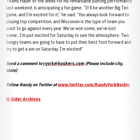
Teams Player of the Week for his remarkable punting performance
last weekend, is anticipating a fun game. “It’ll be another Big Ten
game, and I’m excited for it,” he said. “You always look forward to
playing top competition, and Wisconsin is the type of team you
want to go against every year. We’ve won some; we’ve lost
some...I’m just excited for Saturday to see the atmosphere. Two
hungry teams are going to have to put their best foot forward and
try to get a win on Saturday. I’m excited!”
Send a comment to
ryork@huskers.com
(Please include city,
state)
Follow Randy on Twitter at
www.twitter.com/RandyYorkNsider
N-Sider Archives