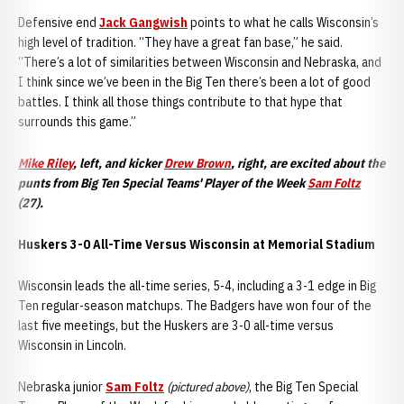
Defensive end
Jack Gangwish
points to what he calls Wisconsin’s
high level of tradition. “They have a great fan base,” he said.
“There’s a lot of similarities between Wisconsin and Nebraska, and
I think since we’ve been in the Big Ten there’s been a lot of good
battles. I think all those things contribute to that hype that
surrounds this game.”
Mike Riley
, left, and kicker
Drew Brown
, right, are excited about the
punts from Big Ten Special Teams' Player of the Week
Sam Foltz
(27).
Huskers 3-0 All-Time Versus Wisconsin at Memorial Stadium
Wisconsin leads the all-time series, 5-4, including a 3-1 edge in Big
Ten regular-season matchups. The Badgers have won four of the
last five meetings, but the Huskers are 3-0 all-time versus
Wisconsin in Lincoln.
Nebraska junior
Sam Foltz
(pictured above)
, the Big Ten Special