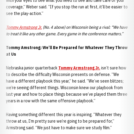
with your eyes to see what you need to see and take care of your
coverage,” Weber said. “If you stop the run at first, it’ll be easier to
see the play-action.”
Tommy Armstrong Jr.
(No. 4 above) on Wisconsin being a rival: “We have
to treat it like any other game. Every game in the conference matters.”
Tommy A
mstrong: We’ll Be Prepared for Whatever They Throw
at Us
Nebraska junior quarterback
Tommy Armstrong Jr.
isn’t sure how
to describe the difficulty Wisconsin presents on defense. “We
have a different playbook this year,” he said. “We’ve seen blitzes;
we’re seeing different things. Wisconsin knew our playbook from
last year and how to place things because we’ve played them three
years in a row with the same offensive playbook.”
Having something different this year is inspiring. “Whatever they
throw at us, I’m pretty sure we’re going to be prepared for,”
Armstrong said. “We just have to make sure we study film.”