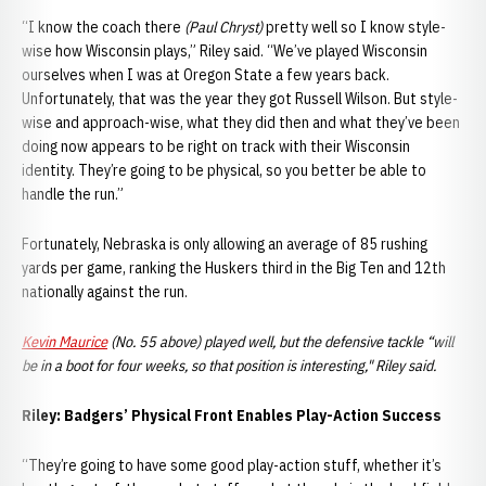
“I know the coach there
(Paul Chryst)
pretty well so I know style-
wise how Wisconsin plays,” Riley said. “We’ve played Wisconsin
ourselves when I was at Oregon State a few years back.
Unfortunately, that was the year they got Russell Wilson. But style-
wise and approach-wise, what they did then and what they’ve been
doing now appears to be right on track with their Wisconsin
identity. They’re going to be physical, so you better be able to
handle the run.”
Fortunately, Nebraska is only allowing an average of 85 rushing
yards per game, ranking the Huskers third in the Big Ten and 12th
nationally against the run.
Kevin Maurice
(No. 55 above) played well, but the defensive tackle “will
be in a boot for four weeks, so that position is interesting," Riley said.
Riley: Badgers’ Physical Front Enables Play-Action Success
“They’re going to have some good play-action stuff, whether it’s