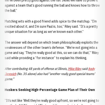
we’ve been pretty good against the run.
(Now)
We have to prove it
against a team that’s good running the ball and knows how to throw
the ball.”
Matching wits with a good friend adds spice to the matchup. “I’m
excited about it, and I’m sure Paul is, too,” Riley said. “It’s a pretty
unique situation for as long as we’ve known each other.”
The answer will depend on which team philosophically exploits the
weaknesses of the other team’s defense. “We’re not going into a
game and say, ‘They’re really good at this, so we can do that,’” Riley
said while providing a “for instance” to explain his thinking.
After contributing 48 yards of offense at Illinois,
Mike Riley
said
Andy
Janovich
(No. 35 above) also had "another really good special teams’
game.”
Huskers Seeking High-Percentage Game Plan of Their Own
“It’s not like ‘Well they’re really good upfront, so we’re not going to