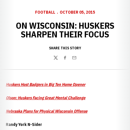
FOOTBALL
OCTOBER 05, 2015
ON WISCONSIN: HUSKERS
SHARPEN THEIR FOCUS
SHARE THIS STORY
Twitter
Facebook
Email
Huskers Host Badgers in Big Ten Home Opener
Olson: Huskers Facing Great Mental Challenge
Nebraska Plans for Physical Wisconsin Offense
Randy York N-Sider