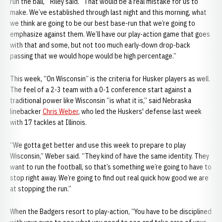
run the ball,’” Riley said. “That would be a real mistake for us to
make. We’ve established through last night and this morning, what
we think are going to be our best base-run that we’re going to
emphasize against them. We’ll have our play-action game that goes
with that and some, but not too much early-down drop-back
passing that we would hope would be high percentage.”
This week, “On Wisconsin” is the criteria for Husker players as well.
The feel of a 2-3 team with a 0-1 conference start against a
traditional power like Wisconsin “is what it is,” said Nebraska
linebacker
Chris Weber
, who led the Huskers' defense last week
with 17 tackles at Illinois.
“We gotta get better and use this week to prepare to play
Wisconsin,” Weber said. “They kind of have the same identity. They
want to run the football, so that’s something we’re going to have to
stop right away. We’re going to find out real quick how good we are
at stopping the run.”
When the Badgers resort to play-action, “You have to be disciplined