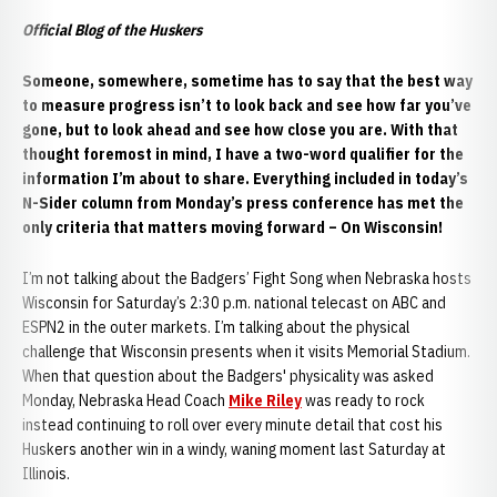
Official Blog of the Huskers
Someone, somewhere, sometime has to say that the best way
to measure progress isn’t to look back and see how far you’ve
gone, but to look ahead and see how close you are. With that
thought foremost in mind, I have a two-word qualifier for the
information I’m about to share. Everything included in today’s
N-Sider column from Monday’s press conference has met the
only criteria that matters moving forward – On Wisconsin!
I’m not talking about the Badgers’ Fight Song when Nebraska hosts
Wisconsin for Saturday’s 2:30 p.m. national telecast on ABC and
ESPN2 in the outer markets. I’m talking about the physical
challenge that Wisconsin presents when it visits Memorial Stadium.
When that question about the Badgers' physicality was asked
Monday, Nebraska Head Coach
Mike Riley
was ready to rock
instead continuing to roll over every minute detail that cost his
Huskers another win in a windy, waning moment last Saturday at
Illinois.