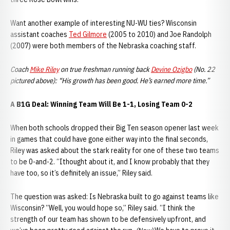
Want another example of interesting NU-WU ties? Wisconsin
assistant coaches
Ted Gilmore
(2005 to 2010) and Joe Randolph
(2007) were both members of the Nebraska coaching staff.
Coach
Mike Riley
on true freshman running back
Devine Ozigbo
(No. 22
pictured above): “His growth has been good. He’s earned more time.”
A B1G Deal: Winning Team Will Be 1-1, Losing Team 0-2
When both schools dropped their Big Ten season opener last week
in games that could have gone either way into the final seconds,
Riley was asked about the stark reality for one of these two teams
to be 0-and-2. “Ithought about it, and I know probably that they
have too, so it’s definitely an issue,” Riley said.
The question was asked: Is Nebraska built to go against teams like
Wisconsin? “Well, you would hope so,” Riley said. “I think the
strength of our team has shown to be defensively upfront, and