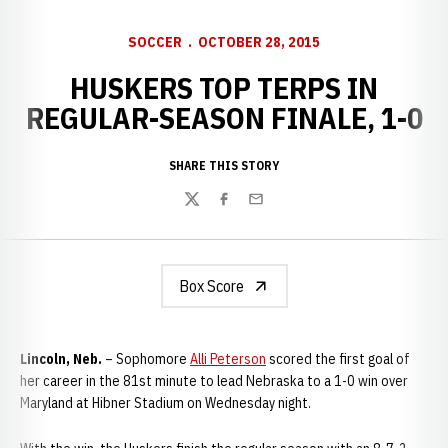
SOCCER
OCTOBER 28, 2015
HUSKERS TOP TERPS IN
REGULAR-SEASON FINALE, 1-0
SHARE THIS STORY
Twitter
Facebook
Email
Box Score
Lincoln, Neb.
– Sophomore
Alli Peterson
scored the first goal of
her career in the 81st minute to lead Nebraska to a 1-0 win over
Maryland at Hibner Stadium on Wednesday night.