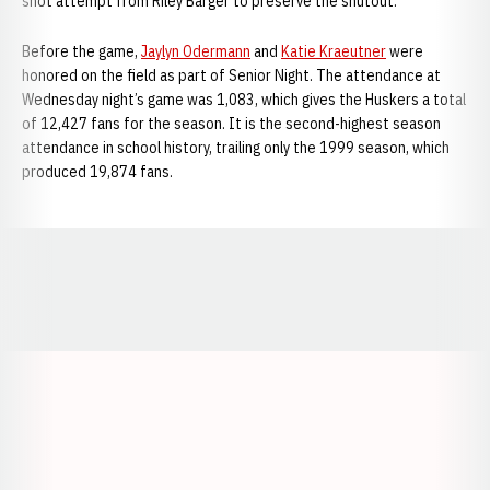
shot attempt from Riley Barger to preserve the shutout.
Before the game,
Jaylyn Odermann
and
Katie Kraeutner
were
honored on the field as part of Senior Night. The attendance at
Wednesday night’s game was 1,083, which gives the Huskers a total
of 12,427 fans for the season. It is the second-highest season
attendance in school history, trailing only the 1999 season, which
produced 19,874 fans.
Opens in a new window
Opens in a new window
Opens in a
Opens in a new window
Opens in a new w
Opens in a new window
Opens in a new w