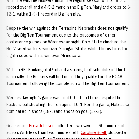
With the win, the Huskers finish the regular season with an 8-7-2
record overall and a 4-5-2 mark in the Big Ten. Maryland drops to 6-
12-1, with a 1-9-1 record in Big Ten play.
Despite the win against the Terrapins, Nebraska does not qualify
for the Big Ten Tournament due to the outcomes of other
conference games on Wednesday night. Ohio State clinched the
No. 7 seed with its win over Michigan State, while Illinois took the
eighth seed with its win over Minnesota.
With an RPI Ranking of 42nd and a strength of schedule of third
nationally, the Huskers will find out if they qualify for the NCAA
Tournament following the completion of the Big Ten Tournament.
Wednesday night’s game was tied 0-0 at halftime despite the
Huskers outshooting the Terrapins, 10-1. For the game, Nebraska
dominated in shots (18-5) and shots on goal (12-3).
Goalkeeper
Erika Johnson
collected two saves in 90 minutes of
action. With less than two minutes left,
Caroline Buelt
blocked a