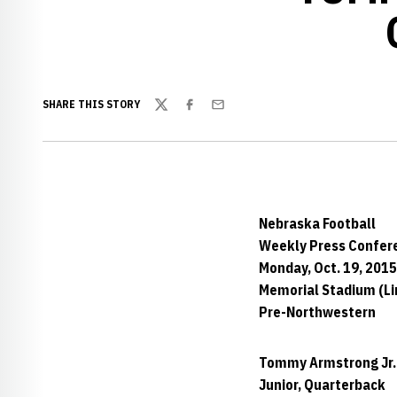
SHARE THIS STORY
Twitter
Facebook
Email
Nebraska Football
Weekly Press Confer
Monday, Oct. 19, 2015
Memorial Stadium (Lin
Pre-Northwestern
Tommy Armstrong Jr.
Junior, Quarterback