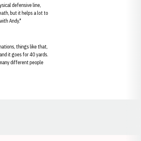
sical defensive line,
th, but it helps a lot to
 with Andy."
ations, things like that,
and it goes for 40 yards.
w many different people
Opens in a new window