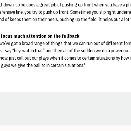
hdown, so he does a great job of pushing up front when you have a phy
fensive line, you try to push up front. Sometimes you slip right undernea
ind of keeps them on their heels, pushing up the field. It helps out a lot
focus much attention on the fullback
we’ve got a broad range of things that we can run out of different form
just say “hey, watch that” and then all of the sudden we do a power run 
 know, just call out our plays when it comes to certain situations by ho
uys we give the ball to in certain situations."
Opens in a new window