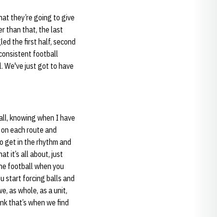
hat they’re going to give
r than that, the last
led the first half, second
 consistent football
. We've just got to have
ball, knowing when I have
y on each route and
to get in the rhythm and
t it’s all about, just
the football when you
u start forcing balls and
e, as whole, as a unit,
nk that’s when we find