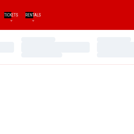
TICKETS
RENTALS
Loading…
Loading…
Loading…
Loading…
Loading…
Loading…