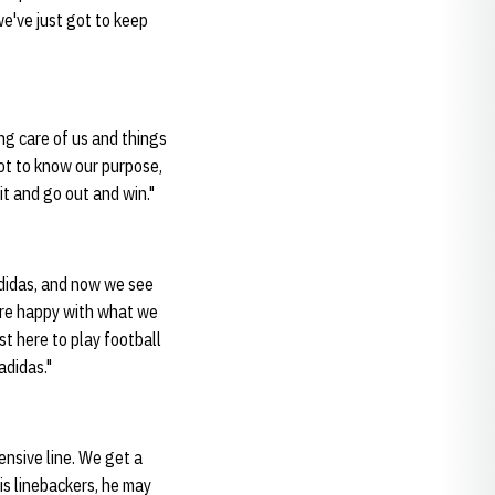
e've just got to keep
ing care of us and things
got to know our purpose,
it and go out and win."
adidas, and now we see
e’re happy with what we
st here to play football
adidas."
ensive line. We get a
is linebackers, he may