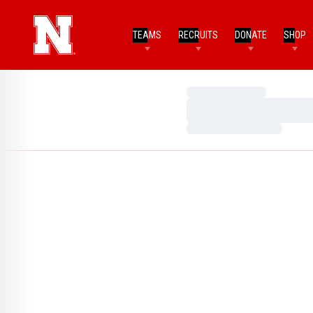
TEAMS
RECRUITS
DONATE
SHOP
Loading…
Loading…
Loading…