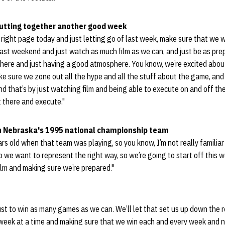
putting together another good week
e right page today and just letting go of last week, make sure that we 
ast weekend and just watch as much film as we can, and just be as pre
here and just having a good atmosphere. You know, we’re excited about
ke sure we zone out all the hype and all the stuff about the game, and
nd that’s by just watching film and being able to execute on and off the
 there and execute."
ith Nebraska's 1995 national championship team
s old when that team was playing, so you know, I’m not really familiar w
 we want to represent the right way, so we’re going to start off this 
film and making sure we’re prepared."
ust to win as many games as we can. We’ll let that set us up down the ro
 week at a time and making sure that we win each and every week and n