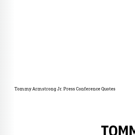
Tommy Armstrong Jr. Press Conference Quotes
TOMM