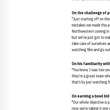
On the challenge of 
"Just starting off on th
mistakes we made this p
Northwestern coming in 
but we've just got to ma
take care of ourselves a
watching film and go out
On his familiarity w
"You know, I was two year
they’re a great team who
that’s by just watching 
On earning a bowl bid
"Our whole objective is j
now, we’re taking it one