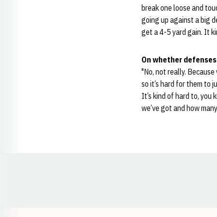
break one loose and touc
going up against a big de
get a 4-5 yard gain. It k
On whether defenses 
"No, not really. Because 
so it’s hard for them to 
It’s kind of hard to, you
we’ve got and how many g
Opens in a new window