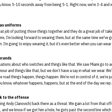
you know. 5-10 seconds away from being 5-1. Right now, we’re 3-4 and w
das uniforms
great job of putting those things together and they do a great job of tak
iforms, I’m looking forward to wearing them, but at the same time we've 
n. I’m going to enjoy wearing it, but it’s even better when you can wear 
 brands
sations about who switches and things like that. We saw Miami go to 
our and things like that, but we don’t have a say in what we wear. W
 road things happen, things happen. We’re not in control of it, we’re ju
ou know, whatever happens, happens, but at the end of the day we rep 
k to the offense
aving Andy (Janovich) back there as a threat. We gain a lot from that off
t, and we know if we get him a hole, he gets past the second line which 