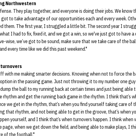
ing Northwestern
defense. They play together, and everyone is doing their jobs. We know t
st got to take advantage of our opportunities each and every week. Othe
 them. The first year, I struggled a little bit. The second year I strugg
at I had to fix, fixed it, and we got a win, so we've just got to have a
e-wise, we’ve got to be sound, make sure that we take care of the ball
nd every time like we did this past weekend."
 turnovers
s off with me making smarter decisions. Knowing when not to force the 
option in the passing game. Just not throwing it to my number one gu
dump the ball to my running back at certain times and just being able 
e rhythm and get the running back game in the rhythm. I think that’s wha
nce we get in the rhythm, that’s when you find yourself taking care of 
ing that rhythm, and not being able to get in the groove, that’s when yo
ppen yourself, and I think that’s when turnovers happen. I think when w
page, when we get down the field, and being able to make plays, I thi
e of the football."