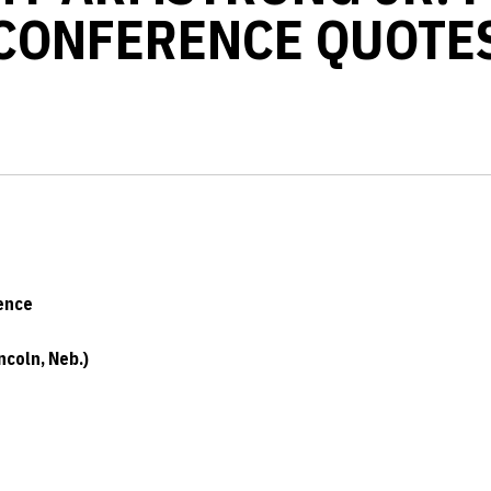
CONFERENCE QUOTE
ence
coln, Neb.)