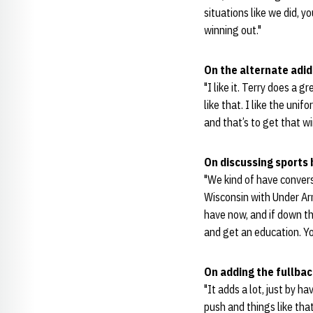
situations like we did, 
winning out."
On the alternate adi
"I like it. Terry does a 
like that. I like the un
and that’s to get that wi
On discussing sports
"We kind of have conver
Wisconsin with Under Arm
have now, and if down the
and get an education. Y
On adding the fullbac
"It adds a lot, just by h
push and things like tha