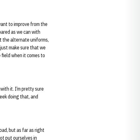
want to improve from the
pared as we can with
 the alternate uniforms,
 just make sure that we
 field when it comes to
ith it. I’m pretty sure
week doing that, and
ad, but as far as right
ot put ourselves in