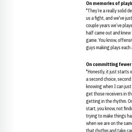
On memories of play
"They’re a really solid 
us a fight, and we've ju
couple years we’ve played
half came out and knew wh
game. You know, offensiv
guys making plays each a
On committing fewer
"Honestly, it just start
a second choice, second 
knowing when I can just 
get those receivers in th
getting in the rhythm. O
start, you know, not find
trying to make things ha
when we are on the same 
that rhythm and take car