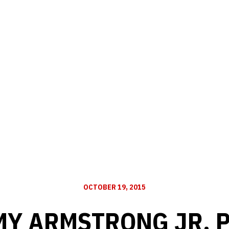
OCTOBER 19, 2015
Y ARMSTRONG JR. 