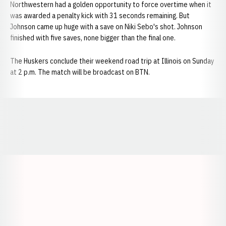
Northwestern had a golden opportunity to force overtime when it
was awarded a penalty kick with 31 seconds remaining. But
Johnson came up huge with a save on Niki Sebo's shot. Johnson
finished with five saves, none bigger than the final one.
The Huskers conclude their weekend road trip at Illinois on Sunday
at 2 p.m. The match will be broadcast on BTN.
Opens in a new window
Opens in a new window
Opens in a
Opens in a new window
Opens in a new w
Opens in a new window
Opens in a new w