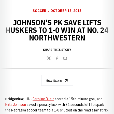
SOCCER
OCTOBER 15, 2015
JOHNSON'S PK SAVE LIFTS
HUSKERS TO 1-0 WIN AT NO. 24
NORTHWESTERN
SHARE THIS STORY
Twitter
Facebook
Email
Box Score
Bridgeview, Ill.
-
Caroline Buelt
scored a 15th-minute goal, and
Erika Johnson
saved a penalty kick with 31 seconds left to spark
the Nebraska soccer team to a 1-0 shutout on the road against No.