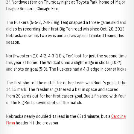
24 Northwestern on Thursday night at Toyota Park, home of Major
League Soccer's Chicago Fire.
The Huskers (6-6-2, 2-4-2 Big Ten) snapped a three-game skid and
did so by recording their first Big Ten road win since Oct. 20, 2013.
Nebraska now has two wins and a draw against ranked teams this
season.
Northwestern (10-4-2, 4-3-1 Big Ten) lost for just the second time
this year at home. The Wildcats had a slight edge in shots (10-7)
and shots on goal (5-3). The Huskers had a 4-3 edge in corner kicks.
The first shot of the match for either team was Buelt's goal at the
14:15 mark. The freshman gathered a ball in space and scored
from 20 yards out for her first career goal. Buelt finished with four
of the Big Red's seven shots in the match.
Nebraska nearly doubled its lead in the 63rd minute, but a
Caroline
Flynn
header hit the crossbar.