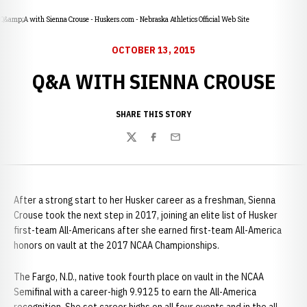
Q&amp;A with Sienna Crouse - Huskers.com - Nebraska Athletics Official Web Site
OCTOBER 13, 2015
Q&A WITH SIENNA CROUSE
SHARE THIS STORY
Twitter
Facebook
Email
After a strong start to her Husker career as a freshman, Sienna
Crouse took the next step in 2017, joining an elite list of Husker
first-team All-Americans after she earned first-team All-America
honors on vault at the 2017 NCAA Championships.
The Fargo, N.D., native took fourth place on vault in the NCAA
Semifinal with a career-high 9.9125 to earn the All-America