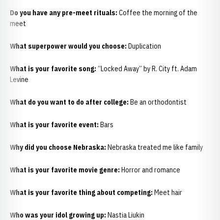
Do you have any pre-meet rituals:
Coffee the morning of the
meet
What superpower would you choose:
Duplication
What is your favorite song:
“Locked Away” by R. City ft. Adam
Levine
What do you want to do after college:
Be an orthodontist
What is your favorite event:
Bars
Why did you choose Nebraska:
Nebraska treated me like family
What is your favorite movie genre:
Horror and romance
What is your favorite thing about competing:
Meet hair
Who was your idol growing up:
Nastia Liukin