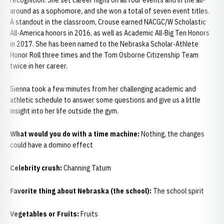
recognition. She set career highs on all four events and in the all-
around as a sophomore, and she won a total of seven event titles.
A standout in the classroom, Crouse earned NACGC/W Scholastic
All-America honors in 2016, as well as Academic All-Big Ten Honors
in 2017. She has been named to the Nebraska Scholar-Athlete
Honor Roll three times and the Tom Osborne Citizenship Team
twice in her career.
Sienna took a few minutes from her challenging academic and
athletic schedule to answer some questions and give us a little
insight into her life outside the gym.
What would you do with a time machine:
Nothing, the changes
could have a domino effect
Celebrity crush:
Channing Tatum
Favorite thing about Nebraska (the school):
The school spirit
Vegetables or Fruits:
Fruits