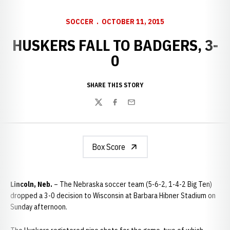
SOCCER
OCTOBER 11, 2015
HUSKERS FALL TO BADGERS, 3-
0
SHARE THIS STORY
Twitter
Facebook
Email
Box Score
Lincoln, Neb.
– The Nebraska soccer team (5-6-2, 1-4-2 Big Ten)
dropped a 3-0 decision to Wisconsin at Barbara Hibner Stadium on
Sunday afternoon.