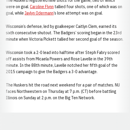
The Huskers registered nine shots for the game, two of which
were on goal.
Caroline Flynn
tallied four shots, one of which was on
goal, while
Jaylyn Odermann
’s lone attempt was on goal.
Wisconsin’s defense, led by goalkeeper Caitlyn Clem, earned its
sixth consecutive shutout. The Badgers’ scoring began in the 23rd
minute when Victoria Pickett tallied her second goal of the season.
Wisconsin took a 2-0 lead into halftime after Steph Fabry scored
off assists from Micaela Powers and Rose Lavelle in the 39th
minute. In the 88th minute, Lavelle notched her fifth goal of the
2015 campaign to give the Badgers a 3-0 advantage.
The Huskers hit the road next weekend for a pair of matches. NU
faces Northwestern on Thursday at 7 p.m. (CT) before battling
Illinois on Sunday at 2 p.m. on the Big Ten Network.