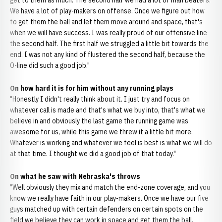
get to them as much. The second half we had a lot of man beaters.
We have a lot of play-makers on offense. Once we figure out how
to get them the ball and let them move around and space, that's
when we will have success. I was really proud of our offensive line
the second half. The first half we struggled a little bit towards the
end. I was not any kind of flustered the second half, because the
O-line did such a good job."
On how hard it is for him without any running plays
"Honestly I didn't really think about it. I just try and focus on
whatever call is made and that's what we buy into, that's what we
believe in and obviously the last game the running game was
awesome for us, while this game we threw it a little bit more.
Whatever is working and whatever we feel is best is what we will do
at that time. I thought we did a good job of that today."
On what he saw with Nebraska's throws
"Well obviously they mix and match the end-zone coverage, and you
know we really have faith in our play-makers. Once we have our five
guys matched up with certain defenders on certain spots on the
field we believe they can work in space and get them the ball.