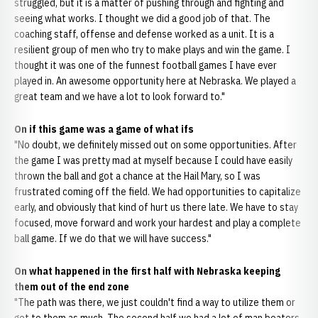
struggled, but it is a matter of pushing through and fighting and
seeing what works. I thought we did a good job of that. The
coaching staff, offense and defense worked as a unit. It is a
resilient group of men who try to make plays and win the game. I
thought it was one of the funnest football games I have ever
played in. An awesome opportunity here at Nebraska. We played a
great team and we have a lot to look forward to."
On if this game was a game of what ifs
"No doubt, we definitely missed out on some opportunities. After
the game I was pretty mad at myself because I could have easily
thrown the ball and got a chance at the Hail Mary, so I was
frustrated coming off the field. We had opportunities to capitalize
early, and obviously that kind of hurt us there late. We have to stay
focused, move forward and work your hardest and play a complete
ball game. If we do that we will have success."
On what happened in the first half with Nebraska keeping
them out of the end zone
"The path was there, we just couldn't find a way to utilize them or