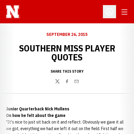
Open
Open Profil
SEPTEMBER 26, 2015
SOUTHERN MISS PLAYER
QUOTES
SHARE THIS STORY
Twitter
Facebook
Email
Junior Quarterback Nick Mullens
On how he felt about the game
"It's nice to just sit back on it and reflect. Obviously we gave it all
we got, everything we had we left it out on the field. First half we