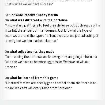
That's when we will have success."
Senior Wide Receiver Casey Martin
On what was different with their offense
"A slow start, just trying to feel their defense out. It threw us off a
little bit, the amount of man-to-man. Just knowing the type of
team we are, and the type of offense we are and just adjusting. It
is real good we could adjust like that."
On what adjustments they made
"Just reading the defense and knowing they are going to be in our
face and we have to be more aggressive. We have to win our
battles."
On what he learned from this game
"I learned that we are a really good football team and there is no
reason we can't win every game from here out."