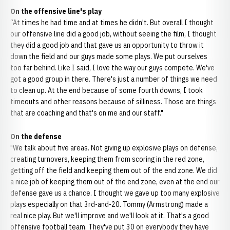
On the offensive line's play
“At times he had time and at times he didn't. But overall I thought
our offensive line did a good job, without seeing the film, I thought
they did a good job and that gave us an opportunity to throw it
down the field and our guys made some plays. We put ourselves
too far behind. Like I said, I love the way our guys compete. We've
got a good group in there. There's just a number of things we need
to clean up. At the end because of some fourth downs, I took
timeouts and other reasons because of silliness. Those are things
that are coaching and that's on me and our staff."
On the defense
"We talk about five areas. Not giving up explosive plays on defense,
creating turnovers, keeping them from scoring in the red zone,
getting off the field and keeping them out of the end zone. We did
a nice job of keeping them out of the end zone, even at the end our
defense gave us a chance. I thought we gave up too many explosive
plays especially on that 3rd-and-20. Tommy (Armstrong) made a
real nice play. But we'll improve and we'll look at it. That's a good
offensive football team. They've put 30 on everybody they have