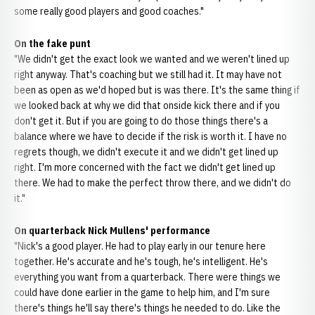
some really good players and good coaches."
On the fake punt
"We didn't get the exact look we wanted and we weren't lined up
right anyway. That's coaching but we still had it. It may have not
been as open as we'd hoped but is was there. It's the same thing if
we looked back at why we did that onside kick there and if you
don't get it. But if you are going to do those things there's a
balance where we have to decide if the risk is worth it. I have no
regrets though, we didn't execute it and we didn't get lined up
right. I'm more concerned with the fact we didn't get lined up
there. We had to make the perfect throw there, and we didn't do
it."
On quarterback Nick Mullens' performance
"Nick's a good player. He had to play early in our tenure here
together. He's accurate and he's tough, he's intelligent. He's
everything you want from a quarterback. There were things we
could have done earlier in the game to help him, and I'm sure
there's things he'll say there's things he needed to do. Like the