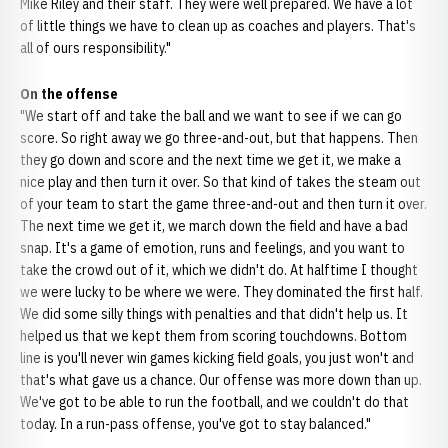
Mike Riley and their staff. They were well prepared. We have a lot
of little things we have to clean up as coaches and players. That's
all of ours responsibility."
On the offense
"We start off and take the ball and we want to see if we can go
score. So right away we go three-and-out, but that happens. Then
they go down and score and the next time we get it, we make a
nice play and then turn it over. So that kind of takes the steam out
of your team to start the game three-and-out and then turn it over.
The next time we get it, we march down the field and have a bad
snap. It's a game of emotion, runs and feelings, and you want to
take the crowd out of it, which we didn't do. At halftime I thought
we were lucky to be where we were. They dominated the first half.
We did some silly things with penalties and that didn't help us. It
helped us that we kept them from scoring touchdowns. Bottom
line is you'll never win games kicking field goals, you just won't and
that's what gave us a chance. Our offense was more down than up.
We've got to be able to run the football, and we couldn't do that
today. In a run-pass offense, you've got to stay balanced."