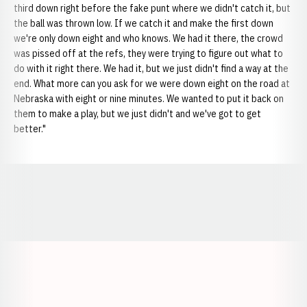
third down right before the fake punt where we didn't catch it, but
the ball was thrown low. If we catch it and make the first down
we're only down eight and who knows. We had it there, the crowd
was pissed off at the refs, they were trying to figure out what to
do with it right there. We had it, but we just didn't find a way at the
end. What more can you ask for we were down eight on the road at
Nebraska with eight or nine minutes. We wanted to put it back on
them to make a play, but we just didn't and we've got to get
better."
Opens in a new window
Opens in a new window
Opens in a
Opens in a new window
Opens in a new w