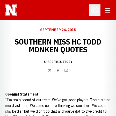
Open
Open Profil
SEPTEMBER 26, 2015
SOUTHERN MISS HC TODD
MONKEN QUOTES
SHARE THIS STORY
Twitter
Facebook
Email
Opening Statement
“I'm really proud of our team. We've got good players. There are no
moral victories. We came up here thinking we could win. We could
play better, but we didn't do that and you've got to give credit to