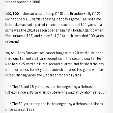
season opener in 2008.
100/100
–– Jordan Westerkamp (118) and Brandon Reilly (112)
each topped 100 yards receiving in today’s game. The last time
Nebraska has had a pair of receivers each record 100-yards in a
game was the 2014 season opener against Florida Atlantic when
Westerkamp (125) and Kenny Bell (116) each recorded 100 yards
receiving.
28, 53
– Andy Janovich set career longs with a 28-yard rush in the
third quarter and a 53-yard reception in the second quarter. He
also had a 25-yard run in the second quarter, and finished the day
with five rushes for 68 yards. Janovich entered the game with six
career rushing yards and 29 career receiving yards.
* The 28 and 25-yard runs are the longest by a Nebraska
fullback since a 48-yard run by Steve Kriewald at Oklahoma in 2004.
* The 53-yard reception is the longest by a Nebraska fullback
since at least 1979.