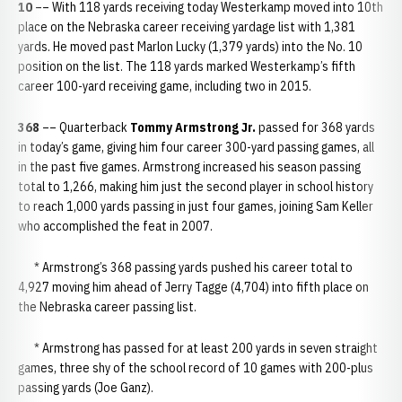
10
–– With 118 yards receiving today Westerkamp moved into 10th
place on the Nebraska career receiving yardage list with 1,381
yards. He moved past Marlon Lucky (1,379 yards) into the No. 10
position on the list. The 118 yards marked Westerkamp’s fifth
career 100-yard receiving game, including two in 2015.
368
–– Quarterback
Tommy Armstrong Jr.
passed for 368 yards
in today’s game, giving him four career 300-yard passing games, all
in the past five games. Armstrong increased his season passing
total to 1,266, making him just the second player in school history
to reach 1,000 yards passing in just four games, joining Sam Keller
who accomplished the feat in 2007.
* Armstrong’s 368 passing yards pushed his career total to
4,927 moving him ahead of Jerry Tagge (4,704) into fifth place on
the Nebraska career passing list.
* Armstrong has passed for at least 200 yards in seven straight
games, three shy of the school record of 10 games with 200-plus
passing yards (Joe Ganz).