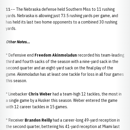
11
–– The Nebraska defense held Southern Miss to 11 rushing
yards. Nebraska is allowing just 73.5 rushing yards per game, and
has held its last two home opponents to a combined 30 rushing
yards.
Other Notes...
* Defensive end
Freedom Akinmoladun
recorded his team-leading
third and fourth sacks of the season with a nine-yard sack in the
second quarter and an eight-yard sack on the final play of the
game. Akinmoladun has at least one tackle for loss in all four games
this season.
* Linebacker
Chris Weber
had a team-high 12 tackles, the most in
a single game by a Husker this season. Weber entered the game
with 12 career tackles in 15 games.
* Receiver
Brandon Reilly
had a career-long 49-yard reception in
the second quarter, bettering his 41-yard reception at Miami last