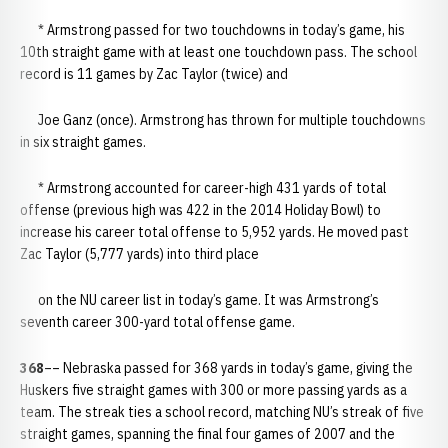
* Armstrong passed for two touchdowns in today’s game, his
10th straight game with at least one touchdown pass. The school
record is 11 games by Zac Taylor (twice) and
Joe Ganz (once). Armstrong has thrown for multiple touchdowns
in six straight games.
* Armstrong accounted for career-high 431 yards of total
offense (previous high was 422 in the 2014 Holiday Bowl) to
increase his career total offense to 5,952 yards. He moved past
Zac Taylor (5,777 yards) into third place
on the NU career list in today’s game. It was Armstrong’s
seventh career 300-yard total offense game.
368
–– Nebraska passed for 368 yards in today’s game, giving the
Huskers five straight games with 300 or more passing yards as a
team. The streak ties a school record, matching NU’s streak of five
straight games, spanning the final four games of 2007 and the