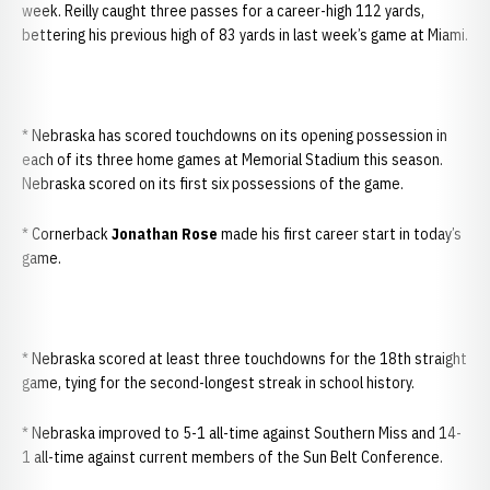
week. Reilly caught three passes for a career-high 112 yards,
bettering his previous high of 83 yards in last week’s game at Miami.
* Nebraska has scored touchdowns on its opening possession in
each of its three home games at Memorial Stadium this season.
Nebraska scored on its first six possessions of the game.
* Cornerback
Jonathan Rose
made his first career start in today’s
game.
* Nebraska scored at least three touchdowns for the 18th straight
game, tying for the second-longest streak in school history.
* Nebraska improved to 5-1 all-time against Southern Miss and 14-
1 all-time against current members of the Sun Belt Conference.