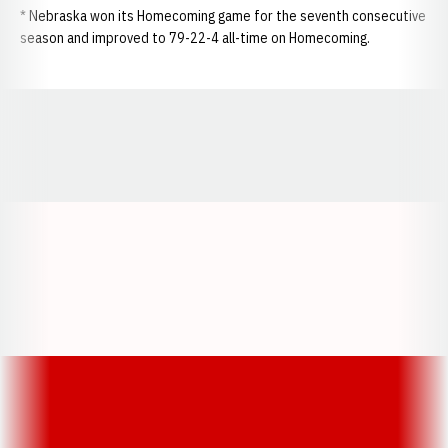
* Nebraska won its Homecoming game for the seventh consecutive
season and improved to 79-22-4 all-time on Homecoming.
Opens in a new window
Opens in a new window
Opens in a
Opens in a new window
Opens in a new w
Opens in a new window
Opens in a new w