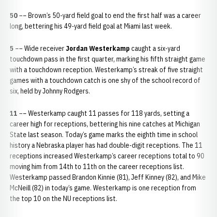
50
–– Brown’s 50-yard field goal to end the first half was a career
long, bettering his 49-yard field goal at Miami last week.
5
–– Wide receiver
Jordan Westerkamp
caught a six-yard
touchdown pass in the first quarter, marking his fifth straight game
with a touchdown reception. Westerkamp’s streak of five straight
games with a touchdown catch is one shy of the school record of
six, held by Johnny Rodgers.
11
–– Westerkamp caught 11 passes for 118 yards, setting a
career high for receptions, bettering his nine catches at Michigan
State last season. Today’s game marks the eighth time in school
history a Nebraska player has had double-digit receptions. The 11
receptions increased Westerkamp’s career receptions total to 90
moving him from 14th to 11th on the career receptions list.
Westerkamp passed Brandon Kinnie (81), Jeff Kinney (82), and Mike
McNeill (82) in today’s game. Westerkamp is one reception from
the top 10 on the NU receptions list.