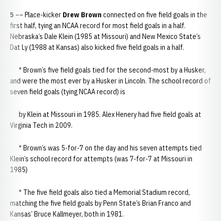
5
–– Place-kicker
Drew Brown
connected on five field goals in the
first half, tying an NCAA record for most field goals in a half.
Nebraska’s Dale Klein (1985 at Missouri) and New Mexico State’s
Dat Ly (1988 at Kansas) also kicked five field goals in a half.
* Brown’s five field goals tied for the second-most by a Husker,
and were the most ever by a Husker in Lincoln. The school record of
seven field goals (tying NCAA record) is
by Klein at Missouri in 1985. Alex Henery had five field goals at
Virginia Tech in 2009.
* Brown’s was 5-for-7 on the day and his seven attempts tied
Klein’s school record for attempts (was 7-for-7 at Missouri in
1985)
* The five field goals also tied a Memorial Stadium record,
matching the five field goals by Penn State’s Brian Franco and
Kansas’ Bruce Kallmeyer, both in 1981.