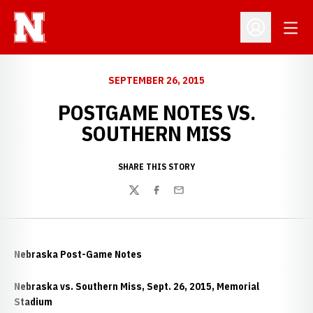
Open
Open Profil
SEPTEMBER 26, 2015
POSTGAME NOTES VS.
SOUTHERN MISS
SHARE THIS STORY
Twitter
Facebook
Email
Nebraska Post-Game Notes
Nebraska vs. Southern Miss, Sept. 26, 2015, Memorial
Stadium